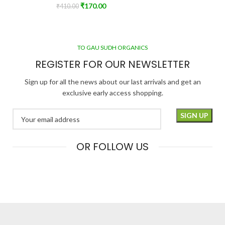
₹
170.00
₹
410.00
TO GAU SUDH ORGANICS
REGISTER FOR OUR NEWSLETTER
Sign up for all the news about our last arrivals and get an
exclusive early access shopping.
OR FOLLOW US