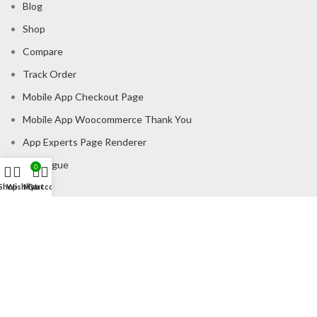
Blog
Shop
Compare
Track Order
Mobile App Checkout Page
Mobile App Woocommerce Thank You
App Experts Page Renderer
Catalogue
0
Shop
Wishlist
My account
Cart
CONSUMER POLICY
Privacy Policy
Shipping Policy
Return & Refund Policy
About us