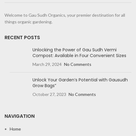
Welcome to Gau Sudh Organics, your premier destination for all
things organic gardening.
RECENT POSTS
Unlocking the Power of Gau Sudh Vermi
Compost: Available in Four Convenient Sizes
March 29, 2024
No Comments
Unlock Your Garden’s Potential with Gausudh
Grow Bags”
October 27, 2023
No Comments
NAVIGATION
Home