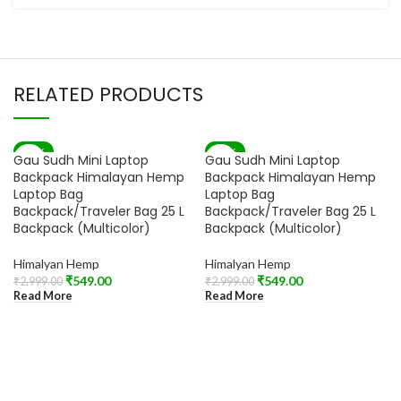
RELATED PRODUCTS
-82%
-82%
Gau Sudh Mini Laptop
Gau Sudh Mini Laptop
SOLD OUT
SOLD OUT
Backpack Himalayan Hemp
Backpack Himalayan Hemp
Laptop Bag
Laptop Bag
Backpack/Traveler Bag 25 L
Backpack/Traveler Bag 25 L
Backpack (Multicolor)
Backpack (Multicolor)
Himalyan Hemp
Himalyan Hemp
₹
549.00
₹
549.00
₹
2,999.00
₹
2,999.00
Read More
Read More