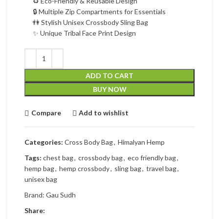
♻ Eco-Friendly & Reusable Design
🔒 Multiple Zip Compartments for Essentials
👫 Stylish Unisex Crossbody Sling Bag
✨ Unique Tribal Face Print Design
ADD TO CART
BUY NOW
Compare
Add to wishlist
Categories:
Cross Body Bag
,
Himalyan Hemp
Tags:
chest bag
,
crossbody bag
,
eco friendly bag
,
hemp bag
,
hemp crossbody
,
sling bag
,
travel bag
,
unisex bag
Brand:
Gau Sudh
Share: