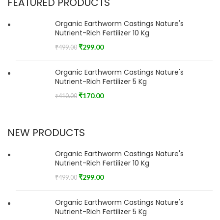
FEATURED PRODUCTS
Organic Earthworm Castings Nature's
Nutrient-Rich Fertilizer 10 Kg
₹
299.00
₹
499.00
Organic Earthworm Castings Nature's
Nutrient-Rich Fertilizer 5 Kg
₹
170.00
₹
410.00
NEW PRODUCTS
Organic Earthworm Castings Nature's
Nutrient-Rich Fertilizer 10 Kg
₹
299.00
₹
499.00
Organic Earthworm Castings Nature's
Nutrient-Rich Fertilizer 5 Kg