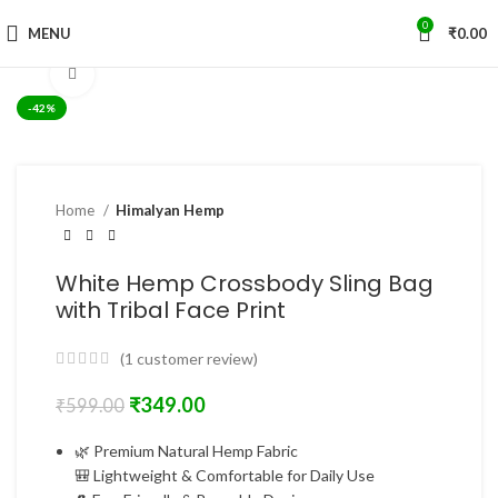
0
MENU
₹
0.00
Click to enlarge
-42%
Home
Himalyan Hemp
White Hemp Crossbody Sling Bag
with Tribal Face Print
(
1
customer review)
₹
349.00
₹
599.00
🌿 Premium Natural Hemp Fabric
🎒 Lightweight & Comfortable for Daily Use