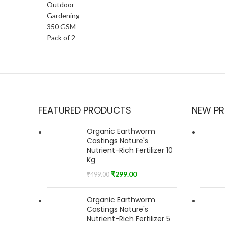
FEATURED PRODUCTS
NEW P
Organic Earthworm
Castings Nature's
Nutrient-Rich Fertilizer 10
Kg
₹
299.00
₹
499.00
Organic Earthworm
Castings Nature's
Nutrient-Rich Fertilizer 5