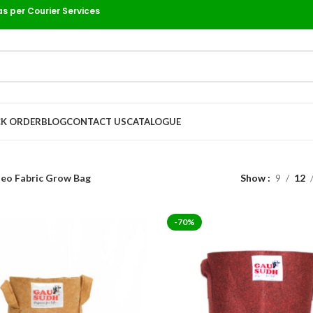
as per Courier Services
K ORDER
BLOG
CONTACT US
CATALOGUE
eo Fabric Grow Bag
Show
9
12
-70%