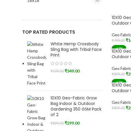
18X18
50
10X10 Geo
Outdoor 
TOP RATED PRODUCTS
Geo Fabri
₹
1
₹
499.00
White Hemp Crossbody
Add To Car
-67%
Sling Bag with Tribal Face
10X10 Geo
Print
Outdoor 
Geo Fabri
₹
349.00
₹
599.00
₹
2
₹
899.00
Add To Car
-67%
10X10 Geo
SOLD OU
Outdoor 
10X10 Geo-Fabric Grow
Geo Fabri
Bag Indoor & Outdoor
₹
2
₹
899.00
Gardening 350 GSM Pack
Read More
of 2
₹
299.00
₹
899.00