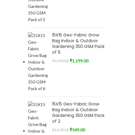
15X15 Geo-Fabric Grow
Bag Indoor & Outdoor
Gardening 350 GSM Pack
of 6
₹
1,199.00
₹
4,449.00
15X15 Geo-Fabric Grow
Bag Indoor & Outdoor
Gardening 350 GSM Pack
of 2
₹
549.00
₹
1,549.00