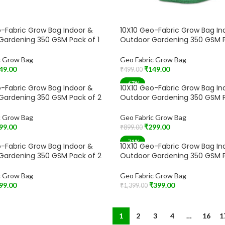
-Fabric Grow Bag Indoor &
10X10 Geo-Fabric Grow Bag In
Gardening 350 GSM Pack of 1
Outdoor Gardening 350 GSM P
c Grow Bag
Geo Fabric Grow Bag
49.00
₹
149.00
₹
499.00
t
Add To Cart
-67%
-Fabric Grow Bag Indoor &
10X10 Geo-Fabric Grow Bag In
Gardening 350 GSM Pack of 2
Outdoor Gardening 350 GSM P
c Grow Bag
Geo Fabric Grow Bag
99.00
₹
299.00
₹
899.00
t
Add To Cart
-71%
-Fabric Grow Bag Indoor &
10X10 Geo-Fabric Grow Bag In
T
SOLD OUT
Gardening 350 GSM Pack of 2
Outdoor Gardening 350 GSM P
c Grow Bag
Geo Fabric Grow Bag
99.00
₹
399.00
₹
1,399.00
Read More
1
2
3
4
…
16
1