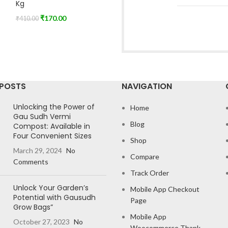
Kg
₹
170.00
₹
410.00
 POSTS
NAVIGATION
Unlocking the Power of
Home
Gau Sudh Vermi
Blog
Compost: Available in
Four Convenient Sizes
Shop
March 29, 2024
No
Compare
Comments
Track Order
Unlock Your Garden’s
Mobile App Checkout
Potential with Gausudh
Page
Grow Bags”
Mobile App
October 27, 2023
No
Woocommerce Thank