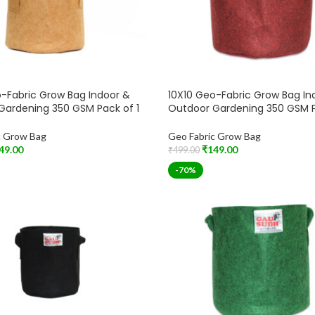
-Fabric Grow Bag Indoor &
10X10 Geo-Fabric Grow Bag In
Gardening 350 GSM Pack of 1
Outdoor Gardening 350 GSM P
c Grow Bag
Geo Fabric Grow Bag
49.00
₹
149.00
₹
499.00
t
Add To Cart
-70%