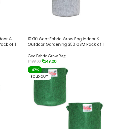
door &
10X10 Geo-Fabric Grow Bag Indoor &
ack of 1
Outdoor Gardening 350 GSM Pack of 1
Geo Fabric Grow Bag
₹
149.00
₹
499.00
Add To Cart
-67%
SOLD OUT