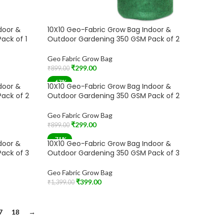
door &
10X10 Geo-Fabric Grow Bag Indoor &
ack of 1
Outdoor Gardening 350 GSM Pack of 2
Geo Fabric Grow Bag
₹
299.00
₹
899.00
Read More
-67%
door &
10X10 Geo-Fabric Grow Bag Indoor &
ack of 2
Outdoor Gardening 350 GSM Pack of 2
Geo Fabric Grow Bag
₹
299.00
₹
899.00
Add To Cart
-71%
door &
10X10 Geo-Fabric Grow Bag Indoor &
ack of 3
Outdoor Gardening 350 GSM Pack of 3
Geo Fabric Grow Bag
₹
399.00
₹
1,399.00
Add To Cart
7
18
→