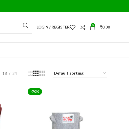
0
LOGIN / REGISTER
₹
0.00
18
24
-70%