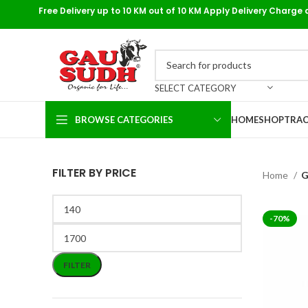
Free Delivery up to 10 KM out of 10 KM Apply Delivery Charge 
SELECT CATEGORY
BROWSE CATEGORIES
HOME
SHOP
TRAC
FILTER BY PRICE
Home
G
-70%
FILTER