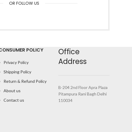
OR FOLLOW US
CONSUMER POLICY
Office
Address
Privacy Policy
Shipping Policy
Return & Refund Policy
B-204 2nd Floor Apra Plaza
About us
Pitampura Rani Bagh Delhi
Contact us
110034