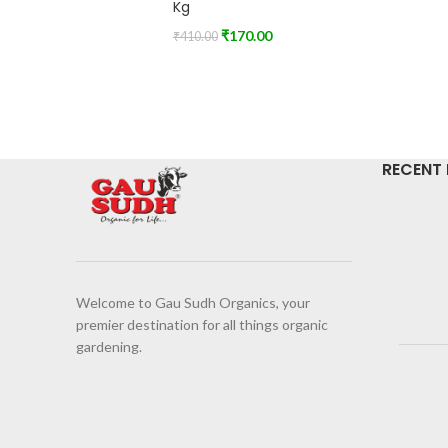
Kg
₹
170.00
₹
410.00
RECENT
Welcome to Gau Sudh Organics, your
premier destination for all things organic
gardening.