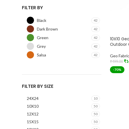
FILTER BY
Black
42
Dark Brown
42
Green
42
10X10 Geo
Outdoor 
Grey
42
Salsa
42
Geo Fabri
₹
1
₹
499.00
Add To Car
-70%
FILTER BY SIZE
24X24
10
10X10
50
12X12
50
15X15
50