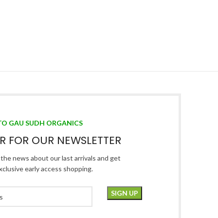
TO GAU SUDH ORGANICS
ER FOR OUR NEWSLETTER
l the news about our last arrivals and get
xclusive early access shopping.