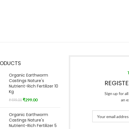
RODUCTS
Organic Earthworm
Castings Nature's
REGIST
Nutrient-Rich Fertilizer 10
Kg
Sign up for al
₹
299.00
an e
₹
499.00
Organic Earthworm
Castings Nature's
Nutrient-Rich Fertilizer 5