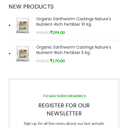
NEW PRODUCTS
Organic Earthworm Castings Nature's
Nutrient-Rich Fertilizer 10 Kg
₹
299.00
₹
499.00
Organic Earthworm Castings Nature's
Nutrient-Rich Fertilizer 5 Kg
₹
170.00
₹
410.00
TO GAU SUDH ORGANICS
REGISTER FOR OUR
NEWSLETTER
Sign up for all the news about our last arrivals