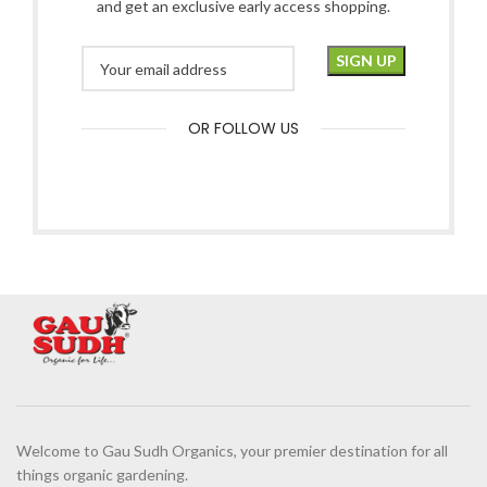
and get an exclusive early access shopping.
OR FOLLOW US
Welcome to Gau Sudh Organics, your premier destination for all
things organic gardening.