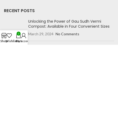
RECENT POSTS
Unlocking the Power of Gau Sudh Vermi
Compost: Available in Four Convenient Sizes
March 29, 2024
No Comments
0
Shop
Wishlist
Cart
My account
Unlock Your Garden’s Potential with Gausudh
Grow Bags”
October 27, 2023
No Comments
NAVIGATION
Home
Blog
Shop
Compare