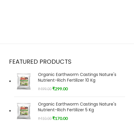
FEATURED PRODUCTS
Organic Earthworm Castings Nature's
Nutrient-Rich Fertilizer 10 Kg
₹
299.00
₹
499.00
Organic Earthworm Castings Nature's
Nutrient-Rich Fertilizer 5 Kg
₹
170.00
₹
410.00