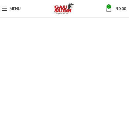
0
MENU
₹
0.00