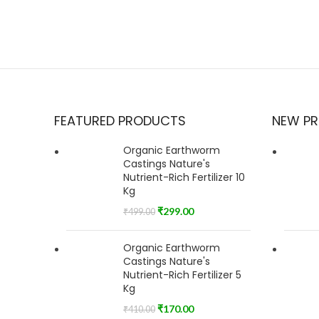
FEATURED PRODUCTS
NEW P
Organic Earthworm
Castings Nature's
Nutrient-Rich Fertilizer 10
Kg
₹
299.00
₹
499.00
Organic Earthworm
Castings Nature's
Nutrient-Rich Fertilizer 5
Kg
₹
170.00
₹
410.00