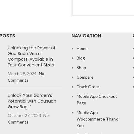
 POSTS
NAVIGATION
Unlocking the Power of
Home
Gau Sudh Vermi
Blog
Compost: Available in
Four Convenient Sizes
Shop
March 29, 2024
No
Compare
Comments
Track Order
Unlock Your Garden’s
Mobile App Checkout
Potential with Gausudh
Page
Grow Bags”
Mobile App
October 27, 2023
No
Woocommerce Thank
Comments
You