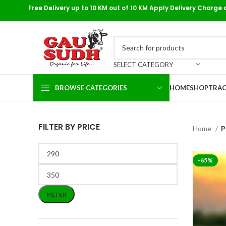
Free Delivery up to 10 KM out of 10 KM Apply Delivery Charge 
SELECT CATEGORY
BROWSE CATEGORIES
HOME
SHOP
TRAC
FILTER BY PRICE
Home
P
-65%
FILTER