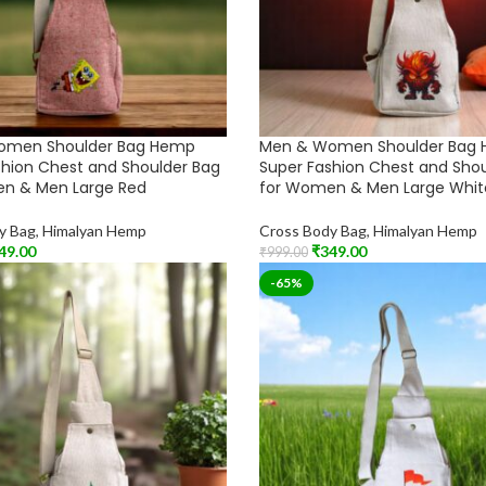
omen Shoulder Bag Hemp
Men & Women Shoulder Bag
shion Chest and Shoulder Bag
Super Fashion Chest and Sho
n & Men Large Red
for Women & Men Large Whit
y Bag
,
Himalyan Hemp
Cross Body Bag
,
Himalyan Hemp
49.00
₹
349.00
₹
999.00
t
Add To Cart
-65%