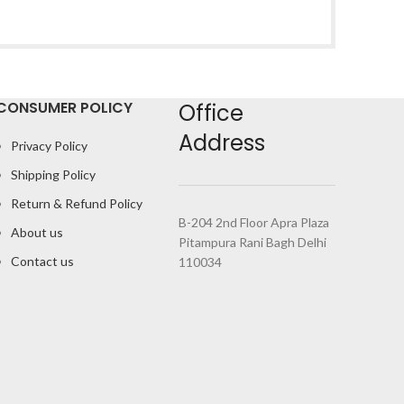
CONSUMER POLICY
Office
Address
Privacy Policy
Shipping Policy
Return & Refund Policy
B-204 2nd Floor Apra Plaza
About us
Pitampura Rani Bagh Delhi
Contact us
110034