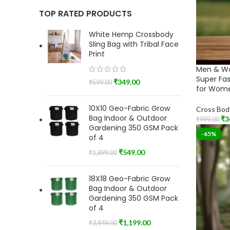
TOP RATED PRODUCTS
White Hemp Crossbody
Sling Bag with Tribal Face
Print
Men & W
Super Fa
₹
349.00
₹
599.00
for Wome
10X10 Geo-Fabric Grow
Cross Bod
Bag Indoor & Outdoor
₹
3
₹
999.00
Gardening 350 GSM Pack
Add To Car
-65%
of 4
₹
549.00
₹
1,899.00
18X18 Geo-Fabric Grow
Bag Indoor & Outdoor
Gardening 350 GSM Pack
of 4
₹
1,199.00
₹
3,849.00