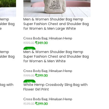
 Hemp
Men & Women Shoulder Bag Hemp
ulder Bag
Super Fashion Chest and Shoulder Bag
e
for Women & Men Large White
Cross Body Bag
,
Himalyan Hemp
₹
349.00
₹
999.00
Add To Cart
-70%
 Hemp
Men & Women Shoulder Bag Hemp
ulder Bag
Super Fashion Chest and Shoulder Bag
for Women & Men White
Cross Body Bag
,
Himalyan Hemp
₹
299.00
₹
999.00
Add To Cart
-50%
Bag with
White Hemp Crossbody Sling Bag with
Flower Girl Print
Cross Body Bag
,
Himalyan Hemp
₹
299.00
₹
599.00
Add To Cart