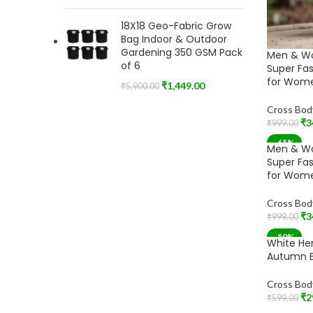
18X18 Geo-Fabric Grow
Bag Indoor & Outdoor
Gardening 350 GSM Pack
Men & W
of 6
Super Fa
for Wome
₹
1,449.00
₹
5,900.00
Cross Bod
₹
3
₹
999.00
Add To Car
-65%
Men & W
Super Fa
for Wome
Cross Bod
₹
3
₹
999.00
Add To Car
-50%
White He
Autumn B
Cross Bod
₹
2
₹
599.00
Add To Car