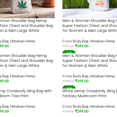
omen Shoulder Bag Hemp
Men & Women Shoulder Bag
shion Chest and Shoulder Bag
Super Fashion Chest and Sho
n & Men Large White
for Women & Men Large Whit
y Bag
,
Himalyan Hemp
Cross Body Bag
,
Himalyan Hemp
49.00
₹
349.00
₹
999.00
t
Add To Cart
-70%
omen Shoulder Bag Hemp
Men & Women Shoulder Bag
shion Chest and Shoulder Bag
Super Fashion Chest and Sho
n & Men Large White
for Women & Men White
y Bag
,
Himalyan Hemp
Cross Body Bag
,
Himalyan Hemp
49.00
₹
299.00
₹
999.00
t
Add To Cart
-50%
mp Crossbody Sling Bag with
White Hemp Crossbody Sling 
loom Tree Print
Fantasy Mushroom Print
y Bag
,
Himalyan Hemp
Cross Body Bag
,
Himalyan Hemp
99.00
₹
299.00
₹
599.00
t
Add To Cart