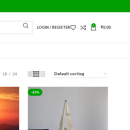
0
LOGIN / REGISTER
₹
0.00
18
24
-65%