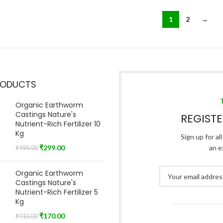
1
2
→
RODUCTS
Organic Earthworm
Castings Nature's
REGIST
Nutrient-Rich Fertilizer 10
Kg
Sign up for al
₹
299.00
an e
₹
499.00
Organic Earthworm
Castings Nature's
Nutrient-Rich Fertilizer 5
Kg
₹
170.00
₹
410.00