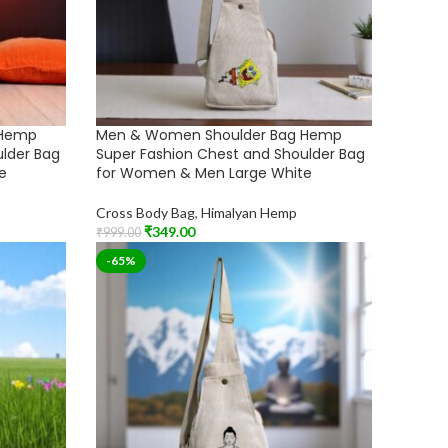
 Hemp
Men & Women Shoulder Bag Hemp
ulder Bag
Super Fashion Chest and Shoulder Bag
e
for Women & Men Large White
Cross Body Bag
,
Himalyan Hemp
₹
349.00
₹
999.00
Add To Cart
-65%