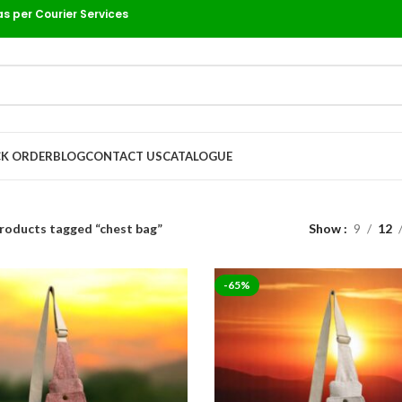
as per Courier Services
K ORDER
BLOG
CONTACT US
CATALOGUE
roducts tagged “chest bag”
Show
9
12
-65%