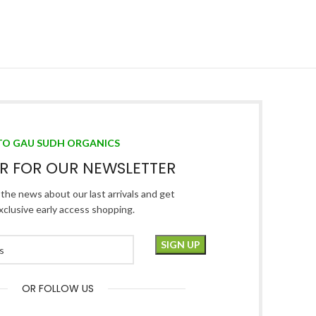
TO GAU SUDH ORGANICS
ER FOR OUR NEWSLETTER
l the news about our last arrivals and get
xclusive early access shopping.
OR FOLLOW US