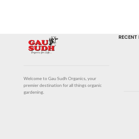
RECENT
Welcome to Gau Sudh Organics, your
premier destination for all things organic
gardening.