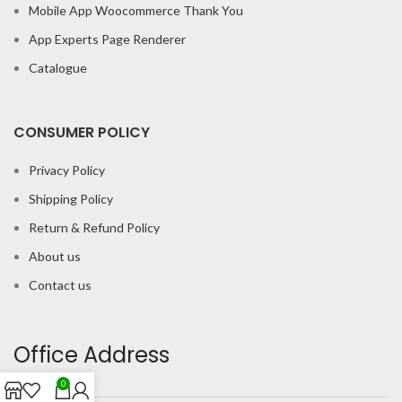
Mobile App Woocommerce Thank You
App Experts Page Renderer
Catalogue
CONSUMER POLICY
Privacy Policy
Shipping Policy
Return & Refund Policy
About us
Contact us
Office Address
0