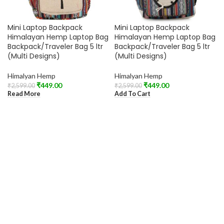
Mini Laptop Backpack
Mini Laptop Backpack
Himalayan Hemp Laptop Bag
Himalayan Hemp Laptop Bag
Backpack/Traveler Bag 5 ltr
Backpack/Traveler Bag 5 ltr
(Multi Designs)
(Multi Designs)
Himalyan Hemp
Himalyan Hemp
₹
449.00
₹
449.00
₹
2,599.00
₹
2,599.00
Read More
Add To Cart