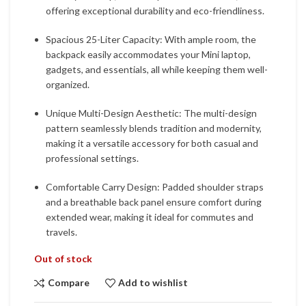
offering exceptional durability and eco-friendliness.
Spacious 25-Liter Capacity: With ample room, the
backpack easily accommodates your Mini laptop,
gadgets, and essentials, all while keeping them well-
organized.
Unique Multi-Design Aesthetic: The multi-design
pattern seamlessly blends tradition and modernity,
making it a versatile accessory for both casual and
professional settings.
Comfortable Carry Design: Padded shoulder straps
and a breathable back panel ensure comfort during
extended wear, making it ideal for commutes and
travels.
Out of stock
Compare
Add to wishlist