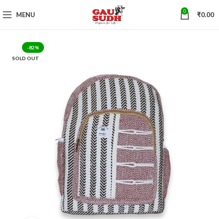
0
MENU
₹
0.00
-82%
SOLD OUT