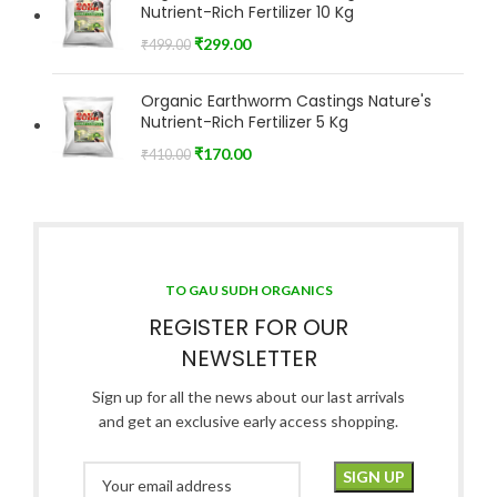
Nutrient-Rich Fertilizer 10 Kg
₹
299.00
₹
499.00
Organic Earthworm Castings Nature's
Nutrient-Rich Fertilizer 5 Kg
₹
170.00
₹
410.00
TO GAU SUDH ORGANICS
REGISTER FOR OUR
NEWSLETTER
Sign up for all the news about our last arrivals
and get an exclusive early access shopping.