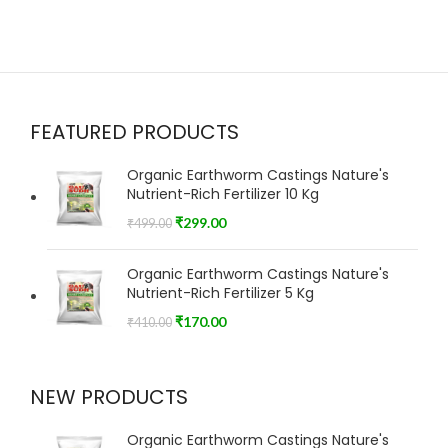
FEATURED PRODUCTS
Organic Earthworm Castings Nature's
Nutrient-Rich Fertilizer 10 Kg
₹
299.00
₹
499.00
Organic Earthworm Castings Nature's
Nutrient-Rich Fertilizer 5 Kg
₹
170.00
₹
410.00
NEW PRODUCTS
Organic Earthworm Castings Nature's