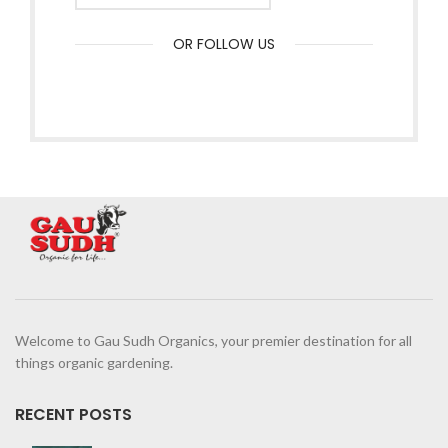
OR FOLLOW US
Welcome to Gau Sudh Organics, your premier destination for all
things organic gardening.
RECENT POSTS