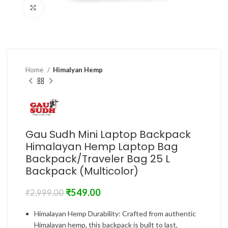
Click to enlarge
Home
Himalyan Hemp
Gau Sudh Mini Laptop Backpack
Himalayan Hemp Laptop Bag
Backpack/Traveler Bag 25 L
Backpack (Multicolor)
₹
549.00
₹
2,999.00
Himalayan Hemp Durability: Crafted from authentic
Himalayan hemp, this backpack is built to last,