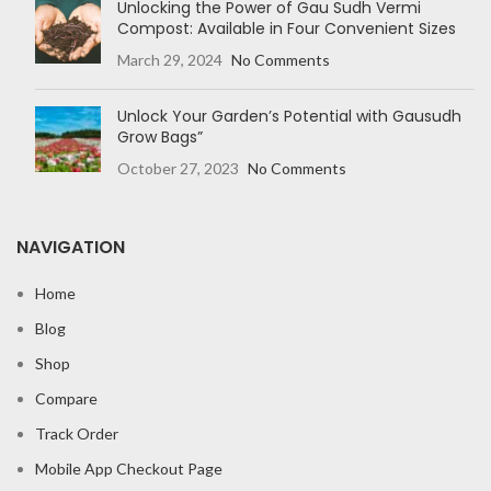
Unlocking the Power of Gau Sudh Vermi
Compost: Available in Four Convenient Sizes
March 29, 2024
No Comments
Unlock Your Garden’s Potential with Gausudh
Grow Bags”
October 27, 2023
No Comments
NAVIGATION
Home
Blog
Shop
Compare
Track Order
Mobile App Checkout Page