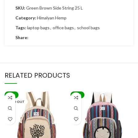
SKU:
Green Brown Side String 25 L
Category:
Himalyan Hemp
Tags:
laptop bags
,
office bags
,
school bags
Share:
RELATED PRODUCTS
-83%
-83%
SOLD OUT