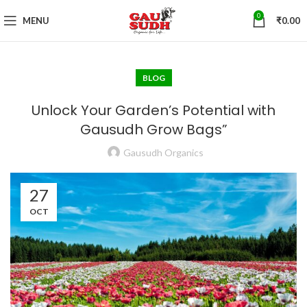
0
MENU
₹
0.00
BLOG
Unlock Your Garden’s Potential with
Gausudh Grow Bags”
Gausudh Organics
27
OCT