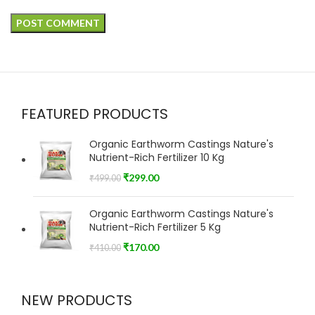
FEATURED PRODUCTS
Organic Earthworm Castings Nature's
Nutrient-Rich Fertilizer 10 Kg
₹
299.00
₹
499.00
Organic Earthworm Castings Nature's
Nutrient-Rich Fertilizer 5 Kg
₹
170.00
₹
410.00
NEW PRODUCTS