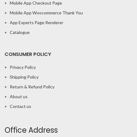
Mobile App Checkout Page
Mobile App Woocommerce Thank You
App Experts Page Renderer
Catalogue
CONSUMER POLICY
Privacy Policy
Shipping Policy
Return & Refund Policy
About us
Contact us
Office Address