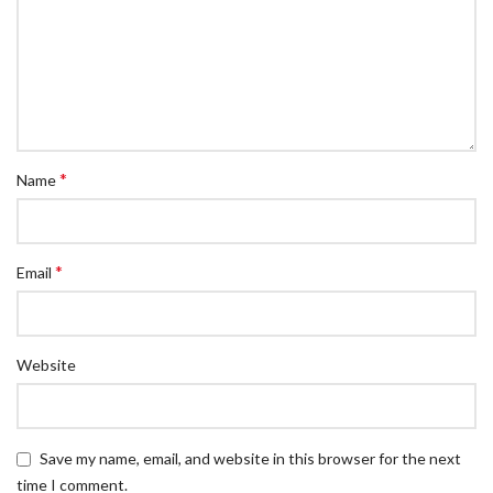
*
Name
*
Email
Website
Save my name, email, and website in this browser for the next
time I comment.