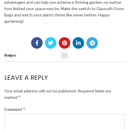
advantages and can help you achieve a thriving garden, no matter
how limited your space may be. Make the switch to Gausudh Grow
Bags and watch your plants thrive like never before. Happy
gardening!
Newer
LEAVE A REPLY
Your email address will not be published.
Required fields are
*
marked
*
Comment