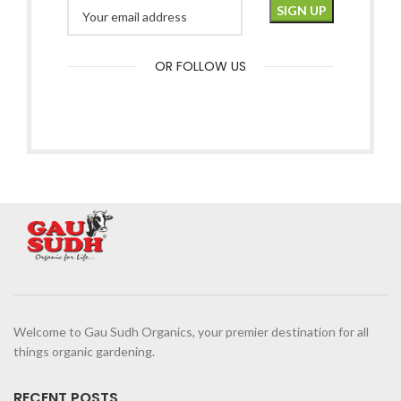
OR FOLLOW US
Welcome to Gau Sudh Organics, your premier destination for all
things organic gardening.
RECENT POSTS