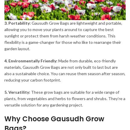
3. Portability:
Gausudh Grow Bags are lightweight and portable,
allowing you to move your plants around to capture the best
sunlight or protect them from harsh weather conditions. This
flexibility is a game-changer for those who like to rearrange their
garden layout.
4. Environmentally Friendly:
Made from durable, eco-friendly
materials, Gausudh Grow Bags are not only built to last but are
also a sustainable choice. You can reuse them season after season,
reducing your carbon footprint.
5. Versatility:
These grow bags are suitable for a wide range of
plants, from vegetables and herbs to flowers and shrubs. They’re a
versatile solution for any gardening project.
Why Choose Gausudh Grow
Bags?