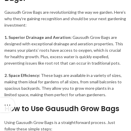
Gausudh Grow Bags are revolutionizing the way we garden. Here’s
why they’re gaining recognition and should be your next gardening
investment:
1. Superior Drainage and Aeration:
Gausudh Grow Bags are
designed with exceptional drainage and aeration properties. This
means your plants’ roots have access to oxygen, which is crucial
for healthy growth. Plus, excess water is quickly expelled,
preventing issues like root rot that can occur in traditional pots.
2. Space Efficiency:
These bags are available in a variety of sizes,
making them ideal for gardens of all sizes, from small balconies to
spacious backyards. They allow you to grow more plants in a
limited space, making them perfect for urban gardeners.
How to Use Gausudh Grow Bags
Using Gausudh Grow Bags is a straightforward process. Just
follow these simple steps: