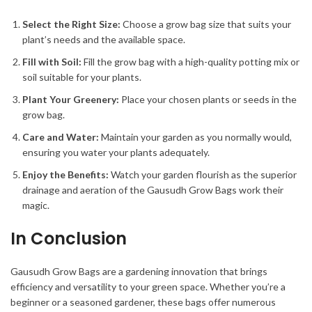
Select the Right Size:
Choose a grow bag size that suits your
plant’s needs and the available space.
Fill with Soil:
Fill the grow bag with a high-quality potting mix or
soil suitable for your plants.
Plant Your Greenery:
Place your chosen plants or seeds in the
grow bag.
Care and Water:
Maintain your garden as you normally would,
ensuring you water your plants adequately.
Enjoy the Benefits:
Watch your garden flourish as the superior
drainage and aeration of the Gausudh Grow Bags work their
magic.
In Conclusion
Gausudh Grow Bags are a gardening innovation that brings
efficiency and versatility to your green space. Whether you’re a
beginner or a seasoned gardener, these bags offer numerous