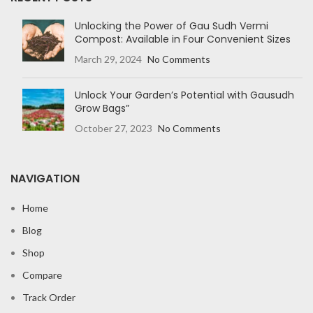
Unlocking the Power of Gau Sudh Vermi
Compost: Available in Four Convenient Sizes
March 29, 2024
No Comments
Unlock Your Garden’s Potential with Gausudh
Grow Bags”
October 27, 2023
No Comments
NAVIGATION
Home
Blog
Shop
Compare
Track Order