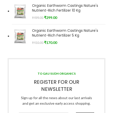
Organic Earthworm Castings Nature's
Nutrient-Rich Fertilizer 10 Kg
₹
299.00
₹
499.00
Organic Earthworm Castings Nature's
Nutrient-Rich Fertilizer 5 Kg
₹
170.00
₹
410.00
TO GAU SUDH ORGANICS
REGISTER FOR OUR
NEWSLETTER
Sign up for all the news about our last arrivals
and get an exclusive early access shopping.