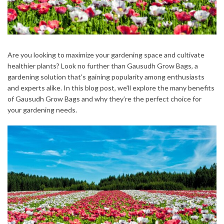
Are you looking to maximize your gardening space and cultivate
healthier plants? Look no further than Gausudh Grow Bags, a
gardening solution that’s gaining popularity among enthusiasts
and experts alike. In this blog post, we’ll explore the many benefits
of Gausudh Grow Bags and why they’re the perfect choice for
your gardening needs.