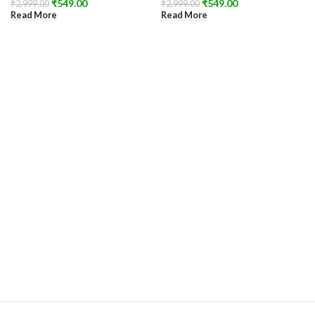
₹
549.00
₹
549.00
₹
2,999.00
₹
2,999.00
Read More
Read More