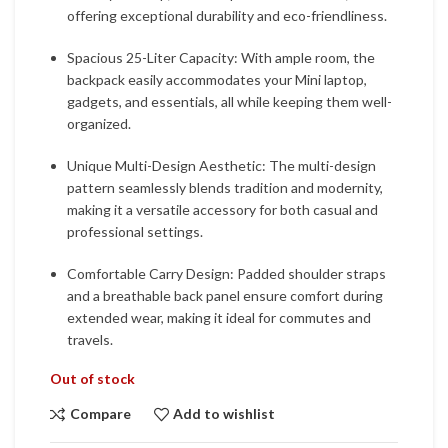
offering exceptional durability and eco-friendliness.
Spacious 25-Liter Capacity: With ample room, the
backpack easily accommodates your Mini laptop,
gadgets, and essentials, all while keeping them well-
organized.
Unique Multi-Design Aesthetic: The multi-design
pattern seamlessly blends tradition and modernity,
making it a versatile accessory for both casual and
professional settings.
Comfortable Carry Design: Padded shoulder straps
and a breathable back panel ensure comfort during
extended wear, making it ideal for commutes and
travels.
Out of stock
Compare
Add to wishlist