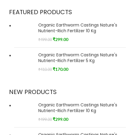
FEATURED PRODUCTS
Organic Earthworm Castings Nature's
Nutrient-Rich Fertilizer 10 Kg
₹
299.00
₹
499.00
Organic Earthworm Castings Nature's
Nutrient-Rich Fertilizer 5 Kg
₹
170.00
₹
410.00
NEW PRODUCTS
Organic Earthworm Castings Nature's
Nutrient-Rich Fertilizer 10 Kg
₹
299.00
₹
499.00
Organic Earthworm Castings Nature's