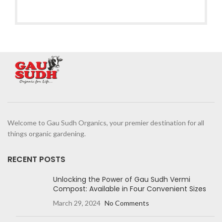
Welcome to Gau Sudh Organics, your premier destination for all
things organic gardening.
RECENT POSTS
Unlocking the Power of Gau Sudh Vermi
Compost: Available in Four Convenient Sizes
March 29, 2024
No Comments