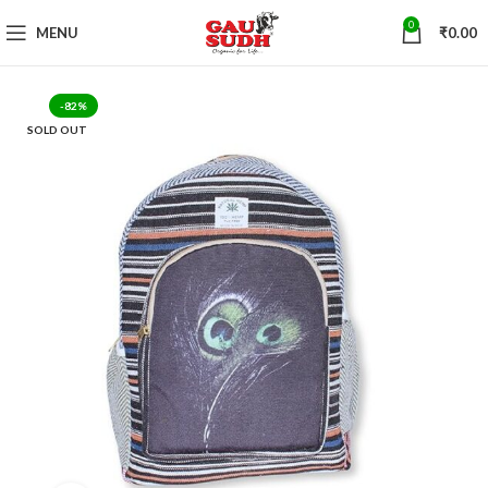
0
MENU
₹
0.00
-82%
SOLD OUT