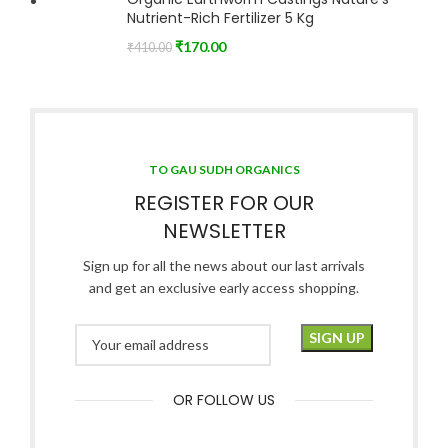
Nutrient-Rich Fertilizer 5 Kg
₹
170.00
₹
410.00
TO GAU SUDH ORGANICS
REGISTER FOR OUR
NEWSLETTER
Sign up for all the news about our last arrivals
and get an exclusive early access shopping.
OR FOLLOW US