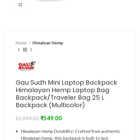
Click to enlarge
Home
Himalyan Hemp
Gau Sudh Mini Laptop Backpack
Himalayan Hemp Laptop Bag
Backpack/Traveler Bag 25 L
Backpack (Multicolor)
₹
549.00
₹
2,999.00
Himalayan Hemp Durability: Crafted from authentic
Himalayan hemp, this backpack is built to last,