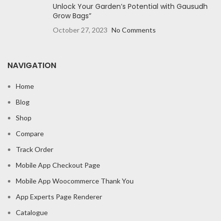
Unlock Your Garden’s Potential with Gausudh
Grow Bags”
October 27, 2023
No Comments
NAVIGATION
Home
Blog
Shop
Compare
Track Order
Mobile App Checkout Page
Mobile App Woocommerce Thank You
App Experts Page Renderer
Catalogue