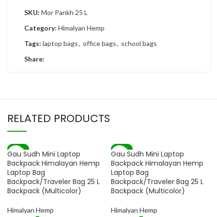
SKU:
Mor Pankh 25 L
Category:
Himalyan Hemp
Tags:
laptop bags
,
office bags
,
school bags
Share:
RELATED PRODUCTS
-82%
-82%
Gau Sudh Mini Laptop
Gau Sudh Mini Laptop
SOLD OUT
SOLD OUT
Backpack Himalayan Hemp
Backpack Himalayan Hemp
Laptop Bag
Laptop Bag
Backpack/Traveler Bag 25 L
Backpack/Traveler Bag 25 L
Backpack (Multicolor)
Backpack (Multicolor)
Himalyan Hemp
Himalyan Hemp