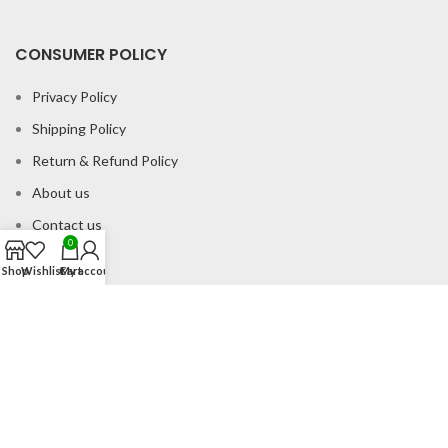
CONSUMER POLICY
Privacy Policy
Shipping Policy
Return & Refund Policy
About us
Contact us
0
Shop
Wishlist
Cart
My account
Office Address
B-204 2nd Floor Apra Plaza Pitampura Rani Bagh Delhi 110034
© Gau Sudh Organics 2023