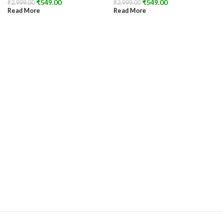
₹
549.00
₹
549.00
₹
2,999.00
₹
2,999.00
Read More
Read More