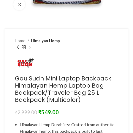
Click to enlarge
Home
Himalyan Hemp
Gau Sudh Mini Laptop Backpack
Himalayan Hemp Laptop Bag
Backpack/Traveler Bag 25 L
Backpack (Multicolor)
₹
549.00
₹
2,999.00
Himalayan Hemp Durability: Crafted from authentic
Himalayan hemp, this backpack is built to last,