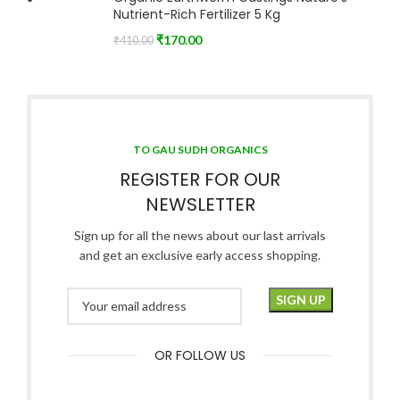
Nutrient-Rich Fertilizer 5 Kg
₹
170.00
₹
410.00
TO GAU SUDH ORGANICS
REGISTER FOR OUR
NEWSLETTER
Sign up for all the news about our last arrivals
and get an exclusive early access shopping.
OR FOLLOW US