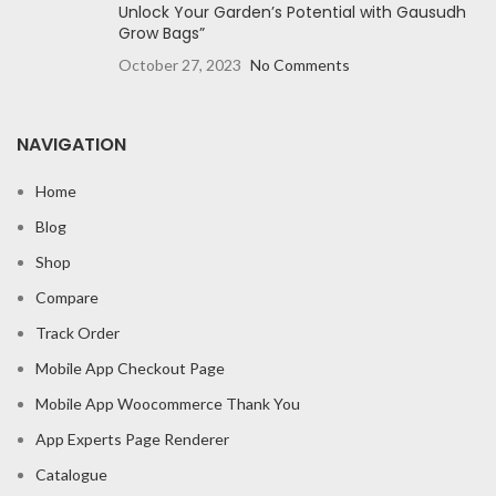
Unlock Your Garden’s Potential with Gausudh
Grow Bags”
October 27, 2023
No Comments
NAVIGATION
Home
Blog
Shop
Compare
Track Order
Mobile App Checkout Page
Mobile App Woocommerce Thank You
App Experts Page Renderer
Catalogue