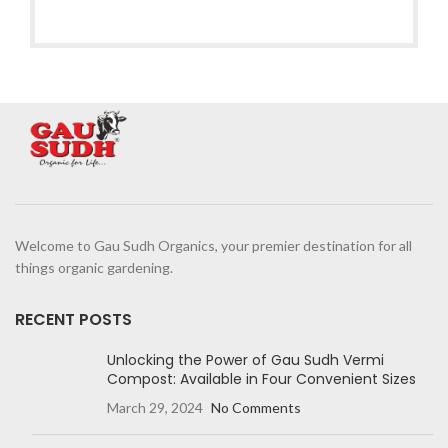
Welcome to Gau Sudh Organics, your premier destination for all
things organic gardening.
RECENT POSTS
Unlocking the Power of Gau Sudh Vermi
Compost: Available in Four Convenient Sizes
March 29, 2024
No Comments