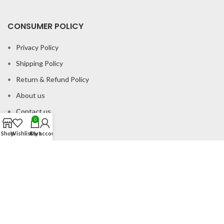
CONSUMER POLICY
Privacy Policy
Shipping Policy
Return & Refund Policy
About us
Contact us
0
Shop
Wishlist
Cart
My account
Office Address
B-204 2nd Floor Apra Plaza Pitampura Rani Bagh Delhi 110034
© Gau Sudh Organics 2023