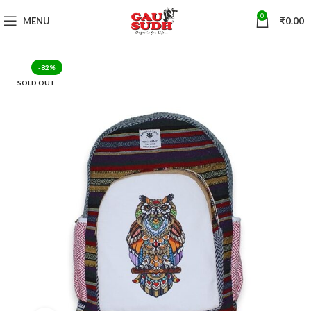
0
MENU
₹
0.00
-82%
SOLD OUT