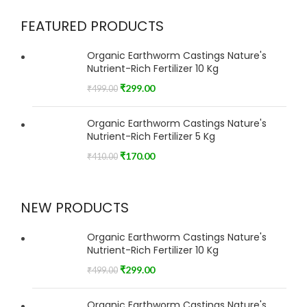
FEATURED PRODUCTS
Organic Earthworm Castings Nature's
Nutrient-Rich Fertilizer 10 Kg
₹
299.00
₹
499.00
Organic Earthworm Castings Nature's
Nutrient-Rich Fertilizer 5 Kg
₹
170.00
₹
410.00
NEW PRODUCTS
Organic Earthworm Castings Nature's
Nutrient-Rich Fertilizer 10 Kg
₹
299.00
₹
499.00
Organic Earthworm Castings Nature's