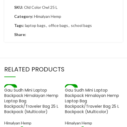
SKU:
Old Color Owl 25 L
Category:
Himalyan Hemp
Tags:
laptop bags
,
office bags
,
school bags
Share:
RELATED PRODUCTS
-82%
-82%
Gau Sudh Mini Laptop
Gau Sudh Mini Laptop
SOLD OUT
SOLD OUT
Backpack Himalayan Hemp
Backpack Himalayan Hemp
Laptop Bag
Laptop Bag
Backpack/Traveler Bag 25 L
Backpack/Traveler Bag 25 L
Backpack (Multicolor)
Backpack (Multicolor)
Himalyan Hemp
Himalyan Hemp