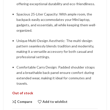
offering exceptional durability and eco-friendliness.
Spacious 25-Liter Capacity: With ample room, the
backpack easily accommodates your Mini laptop,
gadgets, and essentials, all while keeping them well-
organized.
Unique Multi-Design Aesthetic: The multi-design
pattern seamlessly blends tradition and modernity,
making it a versatile accessory for both casual and
professional settings.
Comfortable Carry Design: Padded shoulder straps
and a breathable back panel ensure comfort during
extended wear, making it ideal for commutes and
travels.
Out of stock
Compare
Add to wishlist