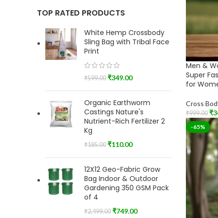
TOP RATED PRODUCTS
White Hemp Crossbody
Sling Bag with Tribal Face
Print
Men & W
Super Fa
₹
349.00
₹
599.00
for Wome
Organic Earthworm
Cross Bod
Castings Nature's
₹
3
₹
999.00
Nutrient-Rich Fertilizer 2
Add To Car
-65%
Kg
₹
110.00
₹
185.00
12X12 Geo-Fabric Grow
Bag Indoor & Outdoor
Gardening 350 GSM Pack
of 4
₹
749.00
₹
2,499.00