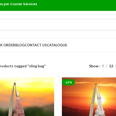
as per Courier Services
K ORDER
BLOG
CONTACT US
CATALOGUE
roducts tagged “sling bag”
Show
9
12
-65%