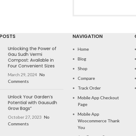
 POSTS
NAVIGATION
Unlocking the Power of
Home
Gau Sudh Vermi
Blog
Compost: Available in
Four Convenient Sizes
Shop
March 29, 2024
No
Compare
Comments
Track Order
Unlock Your Garden’s
Mobile App Checkout
Potential with Gausudh
Page
Grow Bags”
Mobile App
October 27, 2023
No
Woocommerce Thank
Comments
You