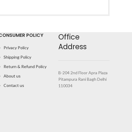
CONSUMER POLICY
Office
Address
Privacy Policy
Shipping Policy
Return & Refund Policy
B-204 2nd Floor Apra Plaza
About us
Pitampura Rani Bagh Delhi
Contact us
110034