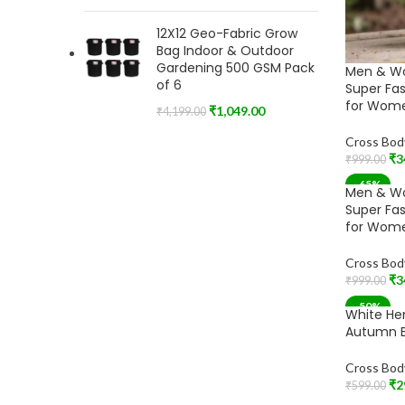
12X12 Geo-Fabric Grow
Bag Indoor & Outdoor
Gardening 500 GSM Pack
Men & W
of 6
Super Fa
for Wome
₹
1,049.00
₹
4,199.00
Cross Bod
₹
3
₹
999.00
Add To Car
-65%
Men & W
Super Fa
for Wome
Cross Bod
₹
3
₹
999.00
Add To Car
-50%
White He
Autumn B
Cross Bod
₹
2
₹
599.00
Add To Car