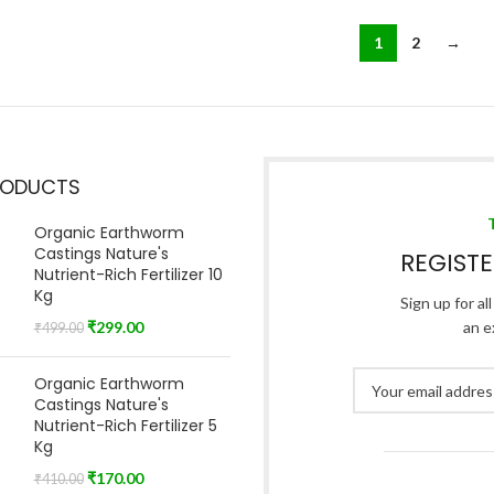
1
2
→
RODUCTS
Organic Earthworm
Castings Nature's
REGIST
Nutrient-Rich Fertilizer 10
Kg
Sign up for al
₹
299.00
an e
₹
499.00
Organic Earthworm
Castings Nature's
Nutrient-Rich Fertilizer 5
Kg
₹
170.00
₹
410.00