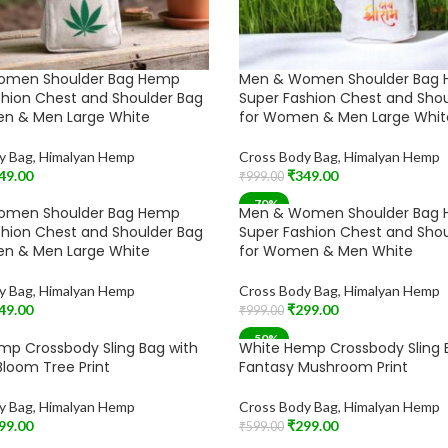
omen Shoulder Bag Hemp
Men & Women Shoulder Bag
shion Chest and Shoulder Bag
Super Fashion Chest and Sho
n & Men Large White
for Women & Men Large Whit
y Bag
,
Himalyan Hemp
Cross Body Bag
,
Himalyan Hemp
49.00
₹
349.00
₹
999.00
t
Add To Cart
-70%
omen Shoulder Bag Hemp
Men & Women Shoulder Bag
shion Chest and Shoulder Bag
Super Fashion Chest and Sho
n & Men Large White
for Women & Men White
y Bag
,
Himalyan Hemp
Cross Body Bag
,
Himalyan Hemp
49.00
₹
299.00
₹
999.00
t
Add To Cart
-50%
mp Crossbody Sling Bag with
White Hemp Crossbody Sling 
loom Tree Print
Fantasy Mushroom Print
y Bag
,
Himalyan Hemp
Cross Body Bag
,
Himalyan Hemp
99.00
₹
299.00
₹
599.00
t
Add To Cart