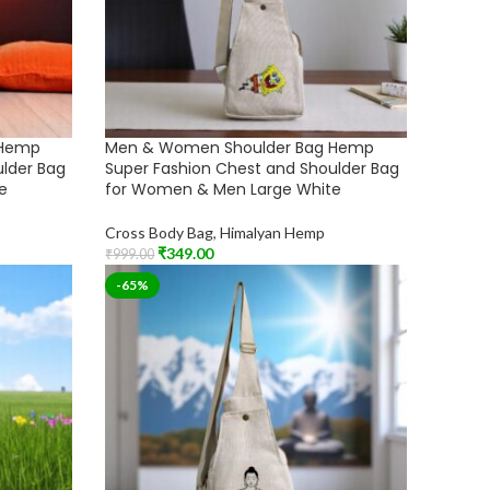
 Hemp
Men & Women Shoulder Bag Hemp
ulder Bag
Super Fashion Chest and Shoulder Bag
e
for Women & Men Large White
Cross Body Bag
,
Himalyan Hemp
₹
349.00
₹
999.00
Add To Cart
-65%