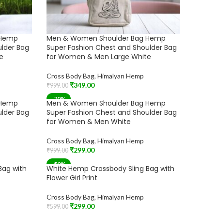
 Hemp
Men & Women Shoulder Bag Hemp
ulder Bag
Super Fashion Chest and Shoulder Bag
e
for Women & Men Large White
Cross Body Bag
,
Himalyan Hemp
₹
349.00
₹
999.00
Add To Cart
-70%
 Hemp
Men & Women Shoulder Bag Hemp
ulder Bag
Super Fashion Chest and Shoulder Bag
for Women & Men White
Cross Body Bag
,
Himalyan Hemp
₹
299.00
₹
999.00
Add To Cart
-50%
Bag with
White Hemp Crossbody Sling Bag with
Flower Girl Print
Cross Body Bag
,
Himalyan Hemp
₹
299.00
₹
599.00
Add To Cart