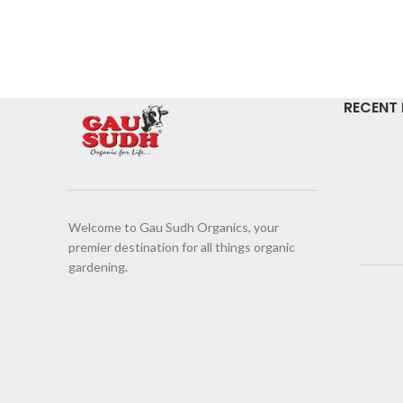
RECENT
Welcome to Gau Sudh Organics, your
premier destination for all things organic
gardening.