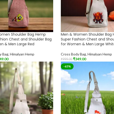
omen Shoulder Bag Hemp
Men & Women Shoulder Bag
shion Chest and Shoulder Bag
Super Fashion Chest and Sho
n & Men Large Red
for Women & Men Large Whit
y Bag
,
Himalyan Hemp
Cross Body Bag
,
Himalyan Hemp
49.00
₹
349.00
₹
999.00
t
Add To Cart
-65%