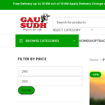
Free Delivery up to 10 KM out of 10 KM Apply Delivery Charge 
SELECT CATEGORY
BROWSE CATEGORIES
HOME
SHOP
TRAC
FILTER BY PRICE
Home
P
-65%
FILTER