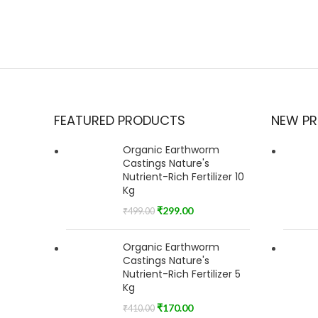
FEATURED PRODUCTS
NEW P
Organic Earthworm
Castings Nature's
Nutrient-Rich Fertilizer 10
Kg
₹
299.00
₹
499.00
Organic Earthworm
Castings Nature's
Nutrient-Rich Fertilizer 5
Kg
₹
170.00
₹
410.00