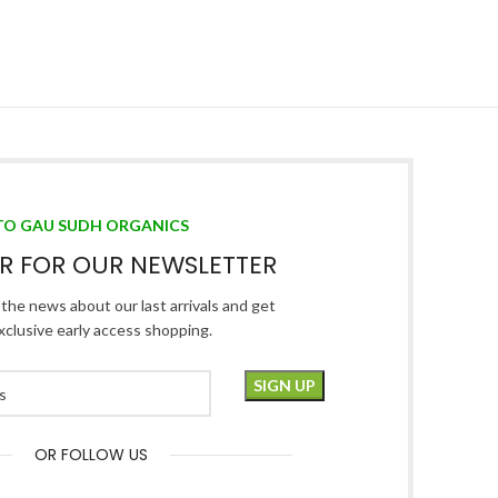
TO GAU SUDH ORGANICS
ER FOR OUR NEWSLETTER
l the news about our last arrivals and get
xclusive early access shopping.
OR FOLLOW US