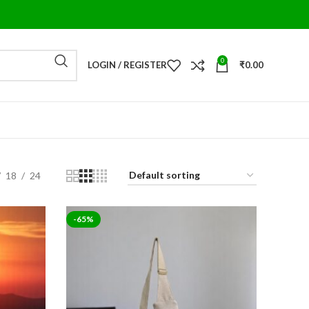
0
LOGIN / REGISTER
₹
0.00
18
24
-65%