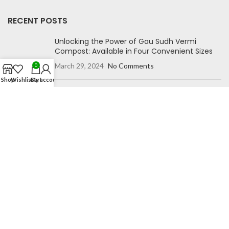
RECENT POSTS
Unlocking the Power of Gau Sudh Vermi
Compost: Available in Four Convenient Sizes
March 29, 2024
No Comments
0
Shop
Wishlist
Cart
My account
Unlock Your Garden’s Potential with Gausudh
Grow Bags”
October 27, 2023
No Comments
NAVIGATION
Home
Blog
Shop
Compare