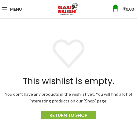
0
MENU
₹
0.00
This wishlist is empty.
You don't have any products in the wishlist yet.
You will find a lot of
interesting products on our "Shop" page.
RETURN TO SHOP