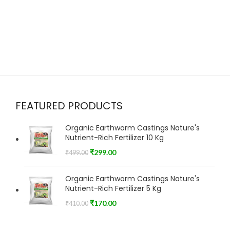
FEATURED PRODUCTS
Organic Earthworm Castings Nature's
Nutrient-Rich Fertilizer 10 Kg
₹
299.00
₹
499.00
Organic Earthworm Castings Nature's
Nutrient-Rich Fertilizer 5 Kg
₹
170.00
₹
410.00