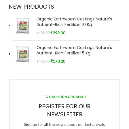
NEW PRODUCTS
Organic Earthworm Castings Nature's
Nutrient-Rich Fertilizer 10 Kg
₹
299.00
₹
499.00
Organic Earthworm Castings Nature's
Nutrient-Rich Fertilizer 5 Kg
₹
170.00
₹
410.00
TO GAU SUDH ORGANICS
REGISTER FOR OUR
NEWSLETTER
Sign up for all the news about our last arrivals