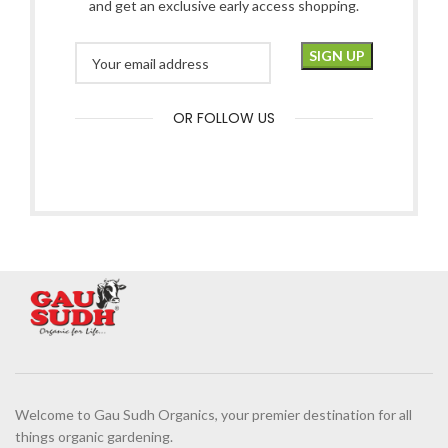
and get an exclusive early access shopping.
OR FOLLOW US
Welcome to Gau Sudh Organics, your premier destination for all
things organic gardening.