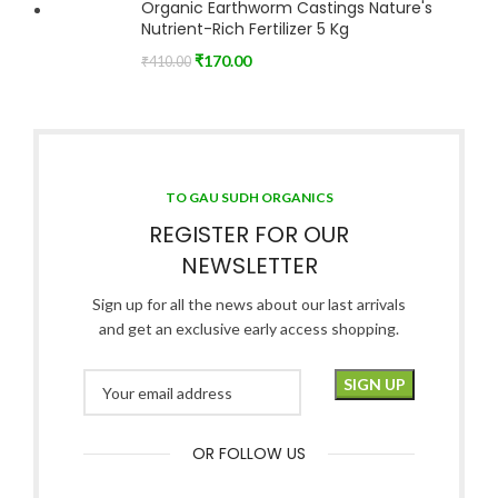
Organic Earthworm Castings Nature's
Nutrient-Rich Fertilizer 5 Kg
₹
170.00
₹
410.00
TO GAU SUDH ORGANICS
REGISTER FOR OUR
NEWSLETTER
Sign up for all the news about our last arrivals
and get an exclusive early access shopping.
OR FOLLOW US