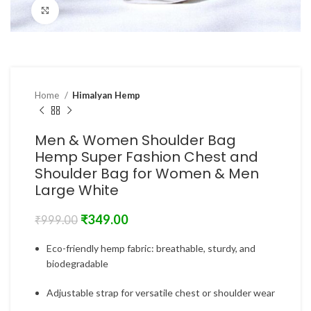
Click to enlarge
Home
Himalyan Hemp
Men & Women Shoulder Bag
Hemp Super Fashion Chest and
Shoulder Bag for Women & Men
Large White
₹
349.00
₹
999.00
Eco-friendly hemp fabric: breathable, sturdy, and
biodegradable
Adjustable strap for versatile chest or shoulder wear