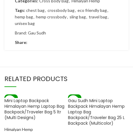
Categories:
Cross Body Bag
,
Himalyan Hemp
Tags:
chest bag
,
crossbody bag
,
eco friendly bag
,
hemp bag
,
hemp crossbody
,
sling bag
,
travel bag
,
unisex bag
Brand:
Gau Sudh
Share:
RELATED PRODUCTS
-83%
-73%
Mini Laptop Backpack
Gau Sudh Mini Laptop
Himalayan Hemp Laptop Bag
Backpack Himalayan Hemp
Backpack/Traveler Bag 5 ltr
Laptop Bag
(Multi Designs)
Backpack/Traveler Bag 25 L
Backpack (Multicolor)
Himalyan Hemp