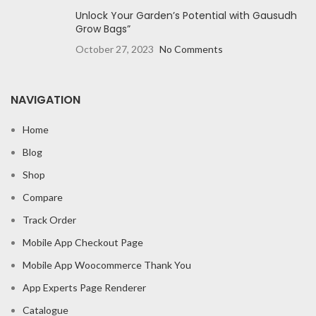
Unlock Your Garden’s Potential with Gausudh
Grow Bags”
October 27, 2023
No Comments
NAVIGATION
Home
Blog
Shop
Compare
Track Order
Mobile App Checkout Page
Mobile App Woocommerce Thank You
App Experts Page Renderer
Catalogue