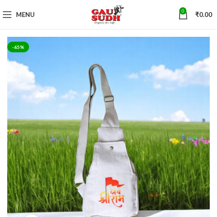
0
MENU
₹
0.00
-65%