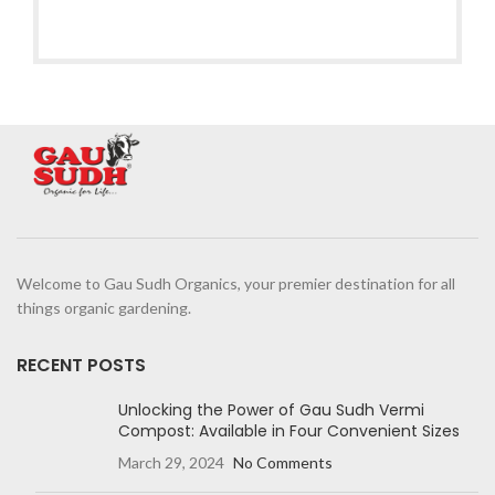
Welcome to Gau Sudh Organics, your premier destination for all
things organic gardening.
RECENT POSTS
Unlocking the Power of Gau Sudh Vermi
Compost: Available in Four Convenient Sizes
March 29, 2024
No Comments