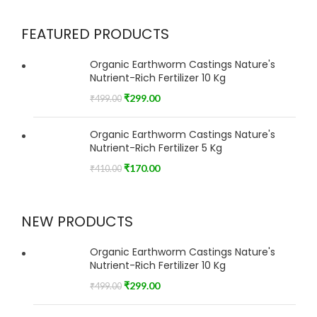
FEATURED PRODUCTS
Organic Earthworm Castings Nature's
Nutrient-Rich Fertilizer 10 Kg
₹
299.00
₹
499.00
Organic Earthworm Castings Nature's
Nutrient-Rich Fertilizer 5 Kg
₹
170.00
₹
410.00
NEW PRODUCTS
Organic Earthworm Castings Nature's
Nutrient-Rich Fertilizer 10 Kg
₹
299.00
₹
499.00