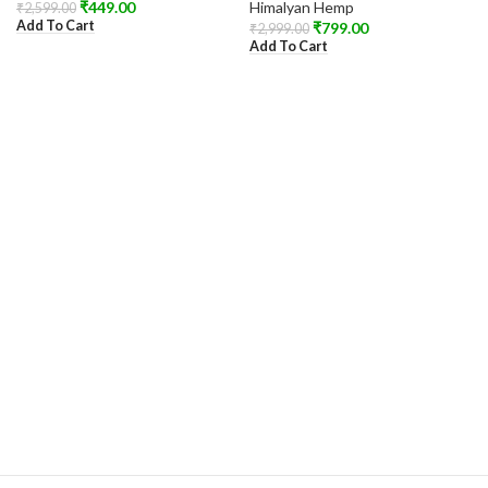
₹
449.00
Himalyan Hemp
₹
2,599.00
Add To Cart
₹
799.00
₹
2,999.00
Add To Cart