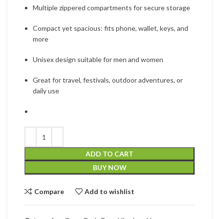
Multiple zippered compartments for secure storage
Compact yet spacious: fits phone, wallet, keys, and
more
Unisex design suitable for men and women
Great for travel, festivals, outdoor adventures, or
daily use
ADD TO CART
BUY NOW
Compare
Add to wishlist