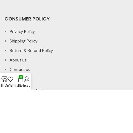
CONSUMER POLICY
Privacy Policy
Shipping Policy
Return & Refund Policy
About us
Contact us
0
Shop
Wishlist
Cart
My account
Office Address
B-204 2nd Floor Apra Plaza Pitampura Rani Bagh Delhi 110034