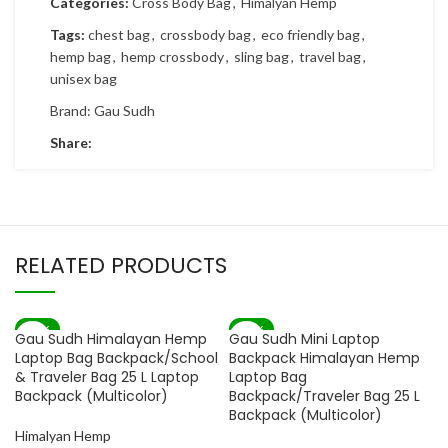
Categories:
Cross Body Bag
,
Himalyan Hemp
Tags:
chest bag
,
crossbody bag
,
eco friendly bag
,
hemp bag
,
hemp crossbody
,
sling bag
,
travel bag
,
unisex bag
Brand:
Gau Sudh
Share:
RELATED PRODUCTS
-80%
-82%
Gau Sudh Himalayan Hemp
Gau Sudh Mini Laptop
SOLD OUT
Laptop Bag Backpack/School
Backpack Himalayan Hemp
& Traveler Bag 25 L Laptop
Laptop Bag
Backpack (Multicolor)
Backpack/Traveler Bag 25 L
Backpack (Multicolor)
Himalyan Hemp