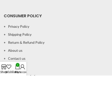
CONSUMER POLICY
Privacy Policy
Shipping Policy
Return & Refund Policy
About us
Contact us
0
Shop
Wishlist
Cart
My account
Office Address
B-204 2nd Floor Apra Plaza Pitampura Rani Bagh Delhi 110034