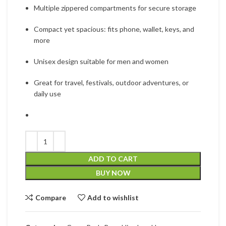
Multiple zippered compartments for secure storage
Compact yet spacious: fits phone, wallet, keys, and
more
Unisex design suitable for men and women
Great for travel, festivals, outdoor adventures, or
daily use
ADD TO CART
BUY NOW
Compare
Add to wishlist