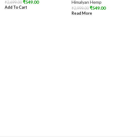
₹
549.00
Himalyan Hemp
₹
2,699.00
Add To Cart
₹
549.00
₹
2,999.00
Read More