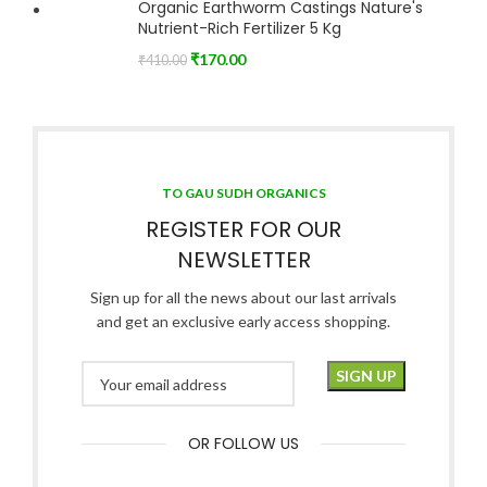
Organic Earthworm Castings Nature's
Nutrient-Rich Fertilizer 5 Kg
₹
170.00
₹
410.00
TO GAU SUDH ORGANICS
REGISTER FOR OUR
NEWSLETTER
Sign up for all the news about our last arrivals
and get an exclusive early access shopping.
OR FOLLOW US