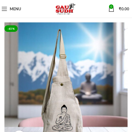
0
MENU
₹
0.00
-65%