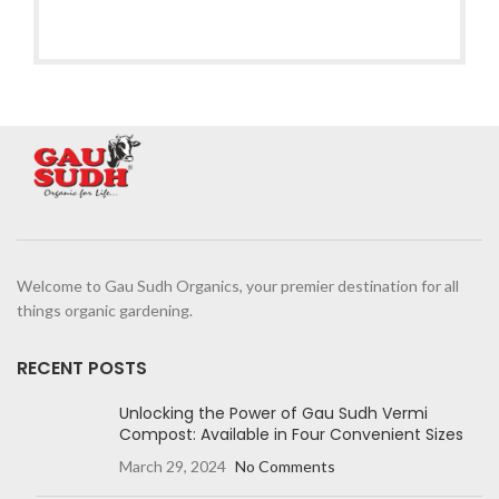
Welcome to Gau Sudh Organics, your premier destination for all
things organic gardening.
RECENT POSTS
Unlocking the Power of Gau Sudh Vermi
Compost: Available in Four Convenient Sizes
March 29, 2024
No Comments