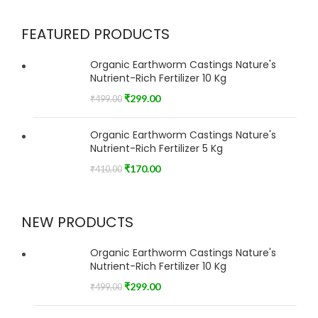
FEATURED PRODUCTS
Organic Earthworm Castings Nature's
Nutrient-Rich Fertilizer 10 Kg
₹
299.00
₹
499.00
Organic Earthworm Castings Nature's
Nutrient-Rich Fertilizer 5 Kg
₹
170.00
₹
410.00
NEW PRODUCTS
Organic Earthworm Castings Nature's
Nutrient-Rich Fertilizer 10 Kg
₹
299.00
₹
499.00