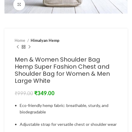
Click to enlarge
Home
Himalyan Hemp
Men & Women Shoulder Bag
Hemp Super Fashion Chest and
Shoulder Bag for Women & Men
Large White
₹
349.00
₹
999.00
Eco-friendly hemp fabric: breathable, sturdy, and
biodegradable
Adjustable strap for versatile chest or shoulder wear