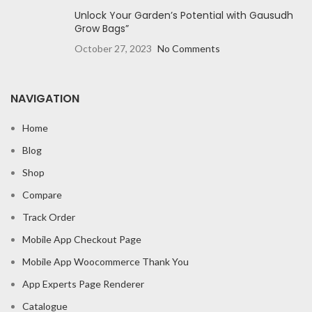
Unlock Your Garden’s Potential with Gausudh
Grow Bags”
October 27, 2023
No Comments
NAVIGATION
Home
Blog
Shop
Compare
Track Order
Mobile App Checkout Page
Mobile App Woocommerce Thank You
App Experts Page Renderer
Catalogue