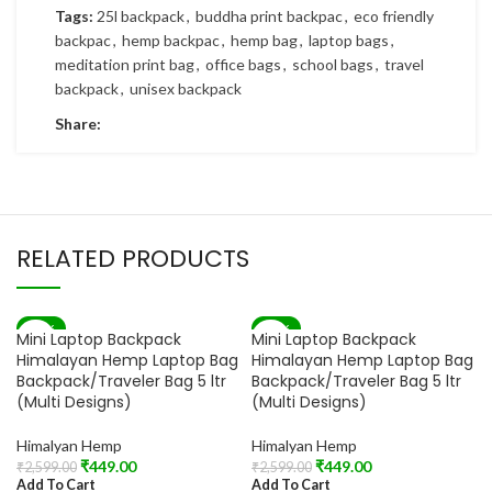
Tags:
25l backpack
,
buddha print backpac
,
eco friendly
backpac
,
hemp backpac
,
hemp bag
,
laptop bags
,
meditation print bag
,
office bags
,
school bags
,
travel
backpack
,
unisex backpack
Share:
RELATED PRODUCTS
-83%
-83%
Mini Laptop Backpack
Mini Laptop Backpack
Himalayan Hemp Laptop Bag
Himalayan Hemp Laptop Bag
Backpack/Traveler Bag 5 ltr
Backpack/Traveler Bag 5 ltr
(Multi Designs)
(Multi Designs)
Himalyan Hemp
Himalyan Hemp
₹
449.00
₹
449.00
₹
2,599.00
₹
2,599.00
Add To Cart
Add To Cart