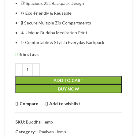
🎒 Spacious 25L Backpack Design
♻ Eco-Friendly & Reusable
🔒 Secure Multiple Zip Compartments
🧘 Unique Buddha Meditation Print
✨ Comfortable & Stylish Everyday Backpack
6 in stock
ADD TO CART
BUY NOW
Compare
Add to wishlist
SKU:
Buddha Hemp
Category:
Himalyan Hemp