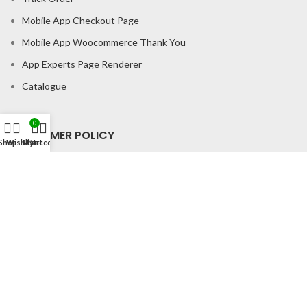
Mobile App Checkout Page
Mobile App Woocommerce Thank You
App Experts Page Renderer
Catalogue
0
CONSUMER POLICY
Shop
Wishlist
My account
Cart
Privacy Policy
Shipping Policy
Return & Refund Policy
About us
Contact us
Office Address