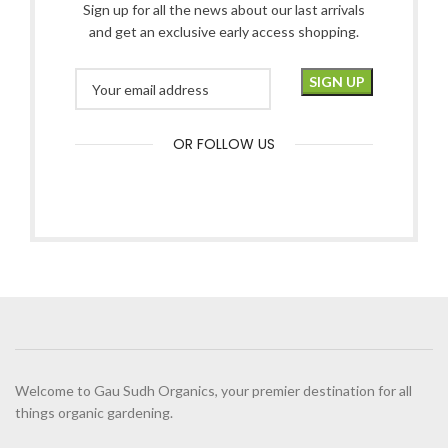
Sign up for all the news about our last arrivals
and get an exclusive early access shopping.
OR FOLLOW US
Welcome to Gau Sudh Organics, your premier destination for all
things organic gardening.