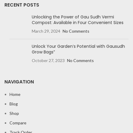
RECENT POSTS
Unlocking the Power of Gau Sudh Vermi
Compost: Available in Four Convenient Sizes
March 29, 2024
No Comments
Unlock Your Garden’s Potential with Gausudh
Grow Bags”
October 27, 2023
No Comments
NAVIGATION
Home
Blog
Shop
Compare
Track Order