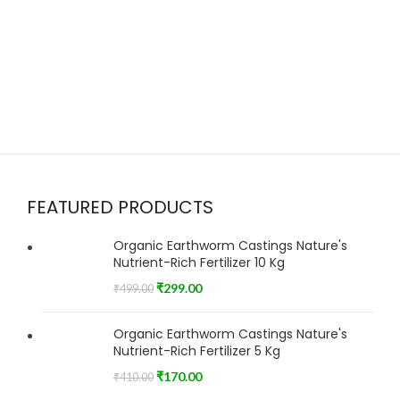
FEATURED PRODUCTS
Organic Earthworm Castings Nature's
Nutrient-Rich Fertilizer 10 Kg
₹
299.00
₹
499.00
Organic Earthworm Castings Nature's
Nutrient-Rich Fertilizer 5 Kg
₹
170.00
₹
410.00