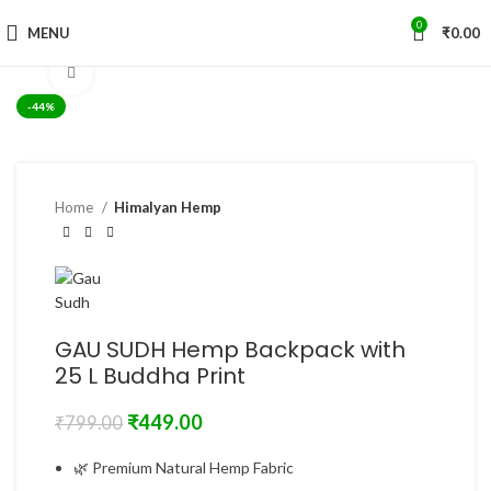
0
MENU
₹
0.00
Click to enlarge
-44%
Home
Himalyan Hemp
GAU SUDH Hemp Backpack with
25 L Buddha Print
₹
449.00
₹
799.00
🌿 Premium Natural Hemp Fabric