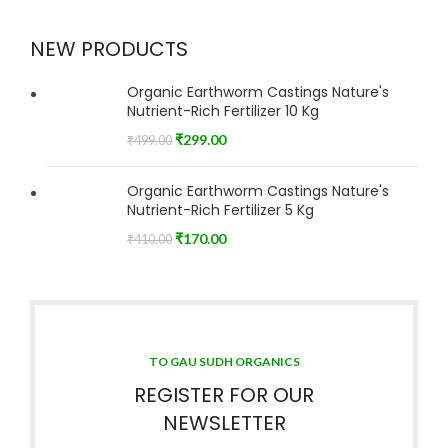
NEW PRODUCTS
Organic Earthworm Castings Nature's
Nutrient-Rich Fertilizer 10 Kg
₹
299.00
₹
499.00
Organic Earthworm Castings Nature's
Nutrient-Rich Fertilizer 5 Kg
₹
170.00
₹
410.00
TO GAU SUDH ORGANICS
REGISTER FOR OUR
NEWSLETTER