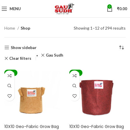
0
MENU
₹
0.00
Home
Shop
Showing 1–12 of 294 results
Show sidebar
Gau Sudh
Clear filters
-70%
-70%
10X10 Geo-Fabric Grow Bag
10X10 Geo-Fabric Grow Bag