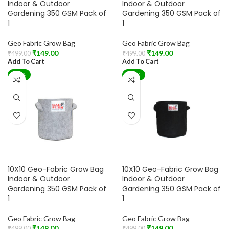
Indoor & Outdoor
Indoor & Outdoor
Gardening 350 GSM Pack of
Gardening 350 GSM Pack of
1
1
Geo Fabric Grow Bag
Geo Fabric Grow Bag
₹
149.00
₹
149.00
₹
499.00
₹
499.00
Add To Cart
Add To Cart
-70%
-70%
10X10 Geo-Fabric Grow Bag
10X10 Geo-Fabric Grow Bag
Indoor & Outdoor
Indoor & Outdoor
Gardening 350 GSM Pack of
Gardening 350 GSM Pack of
1
1
Geo Fabric Grow Bag
Geo Fabric Grow Bag
₹
149.00
₹
149.00
₹
499.00
₹
499.00