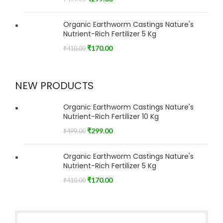
Organic Earthworm Castings Nature's
Nutrient-Rich Fertilizer 5 Kg
₹
170.00
₹
410.00
NEW PRODUCTS
Organic Earthworm Castings Nature's
Nutrient-Rich Fertilizer 10 Kg
₹
299.00
₹
499.00
Organic Earthworm Castings Nature's
Nutrient-Rich Fertilizer 5 Kg
₹
170.00
₹
410.00