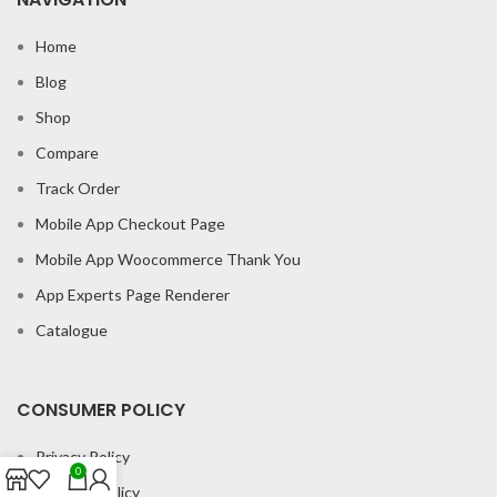
Home
Blog
Shop
Compare
Track Order
Mobile App Checkout Page
Mobile App Woocommerce Thank You
App Experts Page Renderer
Catalogue
CONSUMER POLICY
Privacy Policy
0
Shipping Policy