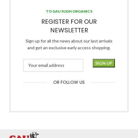
TO GAU SUDH ORGANICS
REGISTER FOR OUR
NEWSLETTER
Sign up for all the news about our last arrivals
and get an exclusive early access shopping.
OR FOLLOW US