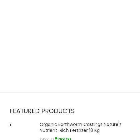
FEATURED PRODUCTS
Organic Earthworm Castings Nature's
Nutrient-Rich Fertilizer 10 Kg
₹
299.00
₹
499.00