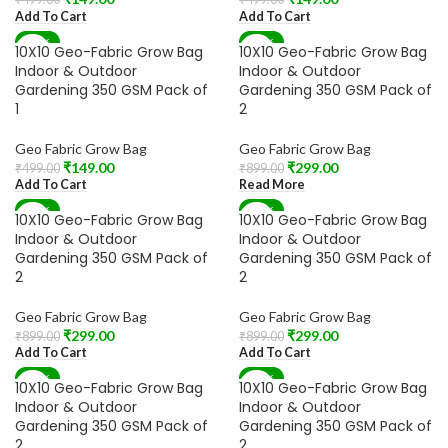
Add To Cart
Add To Cart
-70%
-67%
10X10 Geo-Fabric Grow Bag
10X10 Geo-Fabric Grow Bag
SOLD OUT
Indoor & Outdoor
Indoor & Outdoor
Gardening 350 GSM Pack of
Gardening 350 GSM Pack of
1
2
Geo Fabric Grow Bag
Geo Fabric Grow Bag
₹
149.00
₹
299.00
₹
499.00
₹
899.00
Add To Cart
Read More
-67%
-67%
10X10 Geo-Fabric Grow Bag
10X10 Geo-Fabric Grow Bag
Indoor & Outdoor
Indoor & Outdoor
Gardening 350 GSM Pack of
Gardening 350 GSM Pack of
2
2
Geo Fabric Grow Bag
Geo Fabric Grow Bag
₹
299.00
₹
299.00
₹
899.00
₹
899.00
Add To Cart
Add To Cart
-67%
-67%
10X10 Geo-Fabric Grow Bag
10X10 Geo-Fabric Grow Bag
SOLD OUT
Indoor & Outdoor
Indoor & Outdoor
Gardening 350 GSM Pack of
Gardening 350 GSM Pack of
2
2