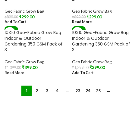
Geo Fabric Grow Bag
Geo Fabric Grow Bag
₹
299.00
₹
299.00
₹
899.00
₹
899.00
Add To Cart
Read More
-71%
-71%
10X10 Geo-Fabric Grow Bag
10X10 Geo-Fabric Grow Bag
SOLD OUT
Indoor & Outdoor
Indoor & Outdoor
Gardening 350 GSM Pack of
Gardening 350 GSM Pack of
3
3
Geo Fabric Grow Bag
Geo Fabric Grow Bag
₹
399.00
₹
399.00
₹
1,399.00
₹
1,399.00
Read More
Add To Cart
1
2
3
4
…
23
24
25
→