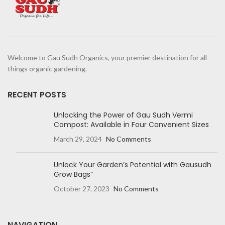
Welcome to Gau Sudh Organics, your premier destination for all
things organic gardening.
RECENT POSTS
Unlocking the Power of Gau Sudh Vermi
Compost: Available in Four Convenient Sizes
March 29, 2024
No Comments
Unlock Your Garden’s Potential with Gausudh
Grow Bags”
October 27, 2023
No Comments
NAVIGATION