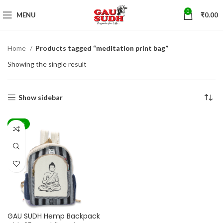
0
MENU
₹
0.00
Home
Products tagged “meditation print bag”
Showing the single result
Show sidebar
-44%
GAU SUDH Hemp Backpack