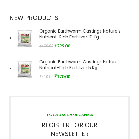
NEW PRODUCTS
Organic Earthworm Castings Nature's
Nutrient-Rich Fertilizer 10 Kg
₹
299.00
₹
499.00
Organic Earthworm Castings Nature's
Nutrient-Rich Fertilizer 5 Kg
₹
170.00
₹
410.00
TO GAU SUDH ORGANICS
REGISTER FOR OUR
NEWSLETTER