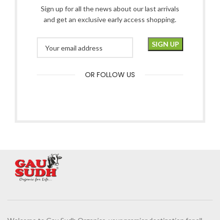
Sign up for all the news about our last arrivals
and get an exclusive early access shopping.
OR FOLLOW US