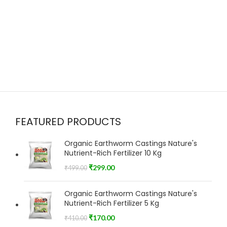
FEATURED PRODUCTS
Organic Earthworm Castings Nature's
Nutrient-Rich Fertilizer 10 Kg
₹
299.00
₹
499.00
Organic Earthworm Castings Nature's
Nutrient-Rich Fertilizer 5 Kg
₹
170.00
₹
410.00