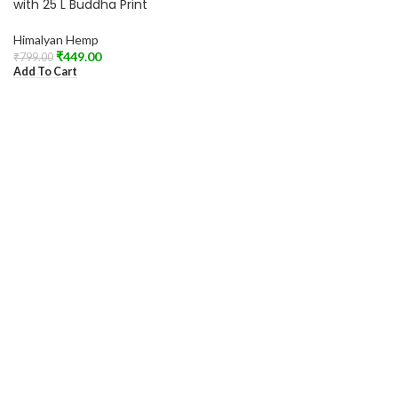
with 25 L Buddha Print
Himalyan Hemp
₹
449.00
₹
799.00
Add To Cart