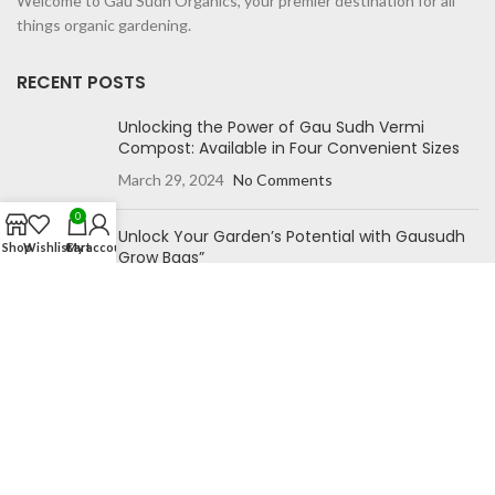
Welcome to Gau Sudh Organics, your premier destination for all
things organic gardening.
RECENT POSTS
Unlocking the Power of Gau Sudh Vermi
Compost: Available in Four Convenient Sizes
March 29, 2024
No Comments
0
Unlock Your Garden’s Potential with Gausudh
Shop
Wishlist
Cart
My account
Grow Bags”
October 27, 2023
No Comments
NAVIGATION
Home
Blog
Shop