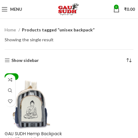
0
MENU
₹
0.00
Home
Products tagged “unisex backpack”
Showing the single result
Show sidebar
-44%
GAU SUDH Hemp Backpack