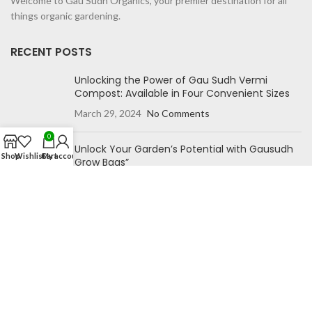
Welcome to Gau Sudh Organics, your premier destination for all
things organic gardening.
RECENT POSTS
Unlocking the Power of Gau Sudh Vermi
Compost: Available in Four Convenient Sizes
March 29, 2024
No Comments
0
Unlock Your Garden’s Potential with Gausudh
Shop
Wishlist
Cart
My account
Grow Bags”
October 27, 2023
No Comments
NAVIGATION
Home
Blog
Shop