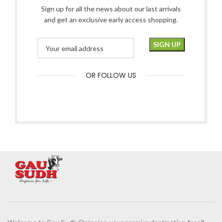
Sign up for all the news about our last arrivals
and get an exclusive early access shopping.
OR FOLLOW US