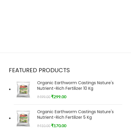
FEATURED PRODUCTS
Organic Earthworm Castings Nature's
Nutrient-Rich Fertilizer 10 Kg
₹
299.00
₹
499.00
Organic Earthworm Castings Nature's
Nutrient-Rich Fertilizer 5 Kg
₹
170.00
₹
410.00