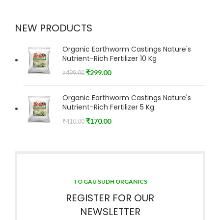
NEW PRODUCTS
Organic Earthworm Castings Nature's
Nutrient-Rich Fertilizer 10 Kg
₹
299.00
₹
499.00
Organic Earthworm Castings Nature's
Nutrient-Rich Fertilizer 5 Kg
₹
170.00
₹
410.00
TO GAU SUDH ORGANICS
REGISTER FOR OUR
NEWSLETTER