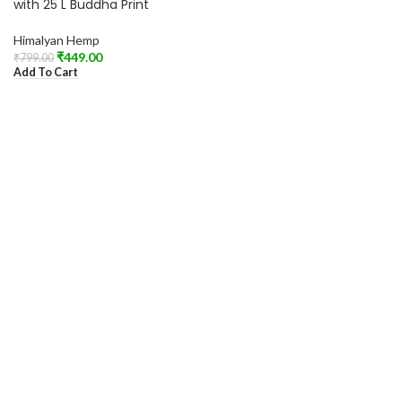
with 25 L Buddha Print
Himalyan Hemp
₹
449.00
₹
799.00
Add To Cart