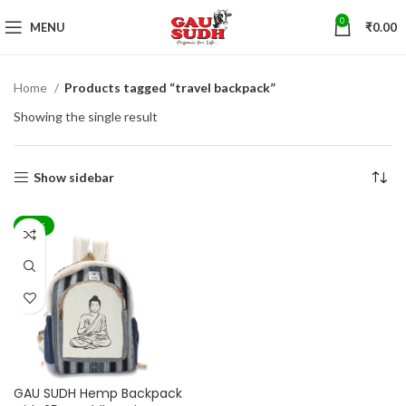
0
MENU
₹
0.00
Home
Products tagged “travel backpack”
Showing the single result
Show sidebar
-44%
GAU SUDH Hemp Backpack