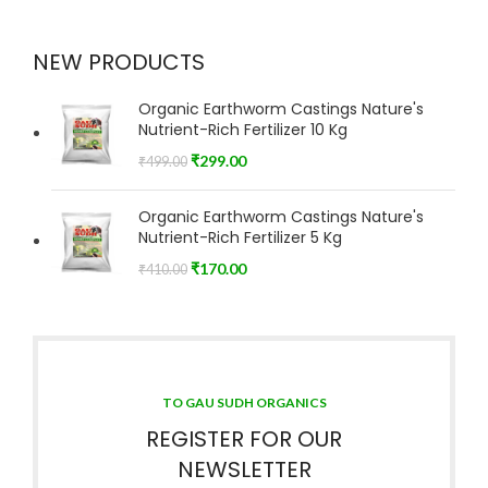
NEW PRODUCTS
Organic Earthworm Castings Nature's
Nutrient-Rich Fertilizer 10 Kg
₹
299.00
₹
499.00
Organic Earthworm Castings Nature's
Nutrient-Rich Fertilizer 5 Kg
₹
170.00
₹
410.00
TO GAU SUDH ORGANICS
REGISTER FOR OUR
NEWSLETTER