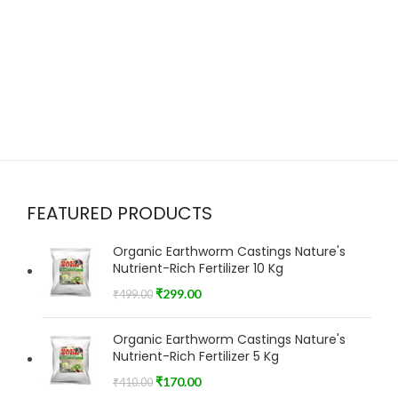
FEATURED PRODUCTS
Organic Earthworm Castings Nature's
Nutrient-Rich Fertilizer 10 Kg
₹
299.00
₹
499.00
Organic Earthworm Castings Nature's
Nutrient-Rich Fertilizer 5 Kg
₹
170.00
₹
410.00