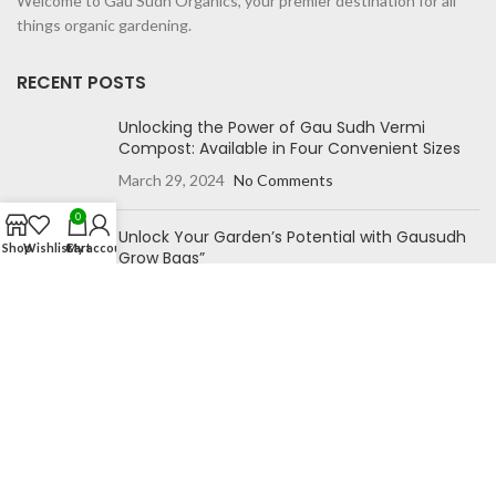
Welcome to Gau Sudh Organics, your premier destination for all
things organic gardening.
RECENT POSTS
Unlocking the Power of Gau Sudh Vermi
Compost: Available in Four Convenient Sizes
March 29, 2024
No Comments
0
Unlock Your Garden’s Potential with Gausudh
Shop
Wishlist
Cart
My account
Grow Bags”
October 27, 2023
No Comments
NAVIGATION
Home
Blog
Shop