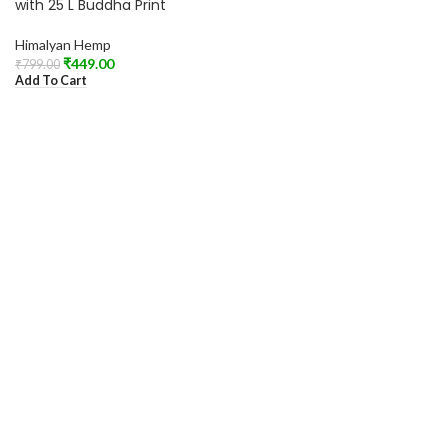
with 25 L Buddha Print
Himalyan Hemp
₹
449.00
₹
799.00
Add To Cart