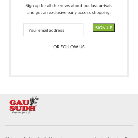
Sign up for all the news about our last arrivals
and get an exclusive early access shopping.
OR FOLLOW US