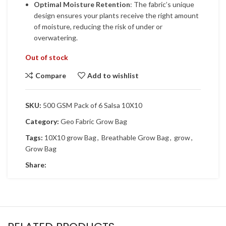
Optimal Moisture Retention
: The fabric’s unique
design ensures your plants receive the right amount
of moisture, reducing the risk of under or
overwatering.
Out of stock
Compare
Add to wishlist
SKU:
500 GSM Pack of 6 Salsa 10X10
Category:
Geo Fabric Grow Bag
Tags:
10X10 grow Bag
,
Breathable Grow Bag
,
grow
,
Grow Bag
Share: