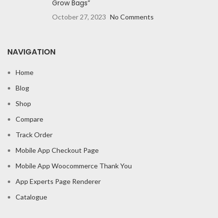
Grow Bags”
October 27, 2023
No Comments
NAVIGATION
Home
Blog
Shop
Compare
Track Order
Mobile App Checkout Page
Mobile App Woocommerce Thank You
App Experts Page Renderer
Catalogue