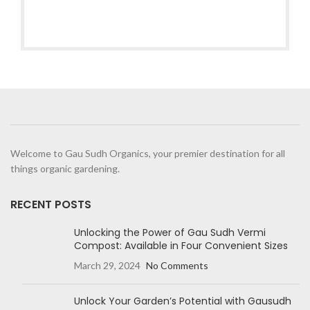
Welcome to Gau Sudh Organics, your premier destination for all
things organic gardening.
RECENT POSTS
Unlocking the Power of Gau Sudh Vermi
Compost: Available in Four Convenient Sizes
March 29, 2024
No Comments
Unlock Your Garden’s Potential with Gausudh