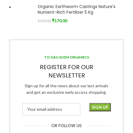
Organic Earthworm Castings Nature's
Nutrient-Rich Fertilizer 5 Kg
₹
170.00
₹
410.00
TO GAU SUDH ORGANICS
REGISTER FOR OUR
NEWSLETTER
Sign up for all the news about our last arrivals
and get an exclusive early access shopping.
OR FOLLOW US