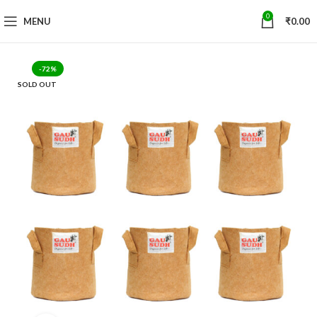
0
MENU
₹
0.00
-72%
SOLD OUT