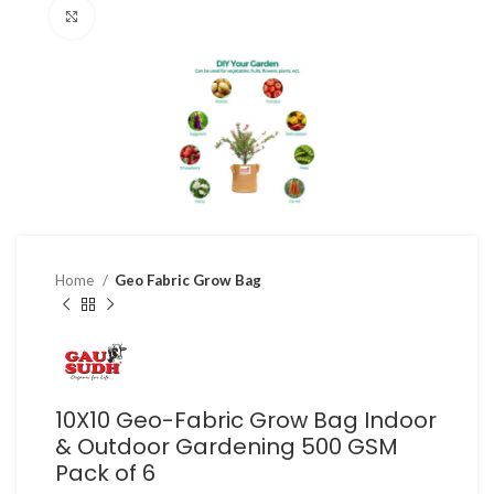
Click to enlarge
Home
Geo Fabric Grow Bag
10X10 Geo-Fabric Grow Bag Indoor
& Outdoor Gardening 500 GSM
Pack of 6