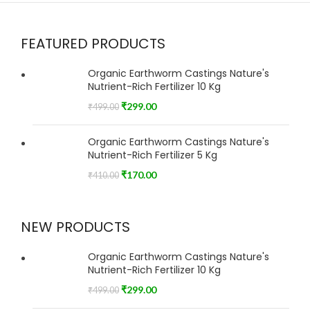
FEATURED PRODUCTS
Organic Earthworm Castings Nature's
Nutrient-Rich Fertilizer 10 Kg
₹
299.00
₹
499.00
Organic Earthworm Castings Nature's
Nutrient-Rich Fertilizer 5 Kg
₹
170.00
₹
410.00
NEW PRODUCTS
Organic Earthworm Castings Nature's
Nutrient-Rich Fertilizer 10 Kg
₹
299.00
₹
499.00