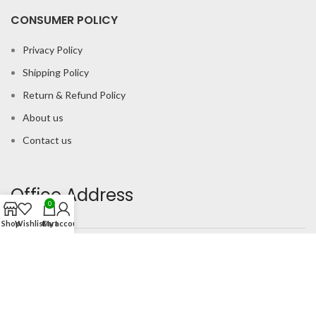
CONSUMER POLICY
Privacy Policy
Shipping Policy
Return & Refund Policy
About us
Contact us
Office Address
0
Shop
Wishlist
Cart
My account
B-204 2nd Floor Apra Plaza Pitampura Rani Bagh Delhi 110034
© Gau Sudh Organics 2023