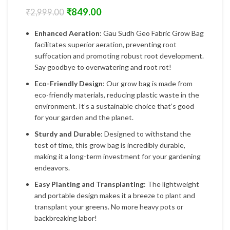
₹
849.00
₹
2,999.00
Enhanced Aeration
: Gau Sudh Geo Fabric Grow Bag
facilitates superior aeration, preventing root
suffocation and promoting robust root development.
Say goodbye to overwatering and root rot!
Eco-Friendly Design
: Our grow bag is made from
eco-friendly materials, reducing plastic waste in the
environment. It’s a sustainable choice that’s good
for your garden and the planet.
Sturdy and Durable
: Designed to withstand the
test of time, this grow bag is incredibly durable,
making it a long-term investment for your gardening
endeavors.
Easy Planting and Transplanting
: The lightweight
and portable design makes it a breeze to plant and
transplant your greens. No more heavy pots or
backbreaking labor!