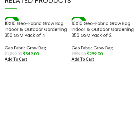
RELATED PRODUCTS
-71%
-67%
10X10 Geo-Fabric Grow Bag
10X10 Geo-Fabric Grow Bag
Indoor & Outdoor Gardening
Indoor & Outdoor Gardening
350 GSM Pack of 4
350 GSM Pack of 2
Geo Fabric Grow Bag
Geo Fabric Grow Bag
₹
549.00
₹
299.00
₹
1,899.00
₹
899.00
Add To Cart
Add To Cart