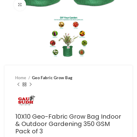
Click to enlarge
Home
Geo Fabric Grow Bag
10X10 Geo-Fabric Grow Bag Indoor
& Outdoor Gardening 350 GSM
Pack of 3