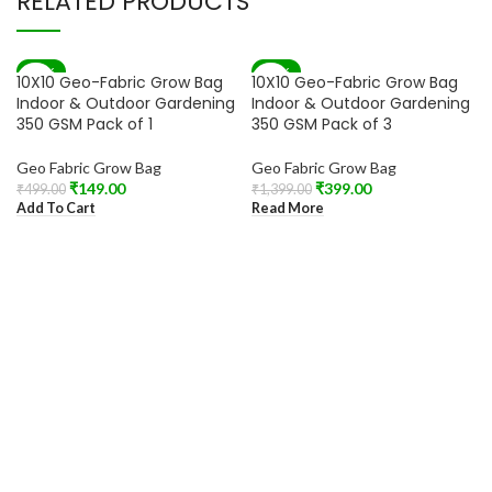
RELATED PRODUCTS
-70%
-71%
10X10 Geo-Fabric Grow Bag
10X10 Geo-Fabric Grow Bag
SOLD OUT
Indoor & Outdoor Gardening
Indoor & Outdoor Gardening
350 GSM Pack of 1
350 GSM Pack of 3
Geo Fabric Grow Bag
Geo Fabric Grow Bag
₹
149.00
₹
399.00
₹
499.00
₹
1,399.00
Add To Cart
Read More