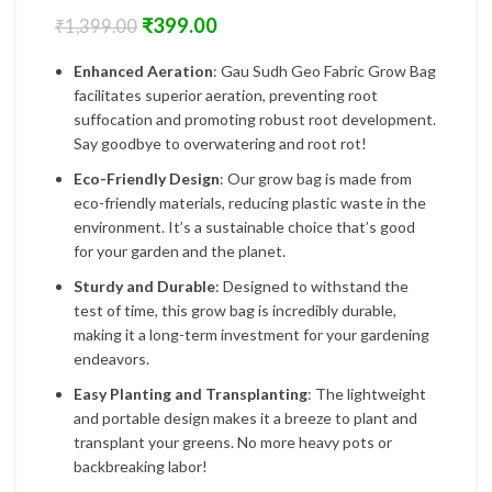
₹
399.00
₹
1,399.00
Enhanced Aeration
: Gau Sudh Geo Fabric Grow Bag
facilitates superior aeration, preventing root
suffocation and promoting robust root development.
Say goodbye to overwatering and root rot!
Eco-Friendly Design
: Our grow bag is made from
eco-friendly materials, reducing plastic waste in the
environment. It’s a sustainable choice that’s good
for your garden and the planet.
Sturdy and Durable
: Designed to withstand the
test of time, this grow bag is incredibly durable,
making it a long-term investment for your gardening
endeavors.
Easy Planting and Transplanting
: The lightweight
and portable design makes it a breeze to plant and
transplant your greens. No more heavy pots or
backbreaking labor!