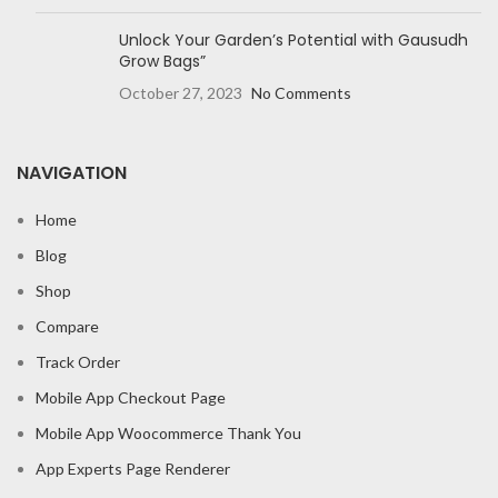
Unlock Your Garden’s Potential with Gausudh
Grow Bags”
October 27, 2023
No Comments
NAVIGATION
Home
Blog
Shop
Compare
Track Order
Mobile App Checkout Page
Mobile App Woocommerce Thank You
App Experts Page Renderer