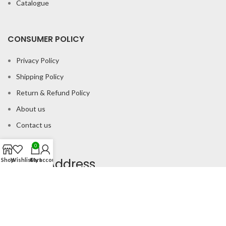
Catalogue
CONSUMER POLICY
Privacy Policy
Shipping Policy
Return & Refund Policy
About us
Contact us
0
Office Address
Shop
Wishlist
Cart
My account
B-204 2nd Floor Apra Plaza Pitampura Rani Bagh Delhi 110034