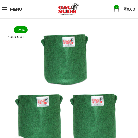
0
MENU
₹
0.00
-71%
SOLD OUT