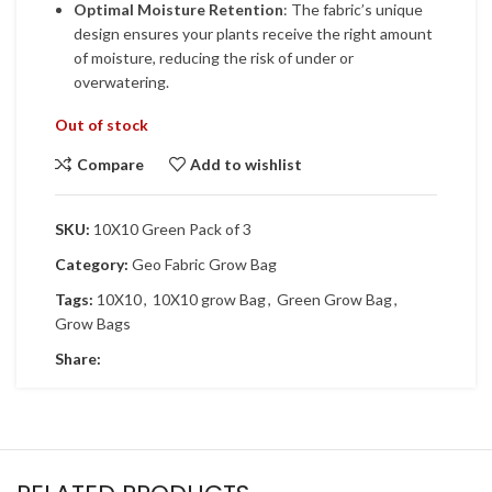
Optimal Moisture Retention
: The fabric’s unique
design ensures your plants receive the right amount
of moisture, reducing the risk of under or
overwatering.
Out of stock
Compare
Add to wishlist
SKU:
10X10 Green Pack of 3
Category:
Geo Fabric Grow Bag
Tags:
10X10
,
10X10 grow Bag
,
Green Grow Bag
,
Grow Bags
Share: