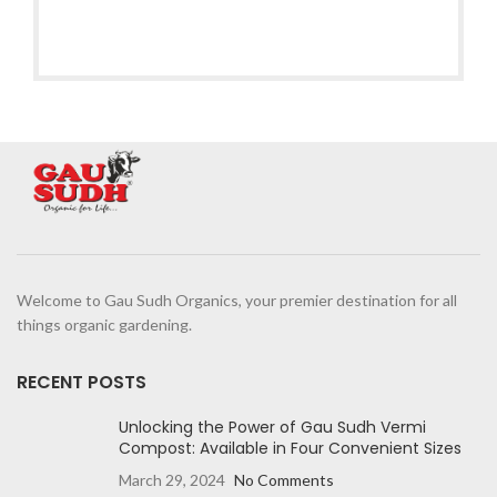
Welcome to Gau Sudh Organics, your premier destination for all
things organic gardening.
RECENT POSTS
Unlocking the Power of Gau Sudh Vermi
Compost: Available in Four Convenient Sizes
March 29, 2024
No Comments