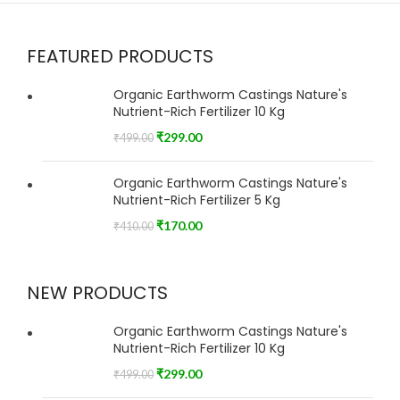
FEATURED PRODUCTS
Organic Earthworm Castings Nature's
Nutrient-Rich Fertilizer 10 Kg
₹
299.00
₹
499.00
Organic Earthworm Castings Nature's
Nutrient-Rich Fertilizer 5 Kg
₹
170.00
₹
410.00
NEW PRODUCTS
Organic Earthworm Castings Nature's
Nutrient-Rich Fertilizer 10 Kg
₹
299.00
₹
499.00