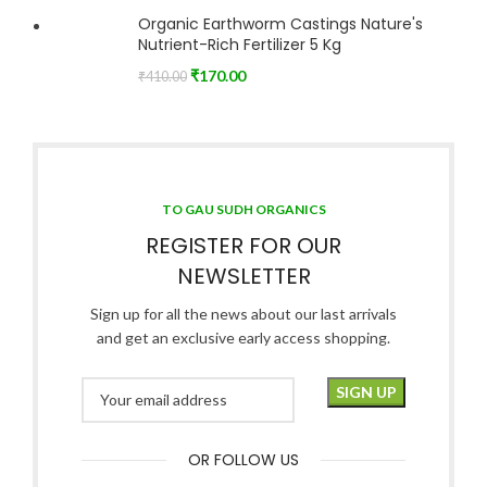
Organic Earthworm Castings Nature's
Nutrient-Rich Fertilizer 5 Kg
₹
170.00
₹
410.00
TO GAU SUDH ORGANICS
REGISTER FOR OUR
NEWSLETTER
Sign up for all the news about our last arrivals
and get an exclusive early access shopping.
OR FOLLOW US