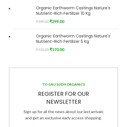
Organic Earthworm Castings Nature's
Nutrient-Rich Fertilizer 10 Kg
₹
299.00
₹
499.00
Organic Earthworm Castings Nature's
Nutrient-Rich Fertilizer 5 Kg
₹
170.00
₹
410.00
TO GAU SUDH ORGANICS
REGISTER FOR OUR
NEWSLETTER
Sign up for all the news about our last arrivals
and get an exclusive early access shopping.