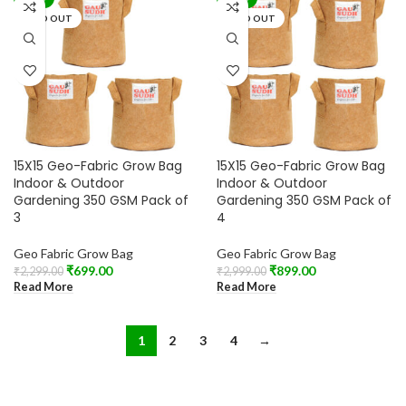
SOLD OUT
SOLD OUT
15X15 Geo-Fabric Grow Bag
15X15 Geo-Fabric Grow Bag
Indoor & Outdoor
Indoor & Outdoor
Gardening 350 GSM Pack of
Gardening 350 GSM Pack of
3
4
Geo Fabric Grow Bag
Geo Fabric Grow Bag
₹
699.00
₹
899.00
₹
2,299.00
₹
2,999.00
Read More
Read More
1
2
3
4
→