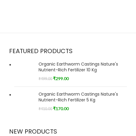
FEATURED PRODUCTS
Organic Earthworm Castings Nature's
Nutrient-Rich Fertilizer 10 Kg
₹
299.00
₹
499.00
Organic Earthworm Castings Nature's
Nutrient-Rich Fertilizer 5 Kg
₹
170.00
₹
410.00
NEW PRODUCTS