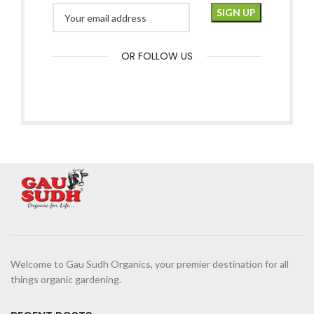
OR FOLLOW US
Welcome to Gau Sudh Organics, your premier destination for all
things organic gardening.