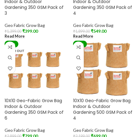
Indoor & Outdoor
Indoor & Outdoor
Gardening 350 GSM Pack of
Gardening 350 GSM Pack of
3
4
Geo Fabric Grow Bag
Geo Fabric Grow Bag
₹
399.00
₹
549.00
₹
1,399.00
₹
1,899.00
Read More
Read More
-72%
-68%
SOLD OUT
10X10 Geo-Fabric Grow Bag
10X10 Geo-Fabric Grow Bag
Indoor & Outdoor
Indoor & Outdoor
Gardening 350 GSM Pack of
Gardening 500 GSM Pack of
6
4
Geo Fabric Grow Bag
Geo Fabric Grow Bag
₹
799.00
₹
699.00
₹
2,899.00
₹
2,199.00