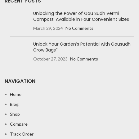
RECENT POSTS
Unlocking the Power of Gau Sudh Vermi
Compost: Available in Four Convenient Sizes
March 29, 2024
No Comments
Unlock Your Garden’s Potential with Gausudh
Grow Bags”
October 27, 2023
No Comments
NAVIGATION
Home
Blog
Shop
Compare
Track Order