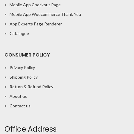
Mobile App Checkout Page
Mobile App Woocommerce Thank You
App Experts Page Renderer
Catalogue
CONSUMER POLICY
Privacy Policy
Shipping Policy
Return & Refund Policy
About us
Contact us
Office Address