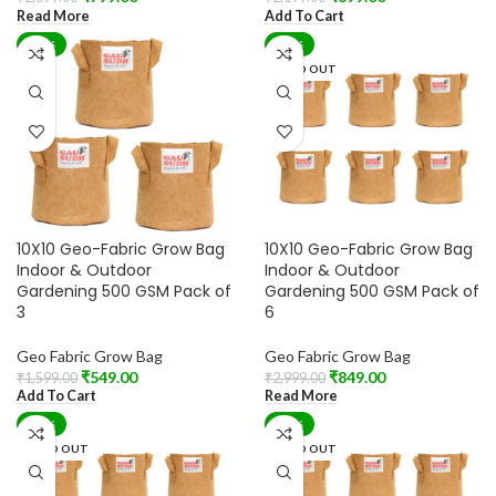
Read More
Add To Cart
-66%
-72%
SOLD OUT
10X10 Geo-Fabric Grow Bag
10X10 Geo-Fabric Grow Bag
Indoor & Outdoor
Indoor & Outdoor
Gardening 500 GSM Pack of
Gardening 500 GSM Pack of
3
6
Geo Fabric Grow Bag
Geo Fabric Grow Bag
₹
549.00
₹
849.00
₹
1,599.00
₹
2,999.00
Add To Cart
Read More
-76%
-75%
SOLD OUT
SOLD OUT