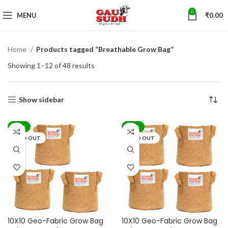
0
MENU
₹
0.00
Home
Products tagged “Breathable Grow Bag”
Showing 1–12 of 48 results
Show sidebar
-71%
-71%
SOLD OUT
SOLD OUT
10X10 Geo-Fabric Grow Bag
10X10 Geo-Fabric Grow Bag