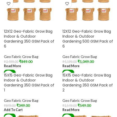
12X12 Geo-Fabric Grow Bag
12X12 Geo-Fabric Grow Bag
Indoor & Outdoor
Indoor & Outdoor
Gardening 350 GSM Pack of
Gardening 500 GSM Pack of
6
6
Geo Fabric Grow Bag
Geo Fabric Grow Bag
₹
849.00
₹
1,049.00
₹
3,499.00
₹
4,199.00
Read More
Read More
-59%
-65%
15X15 Geo-Fabric Grow Bag
15X15 Geo-Fabric Grow Bag
SOLD OUT
Indoor & Outdoor
Indoor & Outdoor
Gardening 350 GSM Pack of
Gardening 350 GSM Pack of
1
2
Geo Fabric Grow Bag
Geo Fabric Grow Bag
₹
349.00
₹
549.00
₹
849.00
₹
1,549.00
Add To Cart
Read More
-70%
-70%