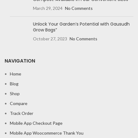
March 29, 2024
No Comments
Unlock Your Garden’s Potential with Gausudh
Grow Bags”
October 27, 2023
No Comments
NAVIGATION
Home
Blog
Shop
Compare
Track Order
Mobile App Checkout Page
Mobile App Woocommerce Thank You