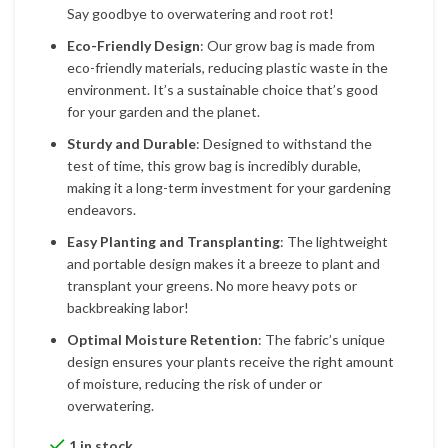
Say goodbye to overwatering and root rot!
Eco-Friendly Design
: Our grow bag is made from
eco-friendly materials, reducing plastic waste in the
environment. It’s a sustainable choice that’s good
for your garden and the planet.
Sturdy and Durable
: Designed to withstand the
test of time, this grow bag is incredibly durable,
making it a long-term investment for your gardening
endeavors.
Easy Planting and Transplanting
: The lightweight
and portable design makes it a breeze to plant and
transplant your greens. No more heavy pots or
backbreaking labor!
Optimal Moisture Retention
: The fabric’s unique
design ensures your plants receive the right amount
of moisture, reducing the risk of under or
overwatering.
1 in stock