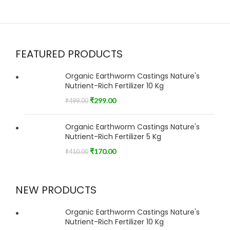
FEATURED PRODUCTS
Organic Earthworm Castings Nature's
Nutrient-Rich Fertilizer 10 Kg
₹
299.00
₹
499.00
Organic Earthworm Castings Nature's
Nutrient-Rich Fertilizer 5 Kg
₹
170.00
₹
410.00
NEW PRODUCTS
Organic Earthworm Castings Nature's
Nutrient-Rich Fertilizer 10 Kg