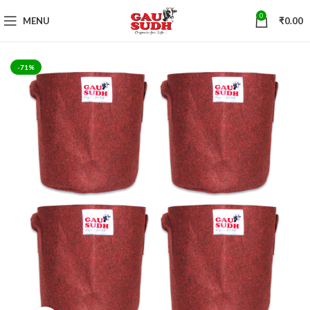
0
MENU
₹
0.00
-71%