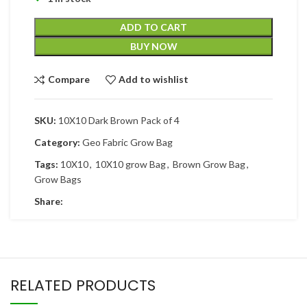
ADD TO CART
BUY NOW
Compare
Add to wishlist
SKU:
10X10 Dark Brown Pack of 4
Category:
Geo Fabric Grow Bag
Tags:
10X10
,
10X10 grow Bag
,
Brown Grow Bag
,
Grow Bags
Share:
RELATED PRODUCTS