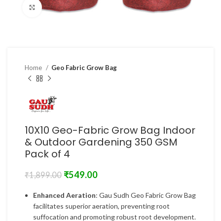
Click to enlarge
Home
Geo Fabric Grow Bag
10X10 Geo-Fabric Grow Bag Indoor
& Outdoor Gardening 350 GSM
Pack of 4
₹
549.00
₹
1,899.00
Enhanced Aeration
: Gau Sudh Geo Fabric Grow Bag
facilitates superior aeration, preventing root
suffocation and promoting robust root development.