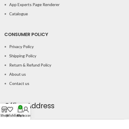
App Experts Page Renderer
Catalogue
CONSUMER POLICY
Privacy Policy
Shipping Policy
Return & Refund Policy
About us
Contact us
Office Address
0
Shop
Wishlist
Cart
My account