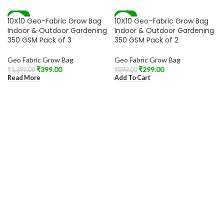
-71%
-67%
10X10 Geo-Fabric Grow Bag
10X10 Geo-Fabric Grow Bag
SOLD OUT
Indoor & Outdoor Gardening
Indoor & Outdoor Gardening
350 GSM Pack of 3
350 GSM Pack of 2
Geo Fabric Grow Bag
Geo Fabric Grow Bag
₹
399.00
₹
299.00
₹
1,399.00
₹
899.00
Read More
Add To Cart