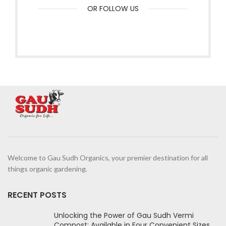
OR FOLLOW US
Welcome to Gau Sudh Organics, your premier destination for all
things organic gardening.
RECENT POSTS
Unlocking the Power of Gau Sudh Vermi
Compost: Available in Four Convenient Sizes