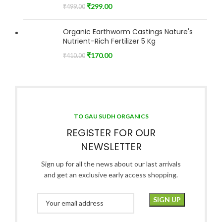
₹
299.00
₹
499.00
Organic Earthworm Castings Nature's
Nutrient-Rich Fertilizer 5 Kg
₹
170.00
₹
410.00
TO GAU SUDH ORGANICS
REGISTER FOR OUR
NEWSLETTER
Sign up for all the news about our last arrivals
and get an exclusive early access shopping.