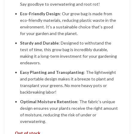
Say goodbye to overwatering and root rot!
Eco-Friendly Design
: Our grow bag is made from
eco-friendly materials, reducing plastic waste in the
environment. It’s a sustainable choice that’s good
for your garden and the planet.
Sturdy and Durable
: Designed to withstand the
test of time, this grow bag is incredibly durable,
making it a long-term investment for your gardening
endeavors.
Easy Planting and Transplanting
: The lightweight
and portable design makes it a breeze to plant and
transplant your greens. No more heavy pots or
backbreaking labor!
Optimal Moisture Retention
: The fabric’s unique
design ensures your plants receive the right amount
of moisture, reducing the risk of under or
overwatering.
Out of stock