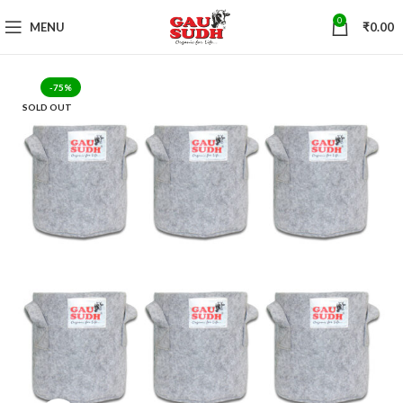
0
MENU
₹
0.00
-75%
SOLD OUT