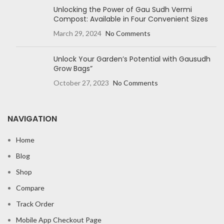
Unlocking the Power of Gau Sudh Vermi
Compost: Available in Four Convenient Sizes
March 29, 2024
No Comments
Unlock Your Garden’s Potential with Gausudh
Grow Bags”
October 27, 2023
No Comments
NAVIGATION
Home
Blog
Shop
Compare
Track Order
Mobile App Checkout Page