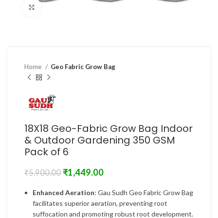
Click to enlarge
Home
Geo Fabric Grow Bag
18X18 Geo-Fabric Grow Bag Indoor
& Outdoor Gardening 350 GSM
Pack of 6
₹
1,449.00
₹
5,900.00
Enhanced Aeration
: Gau Sudh Geo Fabric Grow Bag
facilitates superior aeration, preventing root
suffocation and promoting robust root development.