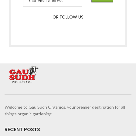
OR FOLLOW US
Welcome to Gau Sudh Organics, your premier destination for all
things organic gardening.
RECENT POSTS