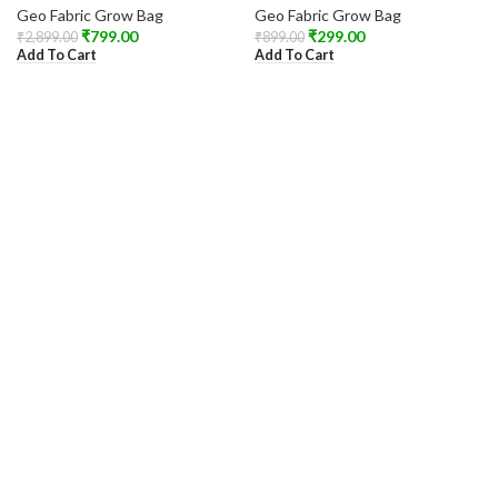
Geo Fabric Grow Bag
Geo Fabric Grow Bag
₹
799.00
₹
299.00
₹
2,899.00
₹
899.00
Add To Cart
Add To Cart