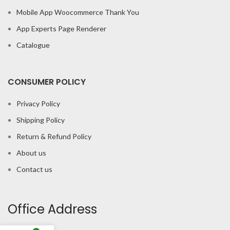
Mobile App Woocommerce Thank You
App Experts Page Renderer
Catalogue
CONSUMER POLICY
Privacy Policy
Shipping Policy
Return & Refund Policy
About us
Contact us
Office Address