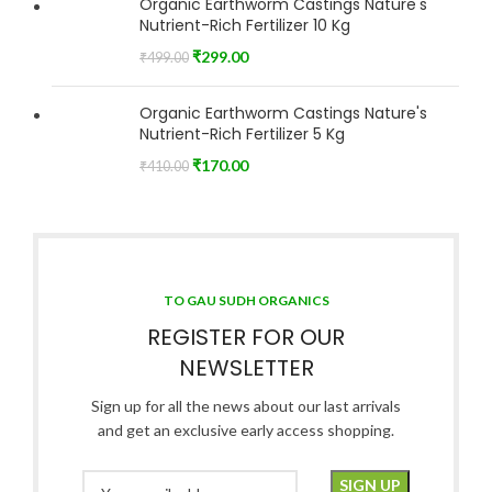
Organic Earthworm Castings Nature's
Nutrient-Rich Fertilizer 10 Kg
₹
299.00
₹
499.00
Organic Earthworm Castings Nature's
Nutrient-Rich Fertilizer 5 Kg
₹
170.00
₹
410.00
TO GAU SUDH ORGANICS
REGISTER FOR OUR
NEWSLETTER
Sign up for all the news about our last arrivals
and get an exclusive early access shopping.