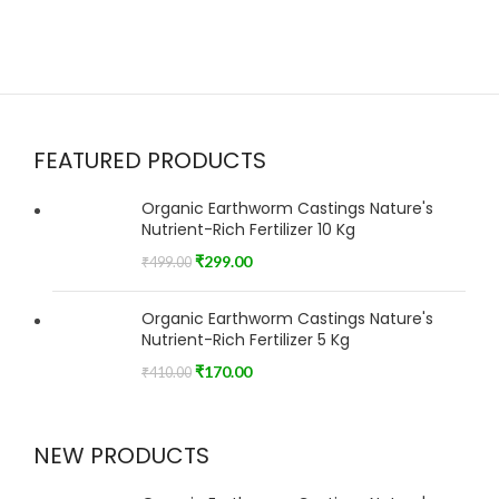
FEATURED PRODUCTS
Organic Earthworm Castings Nature's
Nutrient-Rich Fertilizer 10 Kg
₹
299.00
₹
499.00
Organic Earthworm Castings Nature's
Nutrient-Rich Fertilizer 5 Kg
₹
170.00
₹
410.00
NEW PRODUCTS