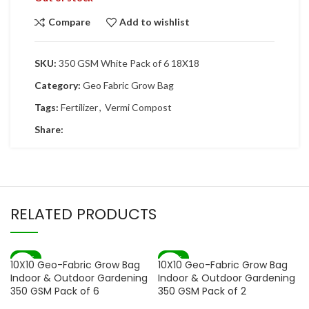
Compare
Add to wishlist
SKU:
350 GSM White Pack of 6 18X18
Category:
Geo Fabric Grow Bag
Tags:
Fertilizer
,
Vermi Compost
Share:
RELATED PRODUCTS
-72%
-67%
10X10 Geo-Fabric Grow Bag
10X10 Geo-Fabric Grow Bag
Indoor & Outdoor Gardening
Indoor & Outdoor Gardening
350 GSM Pack of 6
350 GSM Pack of 2