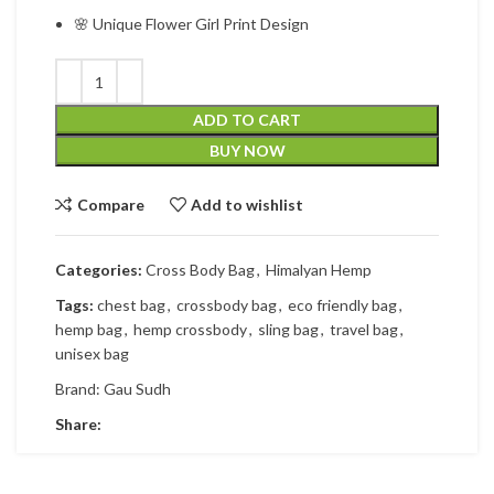
🌸 Unique Flower Girl Print Design
ADD TO CART
BUY NOW
Compare
Add to wishlist
Categories:
Cross Body Bag
,
Himalyan Hemp
Tags:
chest bag
,
crossbody bag
,
eco friendly bag
,
hemp bag
,
hemp crossbody
,
sling bag
,
travel bag
,
unisex bag
Brand:
Gau Sudh
Share: