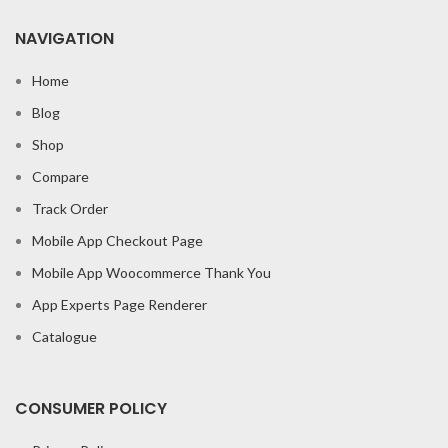
NAVIGATION
Home
Blog
Shop
Compare
Track Order
Mobile App Checkout Page
Mobile App Woocommerce Thank You
App Experts Page Renderer
Catalogue
CONSUMER POLICY