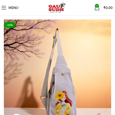
0
MENU
₹
0.00
-50%