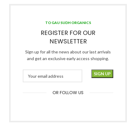
TO GAU SUDH ORGANICS
REGISTER FOR OUR
NEWSLETTER
Sign up for all the news about our last arrivals
and get an exclusive early access shopping.
OR FOLLOW US