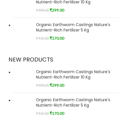
Nutrient-Rich Fertilizer 10 Kg
₹
299.00
₹
499.00
Organic Earthworm Castings Nature's
Nutrient-Rich Fertilizer 5 Kg
₹
170.00
₹
410.00
NEW PRODUCTS
Organic Earthworm Castings Nature's
Nutrient-Rich Fertilizer 10 Kg
₹
299.00
₹
499.00
Organic Earthworm Castings Nature's
Nutrient-Rich Fertilizer 5 Kg
₹
170.00
₹
410.00