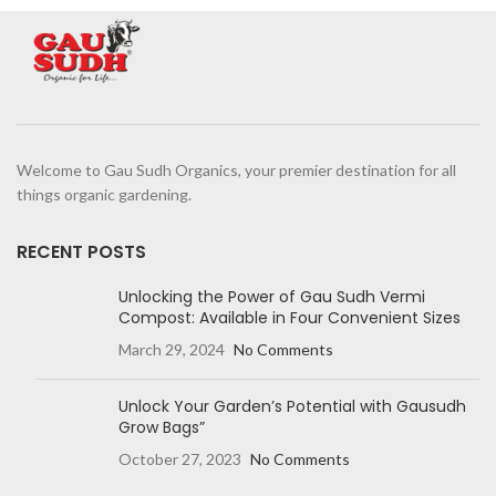
Welcome to Gau Sudh Organics, your premier destination for all
things organic gardening.
RECENT POSTS
Unlocking the Power of Gau Sudh Vermi
Compost: Available in Four Convenient Sizes
March 29, 2024
No Comments
Unlock Your Garden’s Potential with Gausudh
Grow Bags”
October 27, 2023
No Comments