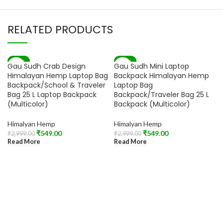
RELATED PRODUCTS
-82%
-82%
Gau Sudh Crab Design
Gau Sudh Mini Laptop
SOLD OUT
SOLD OUT
Himalayan Hemp Laptop Bag
Backpack Himalayan Hemp
Backpack/School & Traveler
Laptop Bag
Bag 25 L Laptop Backpack
Backpack/Traveler Bag 25 L
(Multicolor)
Backpack (Multicolor)
Himalyan Hemp
Himalyan Hemp
₹
549.00
₹
549.00
₹
2,999.00
₹
2,999.00
Read More
Read More