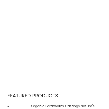
FEATURED PRODUCTS
Organic Earthworm Castings Nature's