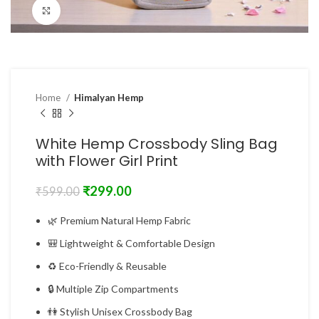
Click to enlarge
Home
Himalyan Hemp
White Hemp Crossbody Sling Bag
with Flower Girl Print
₹
299.00
₹
599.00
🌿 Premium Natural Hemp Fabric
🎒 Lightweight & Comfortable Design
♻ Eco-Friendly & Reusable
🔒 Multiple Zip Compartments
👫 Stylish Unisex Crossbody Bag