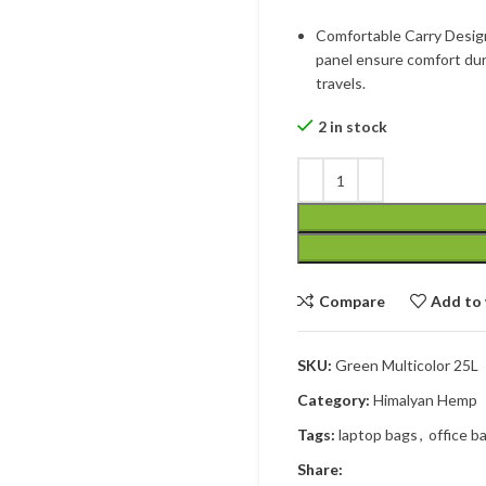
Comfortable Carry Desig
panel ensure comfort dur
travels.
2 in stock
Compare
Add to 
SKU:
Green Multicolor 25L
Category:
Himalyan Hemp
Tags:
laptop bags
,
office b
Share: