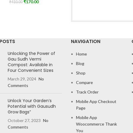
₹
170.00
₹
410.00
 POSTS
NAVIGATION
Unlocking the Power of
Home
Gau Sudh Vermi
Blog
Compost: Available in
Four Convenient Sizes
Shop
March 29, 2024
No
Compare
Comments
Track Order
Unlock Your Garden’s
Mobile App Checkout
Potential with Gausudh
Page
Grow Bags”
Mobile App
October 27, 2023
No
Woocommerce Thank
Comments
You