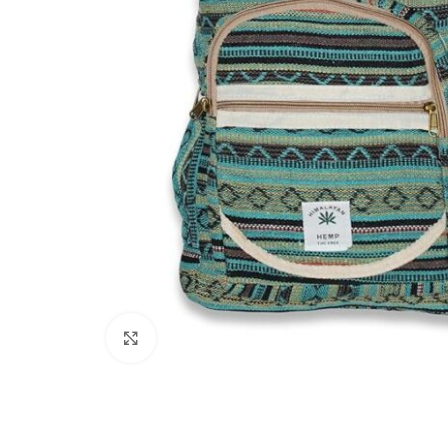
Click to enlarge