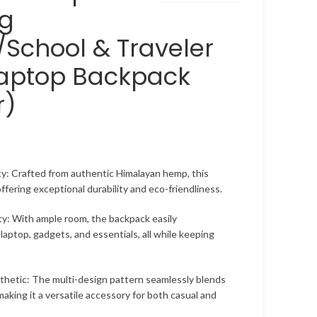
ag
School & Traveler
Laptop Backpack
r)
y: Crafted from authentic Himalayan hemp, this
 offering exceptional durability and eco-friendliness.
ty: With ample room, the backpack easily
aptop, gadgets, and essentials, all while keeping
hetic: The multi-design pattern seamlessly blends
making it a versatile accessory for both casual and