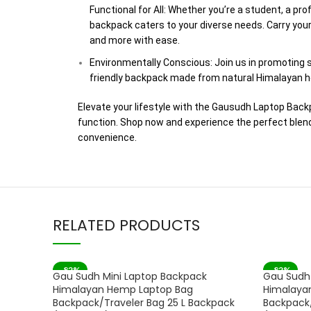
Functional for All: Whether you’re a student, a pro
backpack caters to your diverse needs. Carry your 
and more with ease.
Environmentally Conscious: Join us in promoting s
friendly backpack made from natural Himalayan h
Elevate your lifestyle with the Gausudh Laptop Bac
function. Shop now and experience the perfect blend 
convenience.
RELATED PRODUCTS
-82%
-82%
Gau Sudh Mini Laptop Backpack
Gau Sudh 
SOLD OUT
Himalayan Hemp Laptop Bag
Himalaya
Backpack/Traveler Bag 25 L Backpack
Backpack/