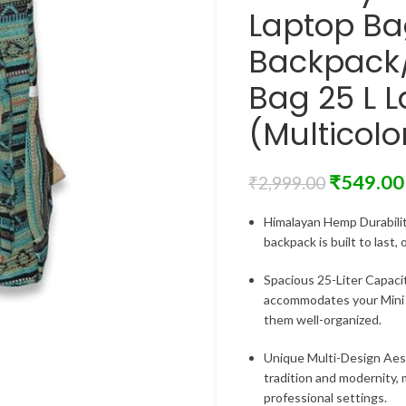
Laptop B
Backpack/
Bag 25 L 
(Multicolo
₹
549.00
₹
2,999.00
Himalayan Hemp Durabilit
backpack is built to last,
Spacious 25-Liter Capaci
accommodates your Mini l
them well-organized.
Unique Multi-Design Aest
tradition and modernity, 
professional settings.