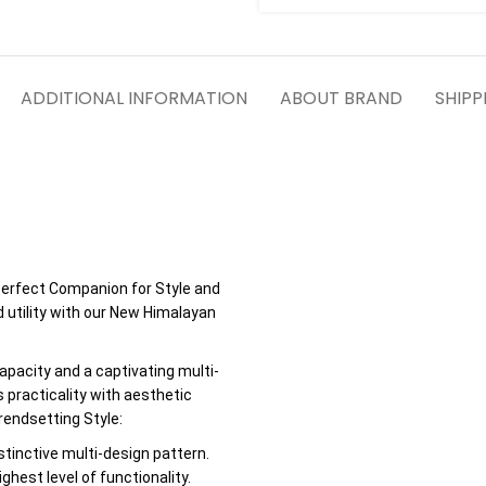
ADDITIONAL INFORMATION
ABOUT BRAND
SHIPP
erfect Companion for Style and
d utility with our New Himalayan
apacity and a captivating multi-
 practicality with aesthetic
endsetting Style:
stinctive multi-design pattern.
hest level of functionality.