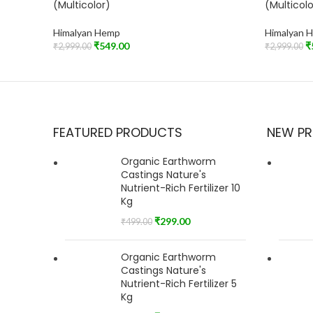
(Multicolor)
(Multicolo
Himalyan Hemp
Himalyan 
₹
549.00
₹
₹
2,999.00
₹
2,999.00
Read More
Add To Car
FEATURED PRODUCTS
NEW P
Organic Earthworm
Castings Nature's
Nutrient-Rich Fertilizer 10
Kg
₹
299.00
₹
499.00
Organic Earthworm
Castings Nature's
Nutrient-Rich Fertilizer 5
Kg