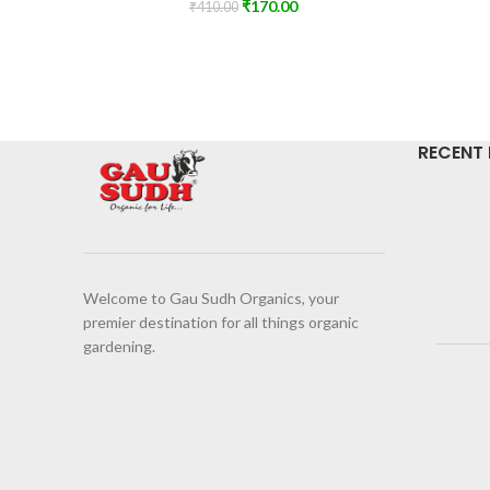
₹
170.00
₹
410.00
RECENT
Welcome to Gau Sudh Organics, your
premier destination for all things organic
gardening.