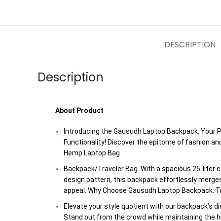
DESCRIPTION
Description
About Product
Introducing the Gausudh Laptop Backpack: Your P
Functionality! Discover the epitome of fashion an
Hemp Laptop Bag
Backpack/Traveler Bag. With a spacious 25-liter c
design pattern, this backpack effortlessly merges
appeal. Why Choose Gausudh Laptop Backpack: Tr
Elevate your style quotient with our backpack’s di
Stand out from the crowd while maintaining the hig