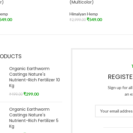
r)
(Multicolor)
Hemp
Himalyan Hemp
549.00
₹
549.00
₹
2,999.00
t
Read More
RODUCTS
Organic Earthworm
Castings Nature's
REGIST
Nutrient-Rich Fertilizer 10
Kg
Sign up for al
₹
299.00
an e
₹
499.00
Organic Earthworm
Castings Nature's
Nutrient-Rich Fertilizer 5
Kg