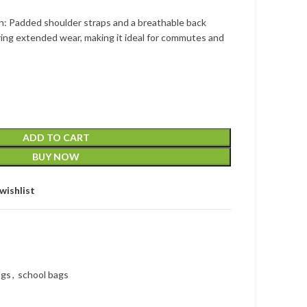
n: Padded shoulder straps and a breathable back
ing extended wear, making it ideal for commutes and
ADD TO CART
BUY NOW
wishlist
ags
,
school bags