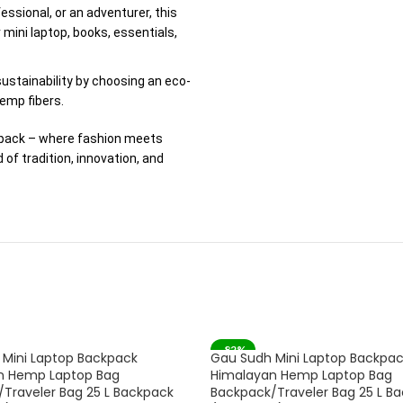
fessional, or an adventurer, this
mini laptop, books, essentials,
ustainability by choosing an eco-
emp fibers.
kpack – where fashion meets
of tradition, innovation, and
-82%
Mini Laptop Backpack
Gau Sudh Mini Laptop Backpa
SOLD OUT
n Hemp Laptop Bag
Himalayan Hemp Laptop Bag
Traveler Bag 25 L Backpack
Backpack/Traveler Bag 25 L B