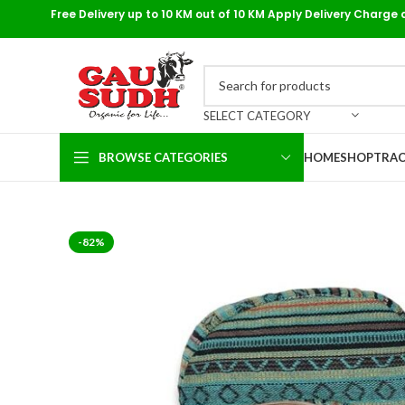
Free Delivery up to 10 KM out of 10 KM Apply Delivery Charge 
SELECT CATEGORY
BROWSE CATEGORIES
HOME
SHOP
TRAC
-82%