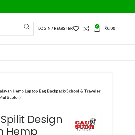
0
LOGIN / REGISTER
₹
0.00
malayan Hemp Laptop Bag Backpack/School & Traveler
Multicolor)
pilit Design
n Hemp