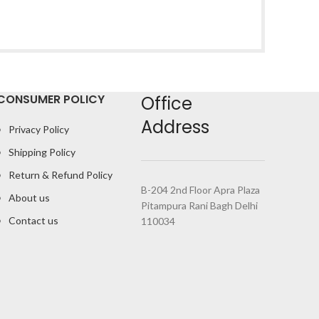
CONSUMER POLICY
Office
Address
Privacy Policy
Shipping Policy
Return & Refund Policy
B-204 2nd Floor Apra Plaza
About us
Pitampura Rani Bagh Delhi
Contact us
110034