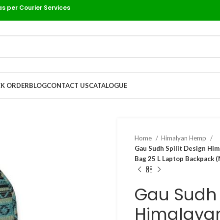
as per Courier Services
K ORDER
BLOG
CONTACT US
CATALOGUE
Home
Himalyan Hemp
Gau Sudh Spilit Design Hi
Bag 25 L Laptop Backpack (
Gau Sudh S
Himalaya