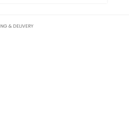
ING & DELIVERY