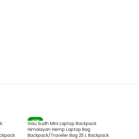
-82%
-53%
ck
Gau Sudh Mini Laptop Backpack
Gau Sud
SOLD OUT
Himalayan Hemp Laptop Bag
Fashion
ackpack
Backpack/Traveler Bag 25 L Backpack
Women 