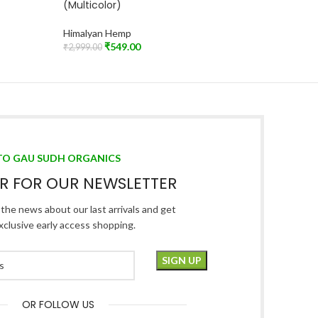
(Multicolor)
Himalya
Himalyan Hemp
₹
₹
599.00
Add To C
₹
549.00
₹
2,999.00
Read More
TO GAU SUDH ORGANICS
ER FOR OUR NEWSLETTER
l the news about our last arrivals and get
xclusive early access shopping.
OR FOLLOW US