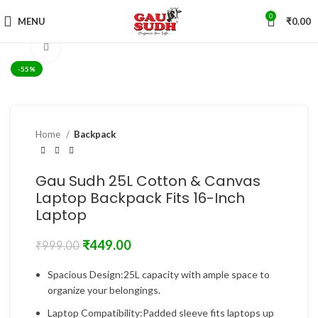
0
MENU
₹
0.00
Click to enlarge
-55%
Home
Backpack
Gau Sudh 25L Cotton & Canvas
Laptop Backpack Fits 16-Inch
Laptop
₹
449.00
₹
999.00
Spacious Design:25L capacity with ample space to
organize your belongings.
Laptop Compatibility:Padded sleeve fits laptops up