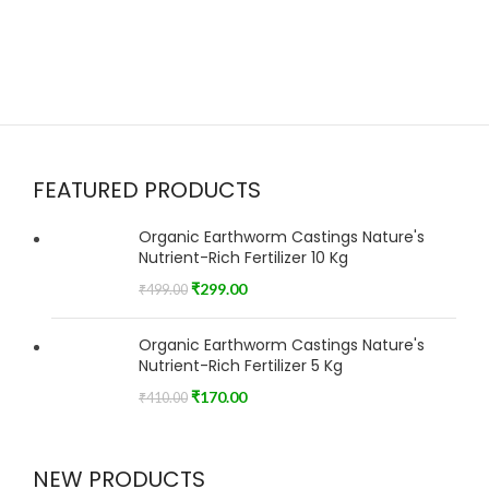
FEATURED PRODUCTS
Organic Earthworm Castings Nature's
Nutrient-Rich Fertilizer 10 Kg
₹
299.00
₹
499.00
Organic Earthworm Castings Nature's
Nutrient-Rich Fertilizer 5 Kg
₹
170.00
₹
410.00
NEW PRODUCTS