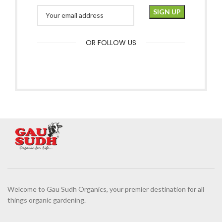
OR FOLLOW US
Welcome to Gau Sudh Organics, your premier destination for all
things organic gardening.