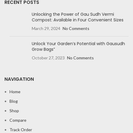
RECENT POSTS
Unlocking the Power of Gau Sudh Vermi
Compost: Available in Four Convenient Sizes
March 29, 2024
No Comments
Unlock Your Garden’s Potential with Gausudh
Grow Bags”
October 27, 2023
No Comments
NAVIGATION
Home
Blog
Shop
Compare
Track Order