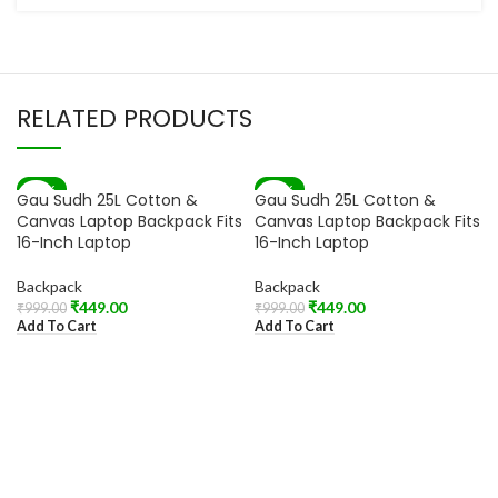
RELATED PRODUCTS
-55%
-55%
Gau Sudh 25L Cotton &
Gau Sudh 25L Cotton &
Canvas Laptop Backpack Fits
Canvas Laptop Backpack Fits
16-Inch Laptop
16-Inch Laptop
Backpack
Backpack
₹
449.00
₹
449.00
₹
999.00
₹
999.00
Add To Cart
Add To Cart