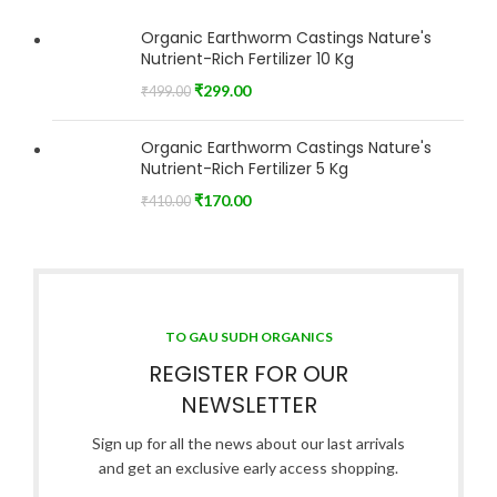
Organic Earthworm Castings Nature's
Nutrient-Rich Fertilizer 10 Kg
₹
299.00
₹
499.00
Organic Earthworm Castings Nature's
Nutrient-Rich Fertilizer 5 Kg
₹
170.00
₹
410.00
TO GAU SUDH ORGANICS
REGISTER FOR OUR
NEWSLETTER
Sign up for all the news about our last arrivals
and get an exclusive early access shopping.