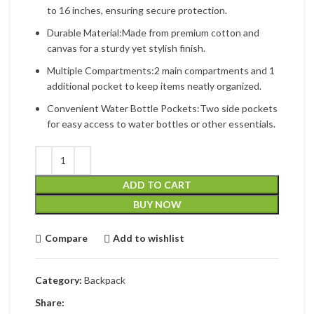
to 16 inches, ensuring secure protection.
Durable Material:Made from premium cotton and
canvas for a sturdy yet stylish finish.
Multiple Compartments:2 main compartments and 1
additional pocket to keep items neatly organized.
Convenient Water Bottle Pockets:Two side pockets
for easy access to water bottles or other essentials.
ADD TO CART
BUY NOW
Compare
Add to wishlist
Category:
Backpack
Share: