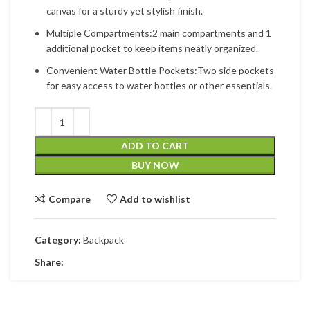
canvas for a sturdy yet stylish finish.
Multiple Compartments:2 main compartments and 1
additional pocket to keep items neatly organized.
Convenient Water Bottle Pockets:Two side pockets
for easy access to water bottles or other essentials.
ADD TO CART
BUY NOW
Compare
Add to wishlist
Category:
Backpack
Share: