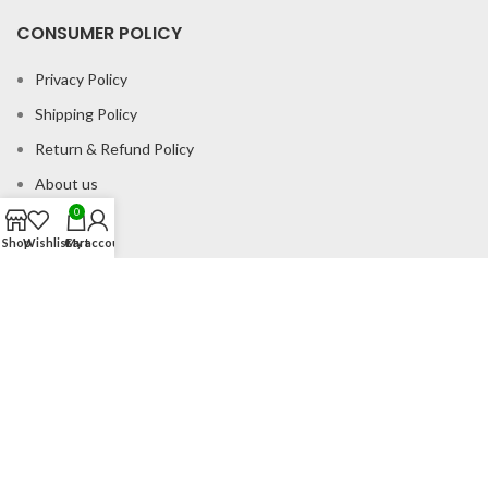
CONSUMER POLICY
Privacy Policy
Shipping Policy
Return & Refund Policy
About us
0
Contact us
Shop
Wishlist
Cart
My account
Office Address
B-204 2nd Floor Apra Plaza Pitampura Rani Bagh Delhi 110034
© Gau Sudh Organics 2023