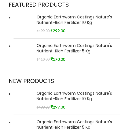
FEATURED PRODUCTS
Organic Earthworm Castings Nature's
Nutrient-Rich Fertilizer 10 Kg
₹
299.00
₹
499.00
Organic Earthworm Castings Nature's
Nutrient-Rich Fertilizer 5 Kg
₹
170.00
₹
410.00
NEW PRODUCTS
Organic Earthworm Castings Nature's
Nutrient-Rich Fertilizer 10 Kg
₹
299.00
₹
499.00
Organic Earthworm Castings Nature's
Nutrient-Rich Fertilizer 5 Kg