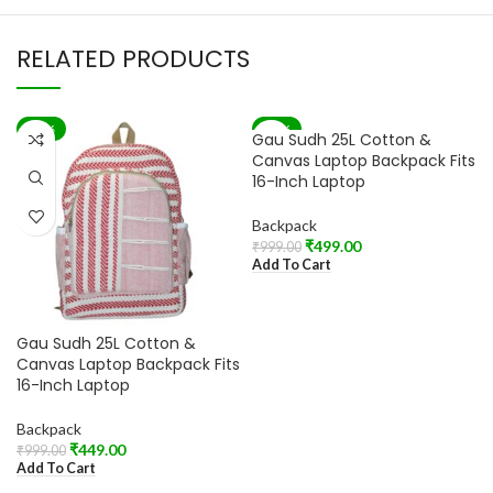
RELATED PRODUCTS
-55%
-50%
Gau Sudh 25L Cotton &
Canvas Laptop Backpack Fits
16-Inch Laptop
Backpack
₹
499.00
₹
999.00
Add To Cart
Gau Sudh 25L Cotton &
Canvas Laptop Backpack Fits
16-Inch Laptop
Backpack
₹
449.00
₹
999.00
Add To Cart