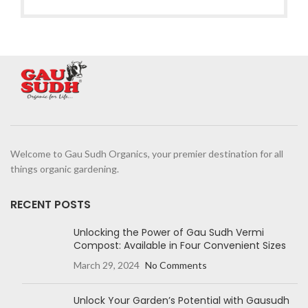
Welcome to Gau Sudh Organics, your premier destination for all
things organic gardening.
RECENT POSTS
Unlocking the Power of Gau Sudh Vermi
Compost: Available in Four Convenient Sizes
March 29, 2024
No Comments
Unlock Your Garden’s Potential with Gausudh