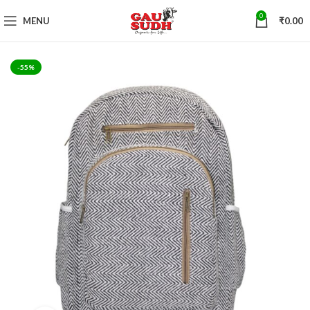
0
MENU
₹
0.00
-55%