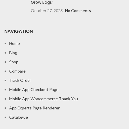
Grow Bags”
October 27, 2023
No Comments
NAVIGATION
Home
Blog
Shop
Compare
Track Order
Mobile App Checkout Page
Mobile App Woocommerce Thank You
App Experts Page Renderer
Catalogue