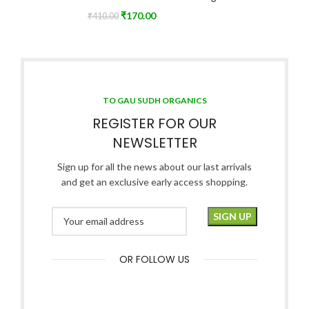
₹
170.00
₹
410.00
TO GAU SUDH ORGANICS
REGISTER FOR OUR
NEWSLETTER
Sign up for all the news about our last arrivals
and get an exclusive early access shopping.
OR FOLLOW US