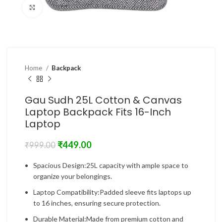
Click to enlarge
Home
Backpack
Gau Sudh 25L Cotton & Canvas
Laptop Backpack Fits 16-Inch
Laptop
₹
449.00
₹
999.00
Spacious Design:25L capacity with ample space to
organize your belongings.
Laptop Compatibility:Padded sleeve fits laptops up
to 16 inches, ensuring secure protection.
Durable Material:Made from premium cotton and