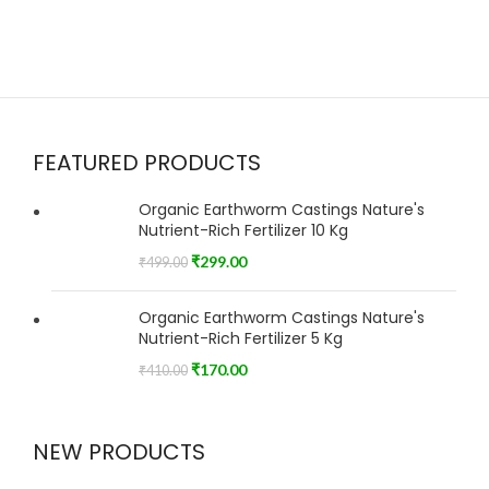
FEATURED PRODUCTS
Organic Earthworm Castings Nature's
Nutrient-Rich Fertilizer 10 Kg
₹
299.00
₹
499.00
Organic Earthworm Castings Nature's
Nutrient-Rich Fertilizer 5 Kg
₹
170.00
₹
410.00
NEW PRODUCTS