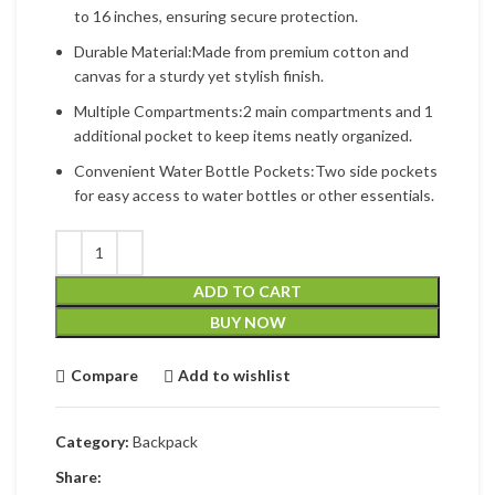
to 16 inches, ensuring secure protection.
Durable Material:Made from premium cotton and
canvas for a sturdy yet stylish finish.
Multiple Compartments:2 main compartments and 1
additional pocket to keep items neatly organized.
Convenient Water Bottle Pockets:Two side pockets
for easy access to water bottles or other essentials.
ADD TO CART
BUY NOW
Compare
Add to wishlist
Category:
Backpack
Share: