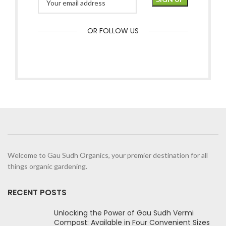
OR FOLLOW US
Welcome to Gau Sudh Organics, your premier destination for all
things organic gardening.
RECENT POSTS
Unlocking the Power of Gau Sudh Vermi
Compost: Available in Four Convenient Sizes