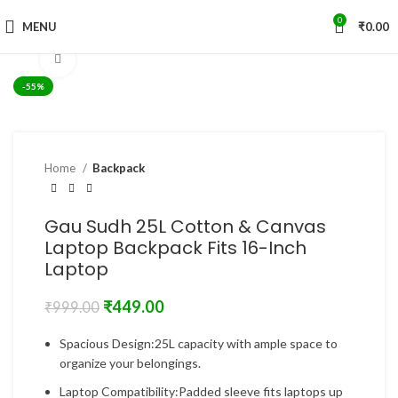
0
MENU
₹
0.00
Click to enlarge
-55%
Home
Backpack
Gau Sudh 25L Cotton & Canvas
Laptop Backpack Fits 16-Inch
Laptop
₹
449.00
₹
999.00
Spacious Design:25L capacity with ample space to
organize your belongings.
Laptop Compatibility:Padded sleeve fits laptops up