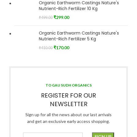
Organic Earthworm Castings Nature's
Nutrient-Rich Fertilizer 10 Kg
₹
299.00
₹
499.00
Organic Earthworm Castings Nature's
Nutrient-Rich Fertilizer 5 Kg
₹
170.00
₹
410.00
TO GAU SUDH ORGANICS
REGISTER FOR OUR
NEWSLETTER
Sign up for all the news about our last arrivals
and get an exclusive early access shopping.