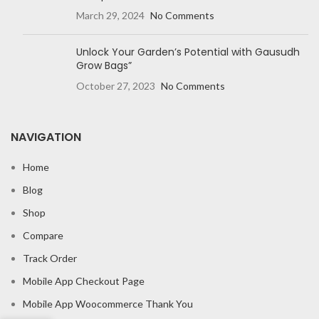
March 29, 2024
No Comments
Unlock Your Garden’s Potential with Gausudh
Grow Bags”
October 27, 2023
No Comments
NAVIGATION
Home
Blog
Shop
Compare
Track Order
Mobile App Checkout Page
Mobile App Woocommerce Thank You