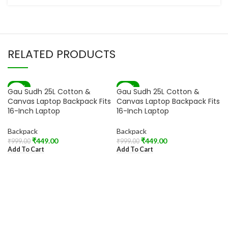
RELATED PRODUCTS
-55%
-55%
Gau Sudh 25L Cotton &
Gau Sudh 25L Cotton &
Canvas Laptop Backpack Fits
Canvas Laptop Backpack Fits
16-Inch Laptop
16-Inch Laptop
Backpack
Backpack
₹
449.00
₹
449.00
₹
999.00
₹
999.00
Add To Cart
Add To Cart