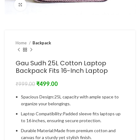
Click to enlarge
Home
Backpack
Gau Sudh 25L Cotton Laptop
Backpack Fits 16-Inch Laptop
₹
499.00
₹
999.00
Spacious Design:25L capacity with ample space to
organize your belongings.
Laptop Compatibility:Padded sleeve fits laptops up
to 16 inches, ensuring secure protection.
Durable Material:Made from premium cotton and
canvas for a sturdy yet stylish finish.