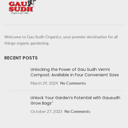
Welcome to Gau Sudh Organics, your premier destination for all
things organic gardening.
RECENT POSTS
Unlocking the Power of Gau Sudh Vermi
Compost: Available in Four Convenient Sizes
March 29, 2024
No Comments
Unlock Your Garden’s Potential with Gausudh
Grow Bags”
October 27, 2023
No Comments