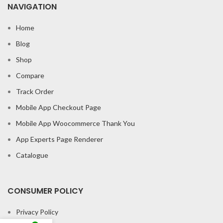
NAVIGATION
Home
Blog
Shop
Compare
Track Order
Mobile App Checkout Page
Mobile App Woocommerce Thank You
App Experts Page Renderer
Catalogue
CONSUMER POLICY
Privacy Policy