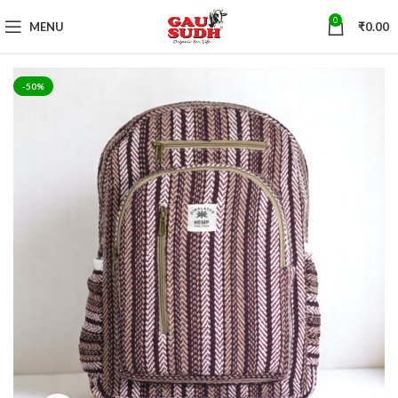
0
MENU
₹
0.00
-50%