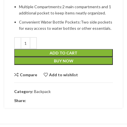
Multiple Compartments:2 main compartments and 1
additional pocket to keep items neatly organized.
Convenient Water Bottle Pockets:Two side pockets
for easy access to water bottles or other essentials.
ADD TO CART
BUY NOW
Compare
Add to wishlist
Category:
Backpack
Share: