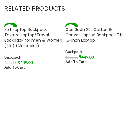
RELATED PRODUCTS
-55%
-55%
25 L Laptop Backpack
Gau Sudh 25L Cotton &
Texture Laptop/Traval
Canvas Laptop Backpack Fits
Backpack for men & Women
16-Inch Laptop
(25L) (Multicolor)
Backpack
Backpack
₹
449.00
₹
999.00
Add To Cart
₹
449.00
₹
999.00
Add To Cart