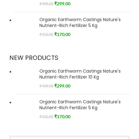
₹
299.00
₹
499.00
Organic Earthworm Castings Nature's
Nutrient-Rich Fertilizer 5 Kg
₹
170.00
₹
410.00
NEW PRODUCTS
Organic Earthworm Castings Nature's
Nutrient-Rich Fertilizer 10 Kg
₹
299.00
₹
499.00
Organic Earthworm Castings Nature's
Nutrient-Rich Fertilizer 5 Kg
₹
170.00
₹
410.00