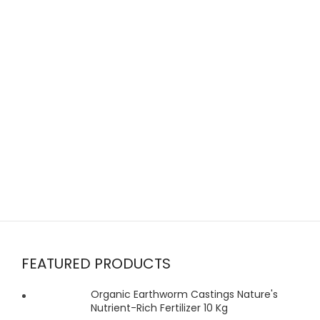
FEATURED PRODUCTS
Organic Earthworm Castings Nature's
Nutrient-Rich Fertilizer 10 Kg