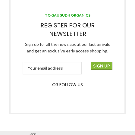
TO GAU SUDH ORGANICS
REGISTER FOR OUR
NEWSLETTER
Sign up for all the news about our last arrivals
and get an exclusive early access shopping.
OR FOLLOW US