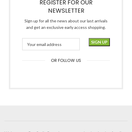
REGISTER FOR OUR
NEWSLETTER
Sign up for all the news about our last arrivals
and get an exclusive early access shopping.
OR FOLLOW US