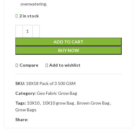
overwatering.
2 in stock
ADD TO CART
BUY NOW
Compare
Add to wishlist
SKU:
18X18 Pack of 3 500 GSM
Category:
Geo Fabric Grow Bag
Tags:
10X10
,
10X10 grow Bag
,
Brown Grow Bag
,
Grow Bags
Share: