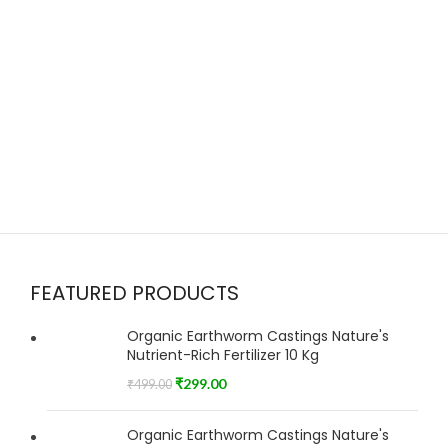
FEATURED PRODUCTS
Organic Earthworm Castings Nature's
Nutrient-Rich Fertilizer 10 Kg
₹
299.00
₹
499.00
Organic Earthworm Castings Nature's