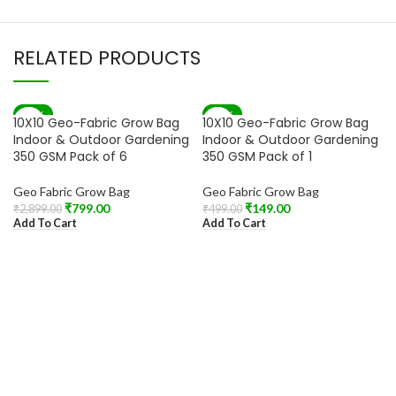
RELATED PRODUCTS
-72%
-70%
10X10 Geo-Fabric Grow Bag
10X10 Geo-Fabric Grow Bag
Indoor & Outdoor Gardening
Indoor & Outdoor Gardening
350 GSM Pack of 6
350 GSM Pack of 1
Geo Fabric Grow Bag
Geo Fabric Grow Bag
₹
799.00
₹
149.00
₹
2,899.00
₹
499.00
Add To Cart
Add To Cart