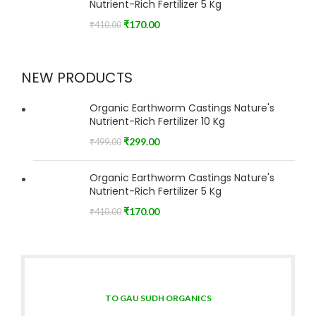
Nutrient-Rich Fertilizer 5 Kg
₹
170.00
₹
410.00
NEW PRODUCTS
Organic Earthworm Castings Nature's
Nutrient-Rich Fertilizer 10 Kg
₹
299.00
₹
499.00
Organic Earthworm Castings Nature's
Nutrient-Rich Fertilizer 5 Kg
₹
170.00
₹
410.00
TO GAU SUDH ORGANICS