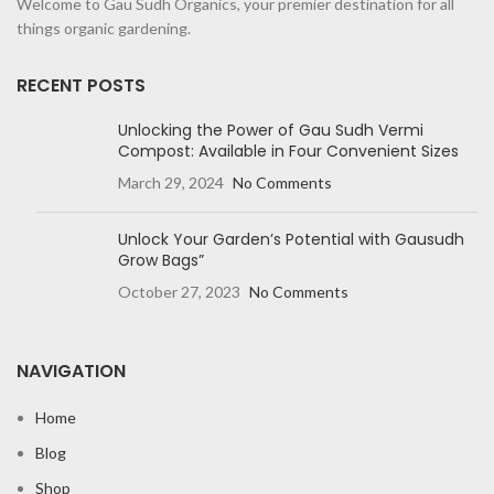
Welcome to Gau Sudh Organics, your premier destination for all
things organic gardening.
RECENT POSTS
Unlocking the Power of Gau Sudh Vermi
Compost: Available in Four Convenient Sizes
March 29, 2024
No Comments
Unlock Your Garden’s Potential with Gausudh
Grow Bags”
October 27, 2023
No Comments
NAVIGATION
Home
Blog
Shop