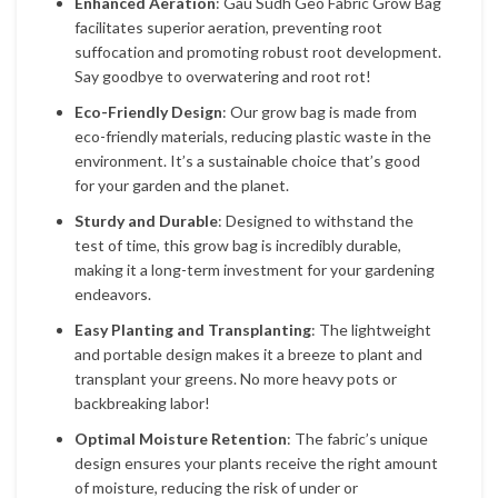
Enhanced Aeration
: Gau Sudh Geo Fabric Grow Bag
facilitates superior aeration, preventing root
suffocation and promoting robust root development.
Say goodbye to overwatering and root rot!
Eco-Friendly Design
: Our grow bag is made from
eco-friendly materials, reducing plastic waste in the
environment. It’s a sustainable choice that’s good
for your garden and the planet.
Sturdy and Durable
: Designed to withstand the
test of time, this grow bag is incredibly durable,
making it a long-term investment for your gardening
endeavors.
Easy Planting and Transplanting
: The lightweight
and portable design makes it a breeze to plant and
transplant your greens. No more heavy pots or
backbreaking labor!
Optimal Moisture Retention
: The fabric’s unique
design ensures your plants receive the right amount
of moisture, reducing the risk of under or