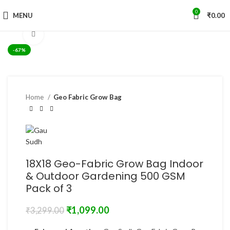
0
MENU
₹
0.00
Click to enlarge
-67%
Home
Geo Fabric Grow Bag
18X18 Geo-Fabric Grow Bag Indoor
& Outdoor Gardening 500 GSM
Pack of 3
₹
1,099.00
₹
3,299.00