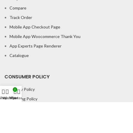
Compare
Track Order
Mobile App Checkout Page
Mobile App Woocommerce Thank You
App Experts Page Renderer
Catalogue
CONSUMER POLICY
Privacy Policy
0
Shop
Wishlist
My account
Cart
Shipping Policy
Return & Refund Policy
About us
Contact us