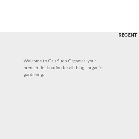
RECENT
Welcome to Gau Sudh Organics, your
premier destination for all things organic
gardening.