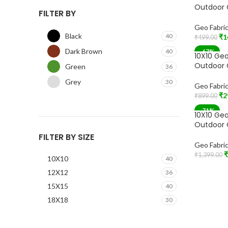
Outdoor 
FILTER BY
Geo Fabri
Black
40
₹
1
₹
499.00
Add To Car
Dark Brown
40
-67%
10X10 Geo
Outdoor 
Green
36
Grey
30
Geo Fabri
₹
2
₹
899.00
Add To Car
-71%
10X10 Geo
Outdoor 
FILTER BY SIZE
Geo Fabri
₹
₹
1,399.00
10X10
40
Add To Car
12X12
36
15X15
40
18X18
30