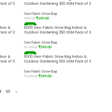
ack of 2
Outdoor Gardening 350 GSM Pack of 2
Geo Fabric Grow Bag
₹
299.00
₹
899.00
Add To Cart
-71%
door &
10X10 Geo-Fabric Grow Bag Indoor &
ack of 2
Outdoor Gardening 350 GSM Pack of 3
Geo Fabric Grow Bag
₹
399.00
₹
1,399.00
Add To Cart
-71%
door &
10X10 Geo-Fabric Grow Bag Indoor &
SOLD OUT
ack of 3
Outdoor Gardening 350 GSM Pack of 3
Geo Fabric Grow Bag
₹
399.00
₹
1,399.00
Read More
2
13
→