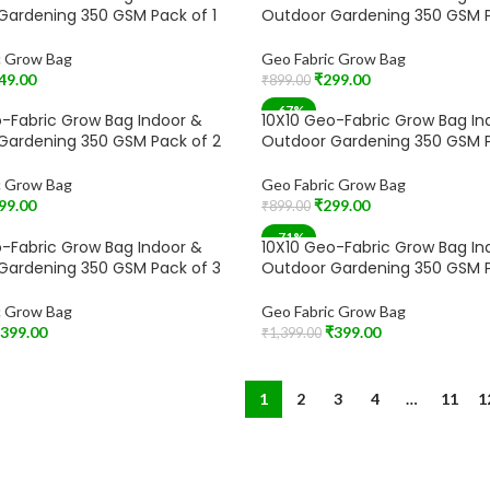
SOLD OUT
Gardening 350 GSM Pack of 1
Outdoor Gardening 350 GSM P
c Grow Bag
Geo Fabric Grow Bag
49.00
₹
299.00
₹
899.00
t
Read More
-67%
-Fabric Grow Bag Indoor &
10X10 Geo-Fabric Grow Bag In
Gardening 350 GSM Pack of 2
Outdoor Gardening 350 GSM P
c Grow Bag
Geo Fabric Grow Bag
99.00
₹
299.00
₹
899.00
t
Add To Cart
-71%
-Fabric Grow Bag Indoor &
10X10 Geo-Fabric Grow Bag In
Gardening 350 GSM Pack of 3
Outdoor Gardening 350 GSM P
c Grow Bag
Geo Fabric Grow Bag
399.00
₹
399.00
₹
1,399.00
t
Add To Cart
1
2
3
4
…
11
1