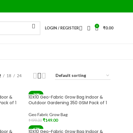
0
LOGIN / REGISTER
₹
0.00
2
18
24
-70%
door &
10X10 Geo-Fabric Grow Bag Indoor &
ack of 1
Outdoor Gardening 350 GSM Pack of 1
Geo Fabric Grow Bag
₹
149.00
₹
499.00
Add To Cart
-67%
door &
10X10 Geo-Fabric Grow Bag Indoor &