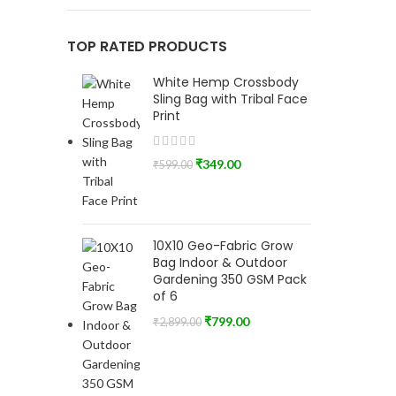
TOP RATED PRODUCTS
White Hemp Crossbody
Sling Bag with Tribal Face
Print
₹
349.00
₹
599.00
10X10 Geo-Fabric Grow
Bag Indoor & Outdoor
Gardening 350 GSM Pack
of 6
₹
799.00
₹
2,899.00