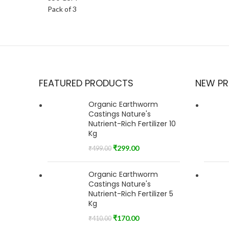
FEATURED PRODUCTS
NEW P
Organic Earthworm
Castings Nature's
Nutrient-Rich Fertilizer 10
Kg
₹
299.00
₹
499.00
Organic Earthworm
Castings Nature's
Nutrient-Rich Fertilizer 5
Kg
₹
170.00
₹
410.00