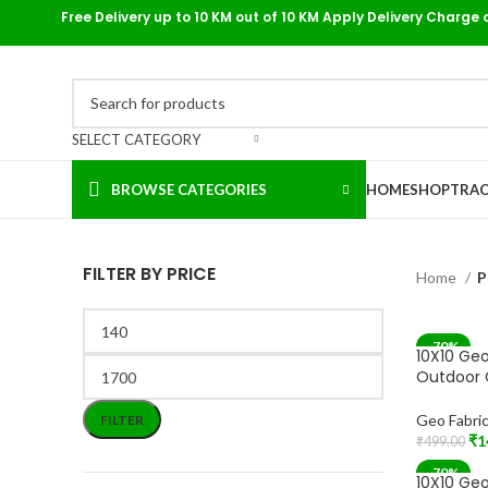
Free Delivery up to 10 KM out of 10 KM Apply Delivery Charge 
SELECT CATEGORY
BROWSE CATEGORIES
HOME
SHOP
TRAC
FILTER BY PRICE
Home
P
-70%
10X10 Geo
Outdoor 
Geo Fabri
FILTER
₹
1
₹
499.00
Add To Car
-70%
10X10 Geo