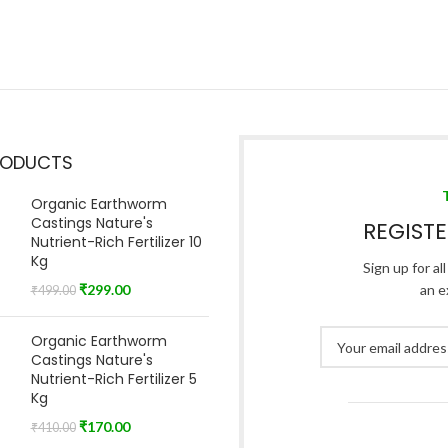
RODUCTS
Organic Earthworm
Castings Nature's
REGIST
Nutrient-Rich Fertilizer 10
Kg
Sign up for al
₹
299.00
an e
₹
499.00
Organic Earthworm
Castings Nature's
Nutrient-Rich Fertilizer 5
Kg
₹
170.00
₹
410.00