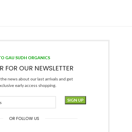
TO GAU SUDH ORGANICS
ER FOR OUR NEWSLETTER
l the news about our last arrivals and get
xclusive early access shopping.
OR FOLLOW US