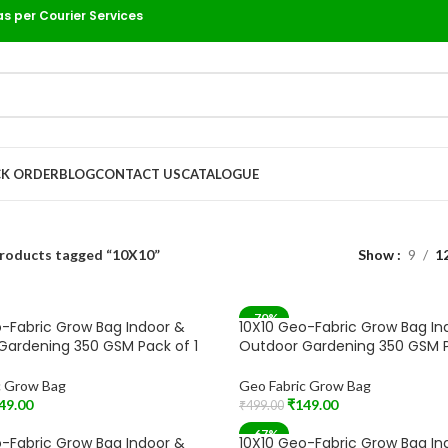
as per Courier Services
K ORDER
BLOG
CONTACT US
CATALOGUE
roducts tagged “10X10”
Show
9
1
-70%
-Fabric Grow Bag Indoor &
10X10 Geo-Fabric Grow Bag In
Gardening 350 GSM Pack of 1
Outdoor Gardening 350 GSM P
c Grow Bag
Geo Fabric Grow Bag
49.00
₹
149.00
₹
499.00
t
Add To Cart
-67%
-Fabric Grow Bag Indoor &
10X10 Geo-Fabric Grow Bag In