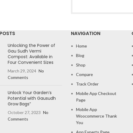
 POSTS
NAVIGATION
Unlocking the Power of
Home
Gau Sudh Vermi
Blog
Compost: Available in
Four Convenient Sizes
Shop
March 29, 2024
No
Compare
Comments
Track Order
Unlock Your Garden’s
Mobile App Checkout
Potential with Gausudh
Page
Grow Bags”
Mobile App
October 27, 2023
No
Woocommerce Thank
Comments
You
App Experts Page