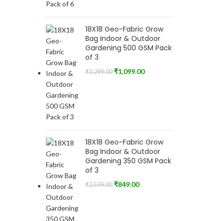
18X18 Geo-Fabric Grow
Bag Indoor & Outdoor
Gardening 500 GSM Pack
of 3
₹
1,099.00
₹
3,299.00
18X18 Geo-Fabric Grow
Bag Indoor & Outdoor
Gardening 350 GSM Pack
of 3
₹
849.00
₹
2,599.00