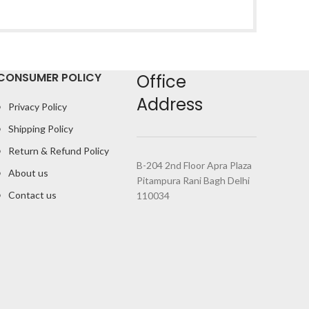
CONSUMER POLICY
Office
Address
Privacy Policy
Shipping Policy
Return & Refund Policy
B-204 2nd Floor Apra Plaza
About us
Pitampura Rani Bagh Delhi
Contact us
110034