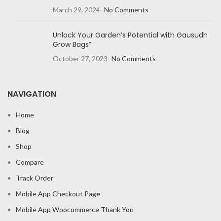
March 29, 2024
No Comments
Unlock Your Garden’s Potential with Gausudh
Grow Bags”
October 27, 2023
No Comments
NAVIGATION
Home
Blog
Shop
Compare
Track Order
Mobile App Checkout Page
Mobile App Woocommerce Thank You