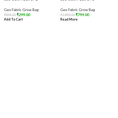
Geo Fabric Grow Bag
Geo Fabric Grow Bag
₹
299.00
₹
799.00
₹
899.00
₹
2,899.00
Add To Cart
Read More