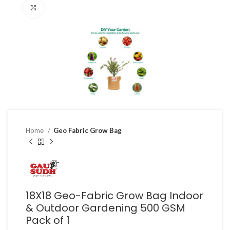
Click to enlarge
Home
Geo Fabric Grow Bag
18X18 Geo-Fabric Grow Bag Indoor
& Outdoor Gardening 500 GSM
Pack of 1