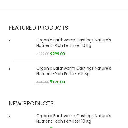
FEATURED PRODUCTS
Organic Earthworm Castings Nature's
Nutrient-Rich Fertilizer 10 Kg
₹
299.00
₹
499.00
Organic Earthworm Castings Nature's
Nutrient-Rich Fertilizer 5 Kg
₹
170.00
₹
410.00
NEW PRODUCTS
Organic Earthworm Castings Nature's
Nutrient-Rich Fertilizer 10 Kg