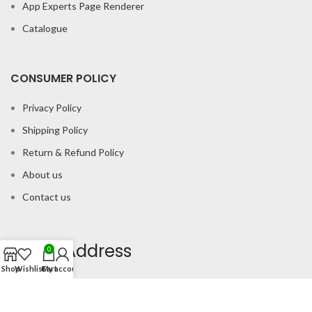
App Experts Page Renderer
Catalogue
CONSUMER POLICY
Privacy Policy
Shipping Policy
Return & Refund Policy
About us
Contact us
Office Address
0
Shop
Wishlist
Cart
My account