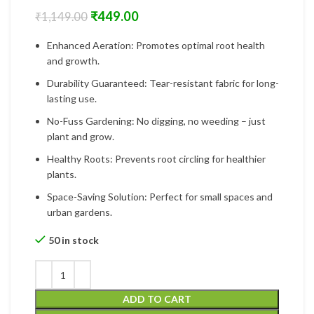
₹
449.00
₹
1,149.00
Enhanced Aeration: Promotes optimal root health
and growth.
Durability Guaranteed: Tear-resistant fabric for long-
lasting use.
No-Fuss Gardening: No digging, no weeding – just
plant and grow.
Healthy Roots: Prevents root circling for healthier
plants.
Space-Saving Solution: Perfect for small spaces and
urban gardens.
50 in stock
ADD TO CART