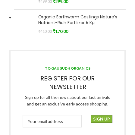
₹
299.00
₹
499.00
Organic Earthworm Castings Nature's
Nutrient-Rich Fertilizer 5 Kg
₹
170.00
₹
410.00
TO GAU SUDH ORGANICS
REGISTER FOR OUR
NEWSLETTER
Sign up for all the news about our last arrivals
and get an exclusive early access shopping.