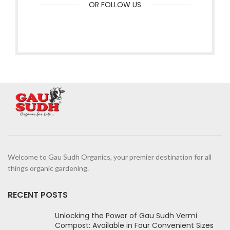
OR FOLLOW US
Welcome to Gau Sudh Organics, your premier destination for all
things organic gardening.
RECENT POSTS
Unlocking the Power of Gau Sudh Vermi
Compost: Available in Four Convenient Sizes