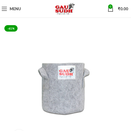
0
MENU
₹
0.00
-61%