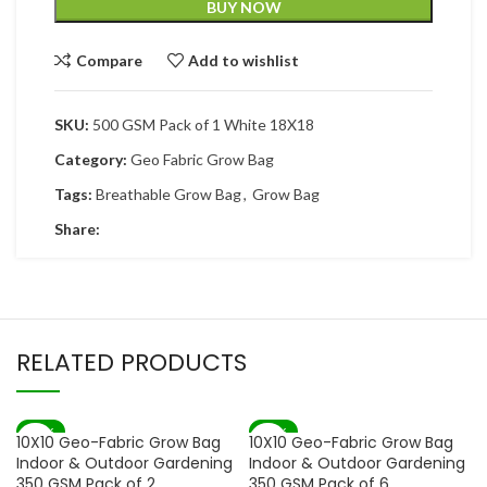
BUY NOW
Compare
Add to wishlist
SKU:
500 GSM Pack of 1 White 18X18
Category:
Geo Fabric Grow Bag
Tags:
Breathable Grow Bag
,
Grow Bag
Share:
RELATED PRODUCTS
-67%
-72%
10X10 Geo-Fabric Grow Bag
10X10 Geo-Fabric Grow Bag
SOLD OUT
Indoor & Outdoor Gardening
Indoor & Outdoor Gardening
350 GSM Pack of 2
350 GSM Pack of 6