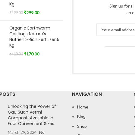
Kg
Sign up for al
₹
299.00
an e
₹
499.00
Organic Earthworm
Castings Nature's
Nutrient-Rich Fertilizer 5
Kg
₹
170.00
₹
410.00
 POSTS
NAVIGATION
Unlocking the Power of
Home
Gau Sudh Vermi
Blog
Compost: Available in
Four Convenient Sizes
Shop
March 29, 2024
No