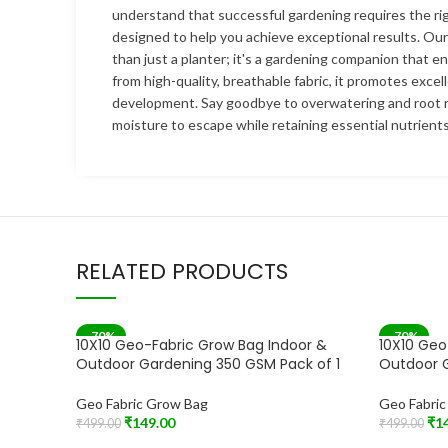
understand that successful gardening requires the rig
designed to help you achieve exceptional results. Ou
than just a planter; it's a gardening companion that e
from high-quality, breathable fabric, it promotes excel
development. Say goodbye to overwatering and root r
moisture to escape while retaining essential nutrients
RELATED PRODUCTS
-70%
-70%
10X10 Geo-Fabric Grow Bag Indoor &
10X10 Geo
Outdoor Gardening 350 GSM Pack of 1
Outdoor G
Geo Fabric Grow Bag
Geo Fabri
₹
149.00
₹
1
₹
499.00
₹
499.00
Add To Cart
Add To Car