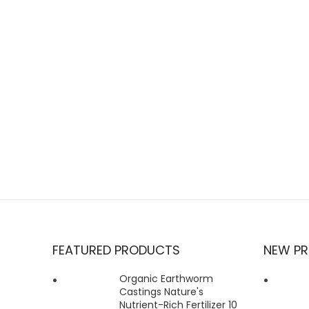
FEATURED PRODUCTS
NEW P
Organic Earthworm
Castings Nature's
Nutrient-Rich Fertilizer 10