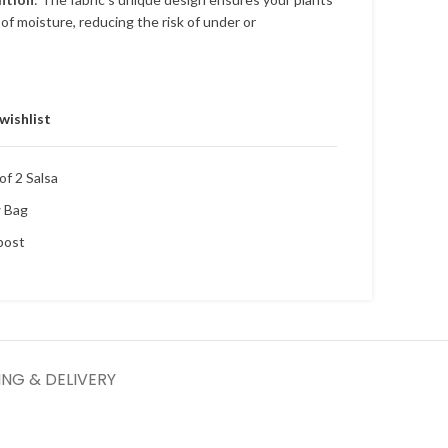
of moisture, reducing the risk of under or
wishlist
f 2 Salsa
w Bag
post
ING & DELIVERY