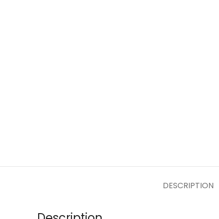
DESCRIPTION
Description