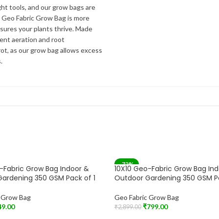
ht tools, and our grow bags are
r Geo Fabric Grow Bag is more
nsures your plants thrive. Made
lent aeration and root
ot, as our grow bag allows excess
.
-72%
-Fabric Grow Bag Indoor &
10X10 Geo-Fabric Grow Bag In
ardening 350 GSM Pack of 1
Outdoor Gardening 350 GSM P
c Grow Bag
Geo Fabric Grow Bag
49.00
₹
799.00
₹
2,899.00
t
Add To Cart