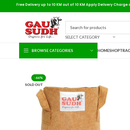
Free Delivery up to 10 KM out of 10 KM Apply Delivery Charge 
SELECT CATEGORY
BROWSE CATEGORIES
HOME
SHOP
TRAC
-66%
SOLD OUT