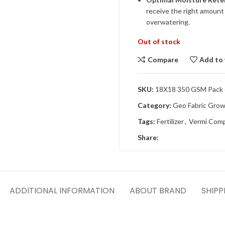
receive the right amount 
overwatering.
Out of stock
Compare
Add to 
SKU:
18X18 350 GSM Pack o
Category:
Geo Fabric Gro
Tags:
Fertilizer
,
Vermi Com
Share:
ADDITIONAL INFORMATION
ABOUT BRAND
SHIPP