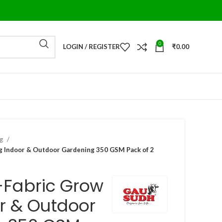
0
LOGIN / REGISTER
₹
0.00
ag
 Indoor & Outdoor Gardening 350 GSM Pack of 2
-Fabric Grow
r & Outdoor