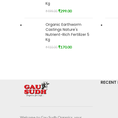
Kg
₹
299.00
₹
499.00
Organic Earthworm
Castings Nature's
Nutrient-Rich Fertilizer 5
Kg
₹
170.00
₹
410.00
RECENT
Welcome to Gau Sudh Organics, your