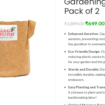
Gardenin
Pack of 2
₹
649.00
₹
1,899.00
Enhanced Aeration
: Ga
aeration, preventing roo
Say goodbye to overwater
Eco-Friendly Design
: O
reducing plastic waste in
for your garden and the p
Sturdy and Durable
: De
incredibly durable, makin
endeavors.
Easy Planting and Tran
it a breeze to plant and 
backbreaking labor!
Optimal Moisture Rete