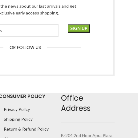
l the news about our last arrivals and get
xclusive early access shopping.
OR FOLLOW US
CONSUMER POLICY
Office
Address
Privacy Policy
Shipping Policy
Return & Refund Policy
B-204 2nd Floor Apra Plaza