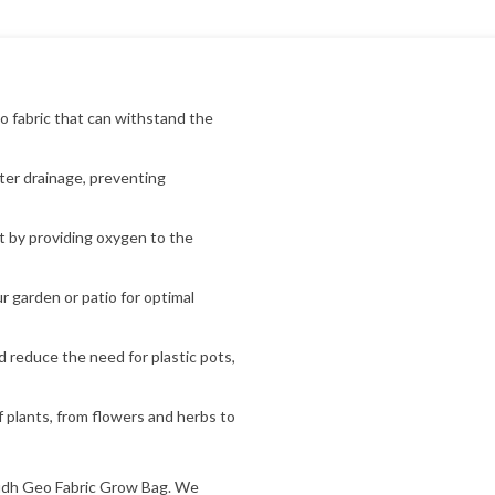
o fabric that can withstand the
ter drainage, preventing
 by providing oxygen to the
 garden or patio for optimal
d reduce the need for plastic pots,
f plants, from flowers and herbs to
udh Geo Fabric Grow Bag. We