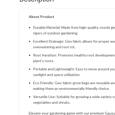
About Product
Durable Material: Made from high-quality, sturdy ge
rigors of outdoor gardening.
Excellent Drainage: Geo fabric allows for proper wa
overwatering and root rot.
Root Aeration: Promotes healthy root development
plant's roots.
Portable and Lightweight: Easy to move around your
sunlight and space utilization.
Eco-Friendly: Geo-fabric grow bags are reusable an
making them an environmentally friendly choice.
Versatile Use: Suitable for growing a wide variety o
vegetables and shrubs.
Elevate your gardening game with our premium Gaus