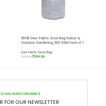
18X18 Geo-Fabric Grow Bag Indoor &
Outdoor Gardening 350 GSM Pack of 1
Geo Fabric Grow Bag
₹
399.00
₹
999.00
Add To Cart
TO GAU SUDH ORGANICS
ER FOR OUR NEWSLETTER