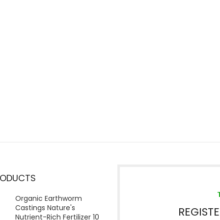
RODUCTS
Organic Earthworm
Castings Nature's
REGIST
Nutrient-Rich Fertilizer 10