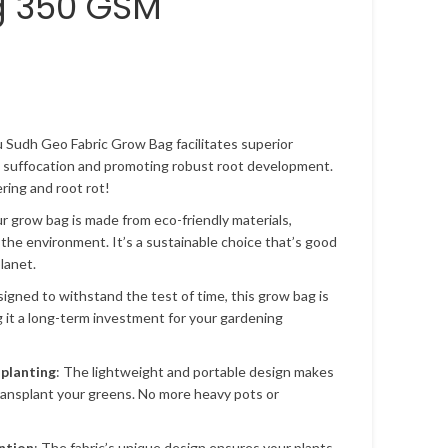
g 350 GSM
u Sudh Geo Fabric Grow Bag facilitates superior
t suffocation and promoting robust root development.
ing and root rot!
ur grow bag is made from eco-friendly materials,
 the environment. It’s a sustainable choice that’s good
lanet.
signed to withstand the test of time, this grow bag is
g it a long-term investment for your gardening
splanting
: The lightweight and portable design makes
transplant your greens. No more heavy pots or
ntion
: The fabric’s unique design ensures your plants