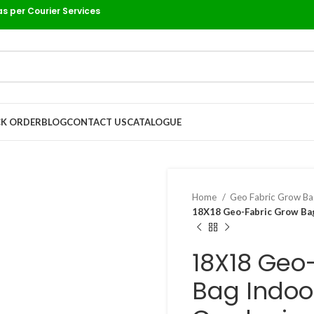
as per Courier Services
K ORDER
BLOG
CONTACT US
CATALOGUE
Home
Geo Fabric Grow B
18X18 Geo-Fabric Grow Bag
18X18 Geo
Bag Indoo