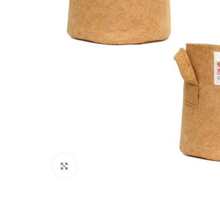
Click to enlarge