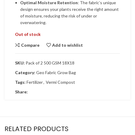
Optimal Moisture Retention
: The fabric’s unique
design ensures your plants receive the right amount
of moisture, reducing the risk of under or
overwatering.
Out of stock
Compare
Add to wishlist
SKU:
Pack of 2 500 GSM 18X18
Category:
Geo Fabric Grow Bag
Tags:
Fertilizer
,
Vermi Compost
Share:
RELATED PRODUCTS