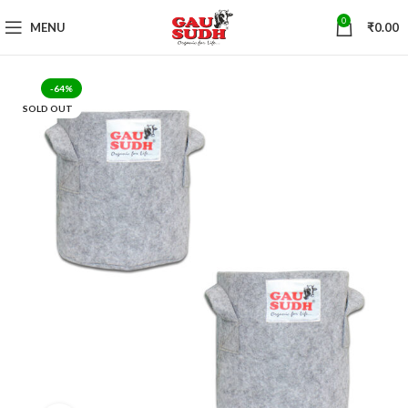
0
MENU
₹
0.00
-64%
SOLD OUT