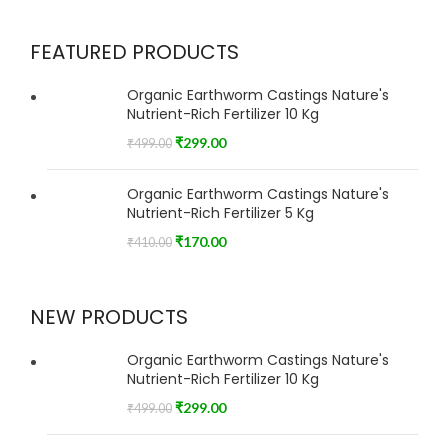
FEATURED PRODUCTS
Organic Earthworm Castings Nature's
Nutrient-Rich Fertilizer 10 Kg
₹
299.00
₹
499.00
Organic Earthworm Castings Nature's
Nutrient-Rich Fertilizer 5 Kg
₹
170.00
₹
410.00
NEW PRODUCTS
Organic Earthworm Castings Nature's
Nutrient-Rich Fertilizer 10 Kg
₹
299.00
₹
499.00