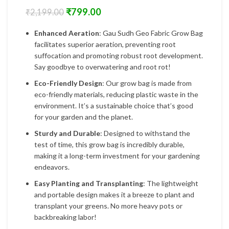
₹
799.00
₹
2,199.00
Enhanced Aeration
: Gau Sudh Geo Fabric Grow Bag
facilitates superior aeration, preventing root
suffocation and promoting robust root development.
Say goodbye to overwatering and root rot!
Eco-Friendly Design
: Our grow bag is made from
eco-friendly materials, reducing plastic waste in the
environment. It’s a sustainable choice that’s good
for your garden and the planet.
Sturdy and Durable
: Designed to withstand the
test of time, this grow bag is incredibly durable,
making it a long-term investment for your gardening
endeavors.
Easy Planting and Transplanting
: The lightweight
and portable design makes it a breeze to plant and
transplant your greens. No more heavy pots or
backbreaking labor!