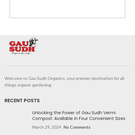
Welcome to Gau Sudh Organics, your premier destination for all
things organic gardening.
RECENT POSTS
Unlocking the Power of Gau Sudh Vermi
Compost: Available in Four Convenient Sizes
March 29, 2024
No Comments