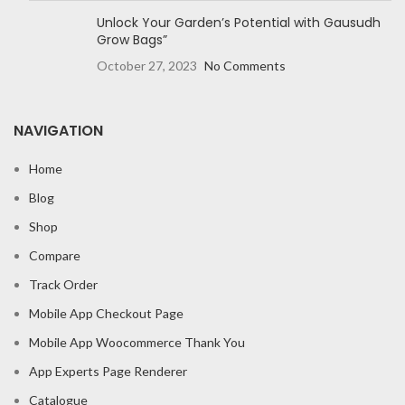
Unlock Your Garden’s Potential with Gausudh
Grow Bags”
October 27, 2023
No Comments
NAVIGATION
Home
Blog
Shop
Compare
Track Order
Mobile App Checkout Page
Mobile App Woocommerce Thank You
App Experts Page Renderer
Catalogue