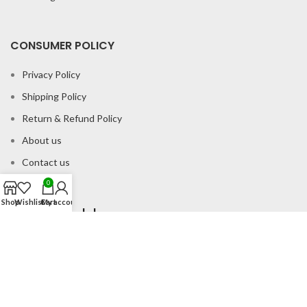
CONSUMER POLICY
Privacy Policy
Shipping Policy
Return & Refund Policy
About us
Contact us
0
Shop
Wishlist
Cart
My account
Office Address
B-204 2nd Floor Apra Plaza Pitampura Rani Bagh Delhi 110034