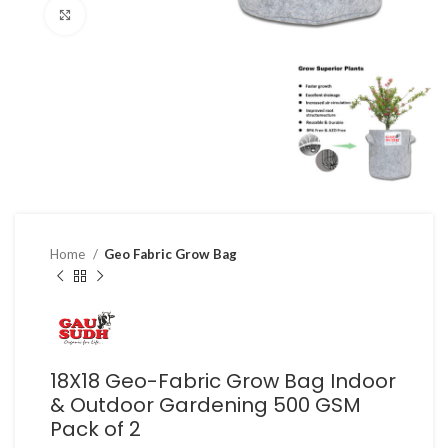
Click to enlarge
Home
Geo Fabric Grow Bag
18X18 Geo-Fabric Grow Bag Indoor
& Outdoor Gardening 500 GSM
Pack of 2