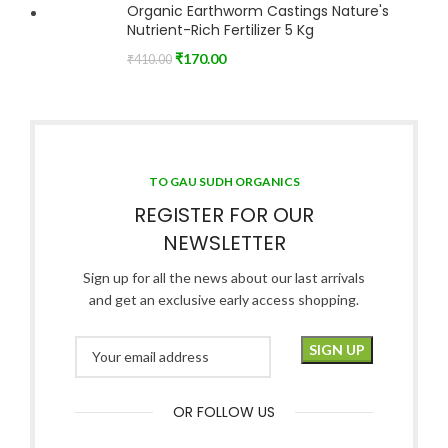
Organic Earthworm Castings Nature's
Nutrient-Rich Fertilizer 5 Kg
₹
170.00
₹
410.00
TO GAU SUDH ORGANICS
REGISTER FOR OUR
NEWSLETTER
Sign up for all the news about our last arrivals
and get an exclusive early access shopping.
OR FOLLOW US