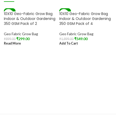
-67%
-71%
10X10 Geo-Fabric Grow Bag
10X10 Geo-Fabric Grow Bag
SOLD OUT
Indoor & Outdoor Gardening
Indoor & Outdoor Gardening
350 GSM Pack of 2
350 GSM Pack of 4
Geo Fabric Grow Bag
Geo Fabric Grow Bag
₹
299.00
₹
549.00
₹
899.00
₹
1,899.00
Read More
Add To Cart