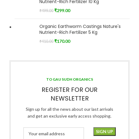
Nutrient-Rich Fertilizer 10 Kg
₹
299.00
₹
499.00
Organic Earthworm Castings Nature's
Nutrient-Rich Fertilizer 5 Kg
₹
170.00
₹
410.00
TO GAU SUDH ORGANICS
REGISTER FOR OUR
NEWSLETTER
Sign up for all the news about our last arrivals
and get an exclusive early access shopping.