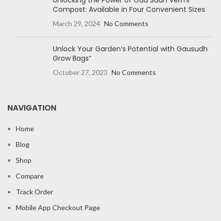
Unlocking the Power of Gau Sudh Vermi
Compost: Available in Four Convenient Sizes
March 29, 2024
No Comments
Unlock Your Garden’s Potential with Gausudh
Grow Bags”
October 27, 2023
No Comments
NAVIGATION
Home
Blog
Shop
Compare
Track Order
Mobile App Checkout Page