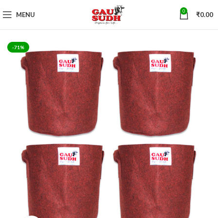
0
MENU
₹
0.00
-71%