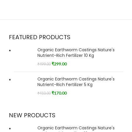
FEATURED PRODUCTS
Organic Earthworm Castings Nature's
Nutrient-Rich Fertilizer 10 Kg
₹
299.00
₹
499.00
Organic Earthworm Castings Nature's
Nutrient-Rich Fertilizer 5 Kg
₹
170.00
₹
410.00
NEW PRODUCTS
Organic Earthworm Castings Nature's