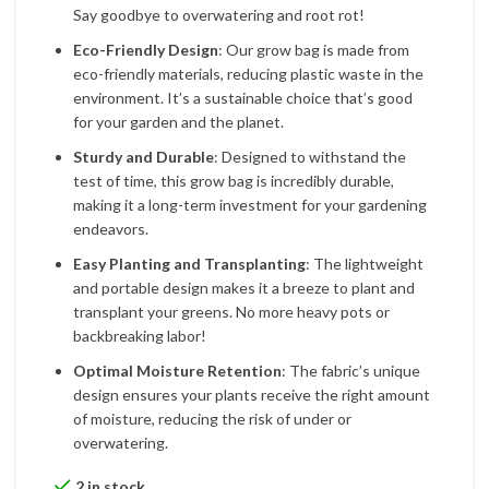
Say goodbye to overwatering and root rot!
Eco-Friendly Design
: Our grow bag is made from
eco-friendly materials, reducing plastic waste in the
environment. It’s a sustainable choice that’s good
for your garden and the planet.
Sturdy and Durable
: Designed to withstand the
test of time, this grow bag is incredibly durable,
making it a long-term investment for your gardening
endeavors.
Easy Planting and Transplanting
: The lightweight
and portable design makes it a breeze to plant and
transplant your greens. No more heavy pots or
backbreaking labor!
Optimal Moisture Retention
: The fabric’s unique
design ensures your plants receive the right amount
of moisture, reducing the risk of under or
overwatering.
2 in stock