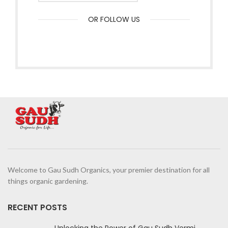
OR FOLLOW US
Welcome to Gau Sudh Organics, your premier destination for all
things organic gardening.
RECENT POSTS