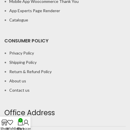
Mobile App Woocommerce Thank You
App Experts Page Renderer
Catalogue
CONSUMER POLICY
Privacy Policy
Shipping Policy
Return & Refund Policy
About us
Contact us
Office Address
0
Shop
Wishlist
Cart
My account