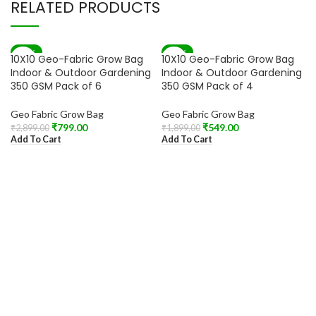
RELATED PRODUCTS
-72%
-71%
10X10 Geo-Fabric Grow Bag
10X10 Geo-Fabric Grow Bag
Indoor & Outdoor Gardening
Indoor & Outdoor Gardening
350 GSM Pack of 6
350 GSM Pack of 4
Geo Fabric Grow Bag
Geo Fabric Grow Bag
₹
799.00
₹
549.00
₹
2,899.00
₹
1,899.00
Add To Cart
Add To Cart