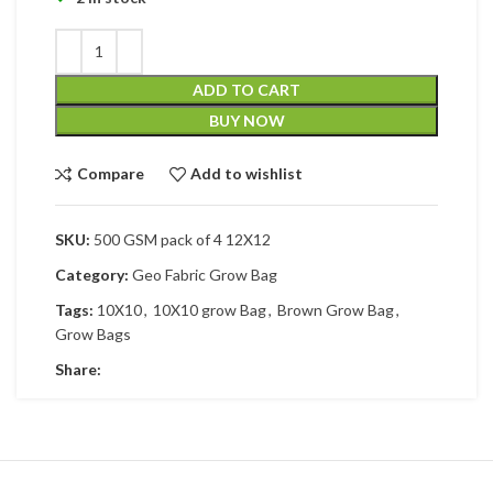
ADD TO CART
BUY NOW
Compare
Add to wishlist
SKU:
500 GSM pack of 4 12X12
Category:
Geo Fabric Grow Bag
Tags:
10X10
,
10X10 grow Bag
,
Brown Grow Bag
,
Grow Bags
Share: