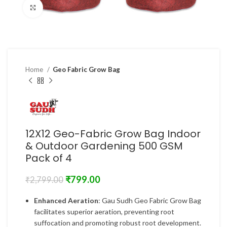
Click to enlarge
Home
Geo Fabric Grow Bag
12X12 Geo-Fabric Grow Bag Indoor
& Outdoor Gardening 500 GSM
Pack of 4
₹
799.00
₹
2,799.00
Enhanced Aeration
: Gau Sudh Geo Fabric Grow Bag
facilitates superior aeration, preventing root
suffocation and promoting robust root development.