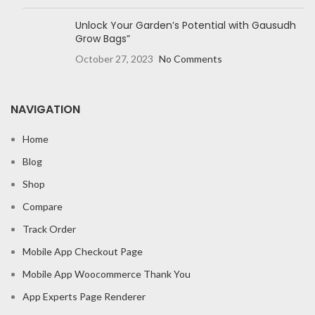
Unlock Your Garden’s Potential with Gausudh
Grow Bags”
October 27, 2023
No Comments
NAVIGATION
Home
Blog
Shop
Compare
Track Order
Mobile App Checkout Page
Mobile App Woocommerce Thank You
App Experts Page Renderer