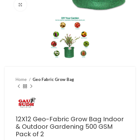
Click to enlarge
Home
Geo Fabric Grow Bag
12X12 Geo-Fabric Grow Bag Indoor
& Outdoor Gardening 500 GSM
Pack of 2