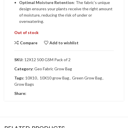
Optimal Moisture Retention
: The fabric’s unique
design ensures your plants receive the right amount
of moisture, reducing the risk of under or
overwatering.
Out of stock
Compare
Add to wishlist
SKU:
12X12 500 GSM Pack of 2
Category:
Geo Fabric Grow Bag
Tags:
10X10
,
10X10 grow Bag
,
Green Grow Bag
,
Grow Bags
Share: