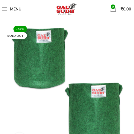
0
MENU
₹
0.00
-67%
SOLD OUT