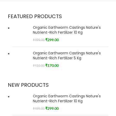
FEATURED PRODUCTS
Organic Earthworm Castings Nature's
Nutrient-Rich Fertilizer 10 Kg
₹
299.00
₹
499.00
Organic Earthworm Castings Nature's
Nutrient-Rich Fertilizer 5 Kg
₹
170.00
₹
410.00
NEW PRODUCTS
Organic Earthworm Castings Nature's
Nutrient-Rich Fertilizer 10 Kg
₹
299.00
₹
499.00