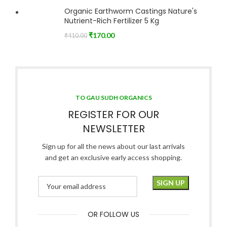
Organic Earthworm Castings Nature's
Nutrient-Rich Fertilizer 5 Kg
₹
170.00
₹
410.00
TO GAU SUDH ORGANICS
REGISTER FOR OUR
NEWSLETTER
Sign up for all the news about our last arrivals
and get an exclusive early access shopping.
OR FOLLOW US