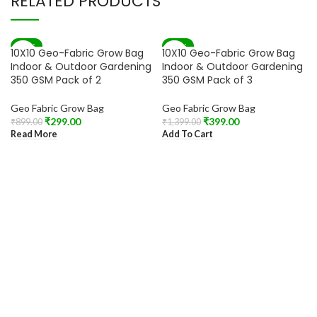
RELATED PRODUCTS
-67%
-71%
10X10 Geo-Fabric Grow Bag
10X10 Geo-Fabric Grow Bag
SOLD OUT
Indoor & Outdoor Gardening
Indoor & Outdoor Gardening
350 GSM Pack of 2
350 GSM Pack of 3
Geo Fabric Grow Bag
Geo Fabric Grow Bag
₹
299.00
₹
399.00
₹
899.00
₹
1,399.00
Read More
Add To Cart