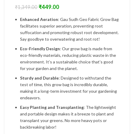
₹
449.00
₹
1,349.00
Enhanced Aeration
: Gau Sudh Geo Fabric Grow Bag
facilitates superior aeration, preventing root
suffocation and promoting robust root development.
Say goodbye to overwatering and root rot!
Eco-Friendly Design
: Our grow bag is made from
eco-friendly materials, reducing plastic waste in the
environment. It’s a sustainable choice that’s good
for your garden and the planet.
Sturdy and Durable
: Designed to withstand the
test of time, this grow bag is incredibly durable,
making it a long-term investment for your gardening
endeavors.
Easy Planting and Transplanting
: The lightweight
and portable design makes it a breeze to plant and
transplant your greens. No more heavy pots or
backbreaking labor!