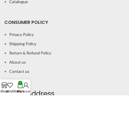
Catalogue
CONSUMER POLICY
Privacy Policy
Shipping Policy
Return & Refund Policy
About us
Contact us
0
Office Address
Shop
Wishlist
Cart
My account
B-204 2nd Floor Apra Plaza Pitampura Rani Bagh Delhi 110034