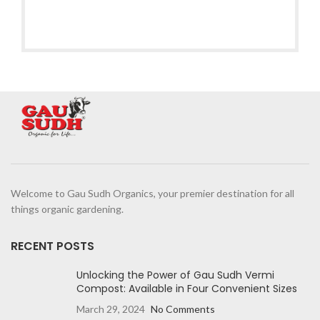
Welcome to Gau Sudh Organics, your premier destination for all
things organic gardening.
RECENT POSTS
Unlocking the Power of Gau Sudh Vermi
Compost: Available in Four Convenient Sizes
March 29, 2024
No Comments