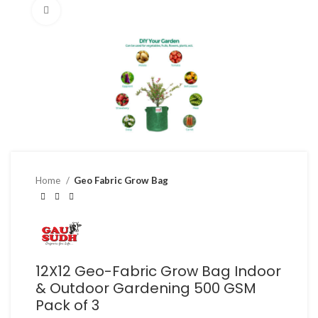
Click to enlarge
Home
Geo Fabric Grow Bag
12X12 Geo-Fabric Grow Bag Indoor
& Outdoor Gardening 500 GSM
Pack of 3