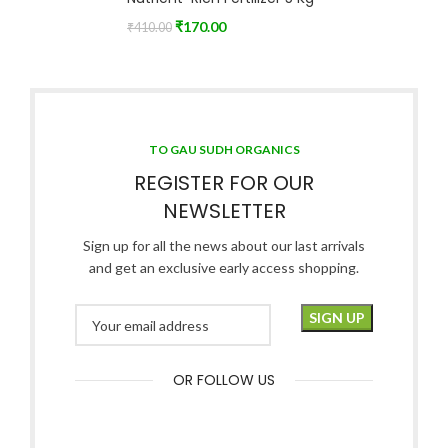
₹
170.00
₹
410.00
TO GAU SUDH ORGANICS
REGISTER FOR OUR
NEWSLETTER
Sign up for all the news about our last arrivals
and get an exclusive early access shopping.
OR FOLLOW US