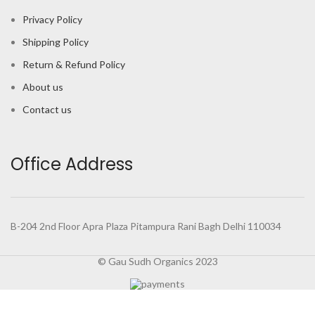
Privacy Policy
Shipping Policy
Return & Refund Policy
About us
Contact us
Office Address
B-204 2nd Floor Apra Plaza Pitampura Rani Bagh Delhi 110034
© Gau Sudh Organics 2023