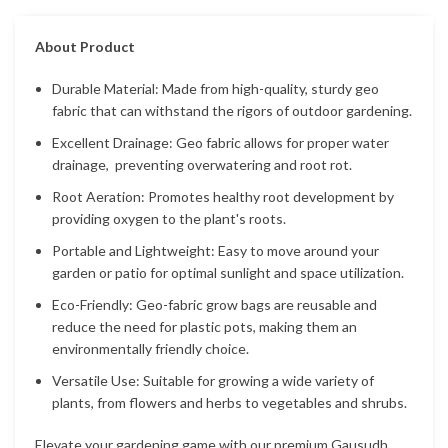
About Product
Durable Material: Made from high-quality, sturdy geo
fabric that can withstand the rigors of outdoor gardening.
Excellent Drainage: Geo fabric allows for proper water
drainage, preventing overwatering and root rot.
Root Aeration: Promotes healthy root development by
providing oxygen to the plant's roots.
Portable and Lightweight: Easy to move around your
garden or patio for optimal sunlight and space utilization.
Eco-Friendly: Geo-fabric grow bags are reusable and
reduce the need for plastic pots, making them an
environmentally friendly choice.
Versatile Use: Suitable for growing a wide variety of
plants, from flowers and herbs to vegetables and shrubs.
Elevate your gardening game with our premium Gausudh