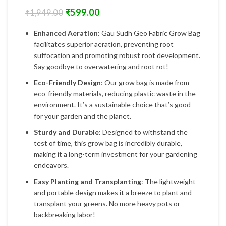
₹
599.00
₹
1,949.00
Enhanced Aeration
: Gau Sudh Geo Fabric Grow Bag
facilitates superior aeration, preventing root
suffocation and promoting robust root development.
Say goodbye to overwatering and root rot!
Eco-Friendly Design
: Our grow bag is made from
eco-friendly materials, reducing plastic waste in the
environment. It’s a sustainable choice that’s good
for your garden and the planet.
Sturdy and Durable
: Designed to withstand the
test of time, this grow bag is incredibly durable,
making it a long-term investment for your gardening
endeavors.
Easy Planting and Transplanting
: The lightweight
and portable design makes it a breeze to plant and
transplant your greens. No more heavy pots or
backbreaking labor!