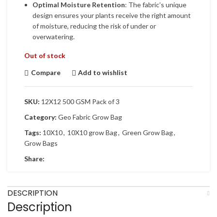
Optimal Moisture Retention
: The fabric’s unique
design ensures your plants receive the right amount
of moisture, reducing the risk of under or
overwatering.
Out of stock
Compare
Add to wishlist
SKU:
12X12 500 GSM Pack of 3
Category:
Geo Fabric Grow Bag
Tags:
10X10
,
10X10 grow Bag
,
Green Grow Bag
,
Grow Bags
Share:
DESCRIPTION
Description