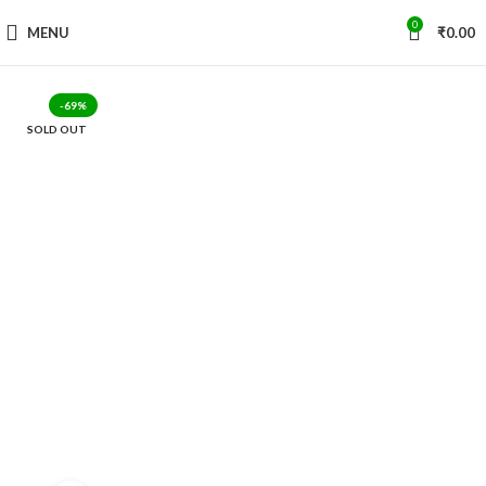
0
MENU
₹
0.00
-69%
SOLD OUT