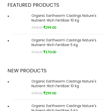
FEATURED PRODUCTS
Organic Earthworm Castings Nature's
Nutrient-Rich Fertilizer 10 Kg
₹
299.00
₹
499.00
Organic Earthworm Castings Nature's
Nutrient-Rich Fertilizer 5 Kg
₹
170.00
₹
410.00
NEW PRODUCTS
Organic Earthworm Castings Nature's
Nutrient-Rich Fertilizer 10 Kg
₹
299.00
₹
499.00
Organic Earthworm Castings Nature's
Nutrient-Rich Fertilizer 5 Kg