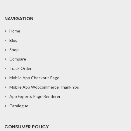
NAVIGATION
Home
Blog
Shop
Compare
Track Order
Mobile App Checkout Page
Mobile App Woocommerce Thank You
App Experts Page Renderer
Catalogue
CONSUMER POLICY