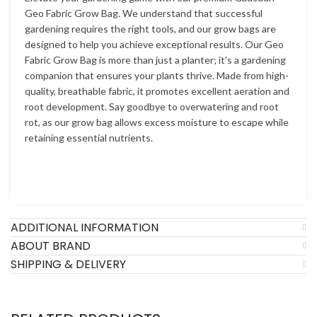
Geo Fabric Grow Bag. We understand that successful
gardening requires the right tools, and our grow bags are
designed to help you achieve exceptional results. Our Geo
Fabric Grow Bag is more than just a planter; it's a gardening
companion that ensures your plants thrive. Made from high-
quality, breathable fabric, it promotes excellent aeration and
root development. Say goodbye to overwatering and root
rot, as our grow bag allows excess moisture to escape while
retaining essential nutrients.
ADDITIONAL INFORMATION
ABOUT BRAND
SHIPPING & DELIVERY