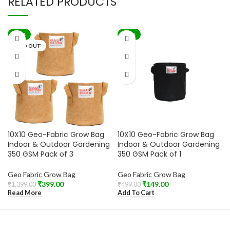
RELATED PRODUCTS
-71%
-70%
SOLD OUT
10X10 Geo-Fabric Grow Bag
10X10 Geo-Fabric Grow Bag
Indoor & Outdoor Gardening
Indoor & Outdoor Gardening
350 GSM Pack of 3
350 GSM Pack of 1
Geo Fabric Grow Bag
Geo Fabric Grow Bag
₹
399.00
₹
149.00
₹
1,399.00
₹
499.00
Read More
Add To Cart