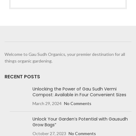
Welcome to Gau Sudh Organics, your premier destination for all
things organic gardening.
RECENT POSTS
Unlocking the Power of Gau Sudh Vermi
Compost: Available in Four Convenient Sizes
March 29, 2024
No Comments
Unlock Your Garden’s Potential with Gausudh
Grow Bags”
October 27, 2023
No Comments