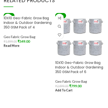
RELATED PRODUCTS
-71%
-72%
10X10 Geo-Fabric Grow Bag
SOLD OUT
Indoor & Outdoor Gardening
350 GSM Pack of 4
Geo Fabric Grow Bag
₹
549.00
₹
1,899.00
Read More
10X10 Geo-Fabric Grow Bag
Indoor & Outdoor Gardening
350 GSM Pack of 6
Geo Fabric Grow Bag
₹
799.00
₹
2,899.00
Add To Cart