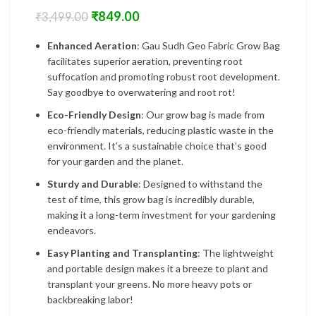
₹
849.00
₹
3,499.00
Enhanced Aeration
: Gau Sudh Geo Fabric Grow Bag
facilitates superior aeration, preventing root
suffocation and promoting robust root development.
Say goodbye to overwatering and root rot!
Eco-Friendly Design
: Our grow bag is made from
eco-friendly materials, reducing plastic waste in the
environment. It’s a sustainable choice that’s good
for your garden and the planet.
Sturdy and Durable
: Designed to withstand the
test of time, this grow bag is incredibly durable,
making it a long-term investment for your gardening
endeavors.
Easy Planting and Transplanting
: The lightweight
and portable design makes it a breeze to plant and
transplant your greens. No more heavy pots or
backbreaking labor!