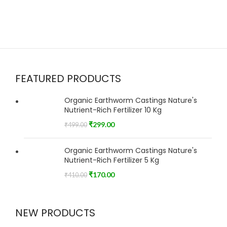
FEATURED PRODUCTS
Organic Earthworm Castings Nature's
Nutrient-Rich Fertilizer 10 Kg
₹
299.00
₹
499.00
Organic Earthworm Castings Nature's
Nutrient-Rich Fertilizer 5 Kg
₹
170.00
₹
410.00
NEW PRODUCTS