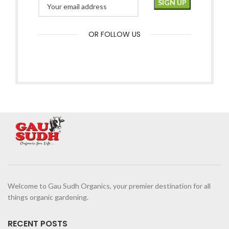
OR FOLLOW US
Welcome to Gau Sudh Organics, your premier destination for all
things organic gardening.
RECENT POSTS