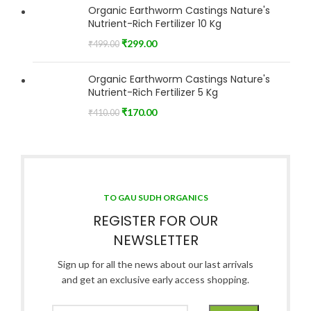
Organic Earthworm Castings Nature's
Nutrient-Rich Fertilizer 10 Kg
₹
299.00
₹
499.00
Organic Earthworm Castings Nature's
Nutrient-Rich Fertilizer 5 Kg
₹
170.00
₹
410.00
TO GAU SUDH ORGANICS
REGISTER FOR OUR
NEWSLETTER
Sign up for all the news about our last arrivals
and get an exclusive early access shopping.