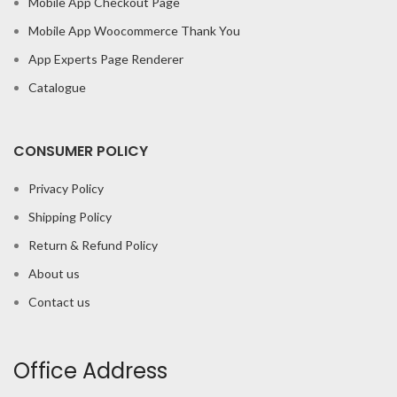
Mobile App Checkout Page
Mobile App Woocommerce Thank You
App Experts Page Renderer
Catalogue
CONSUMER POLICY
Privacy Policy
Shipping Policy
Return & Refund Policy
About us
Contact us
Office Address