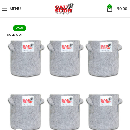
0
MENU
₹
0.00
-76%
SOLD OUT