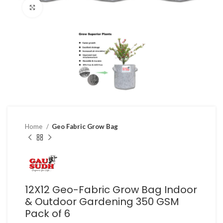
Click to enlarge
Home
Geo Fabric Grow Bag
12X12 Geo-Fabric Grow Bag Indoor
& Outdoor Gardening 350 GSM
Pack of 6