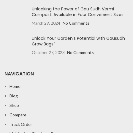
Unlocking the Power of Gau Sudh Vermi
Compost: Available in Four Convenient Sizes
March 29, 2024
No Comments
Unlock Your Garden’s Potential with Gausudh
Grow Bags”
October 27, 2023
No Comments
NAVIGATION
Home
Blog
Shop
Compare
Track Order