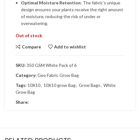
Optimal Moisture Retention
: The fabric’s unique
design ensures your plants receive the right amount
of moisture, reducing the risk of under or
overwatering.
Out of stock
Compare
Add to wishlist
SKU:
350 GSM White Pack of 6
Category:
Geo Fabric Grow Bag
Tags:
10X10
,
10X10 grow Bag
,
Grow Bags
,
White
Grow Bag
Share: