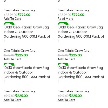
6
6
Geo Fabric Grow Bag
Geo Fabric Grow Bag
₹
799.00
₹
799.00
₹
2,899.00
₹
2,899.00
Add To Cart
Read More
-59%
-59%
10X10 Geo-Fabric Grow Bag
10X10 Geo-Fabric Grow Bag
Indoor & Outdoor
Indoor & Outdoor
Gardening 500 GSM Pack of
Gardening 500 GSM Pack of
1
1
Geo Fabric Grow Bag
Geo Fabric Grow Bag
₹
225.00
₹
225.00
₹
549.00
₹
549.00
Add To Cart
Add To Cart
-59%
-59%
10X10 Geo-Fabric Grow Bag
10X10 Geo-Fabric Grow Bag
Indoor & Outdoor
Indoor & Outdoor
Gardening 500 GSM Pack of
Gardening 500 GSM Pack of
1
1
Geo Fabric Grow Bag
Geo Fabric Grow Bag
₹
225.00
₹
225.00
₹
549.00
₹
549.00
Add To Cart
Add To Cart