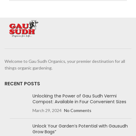
Welcome to Gau Sudh Organics, your premier destination for all
things organic gardening.
RECENT POSTS
Unlocking the Power of Gau Sudh Vermi
Compost: Available in Four Convenient Sizes
March 29, 2024
No Comments
Unlock Your Garden’s Potential with Gausudh
Grow Bags”