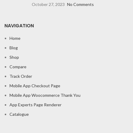
October 27, 2023
No Comments
NAVIGATION
Home
Blog
Shop
Compare
Track Order
Mobile App Checkout Page
Mobile App Woocommerce Thank You
App Experts Page Renderer
Catalogue