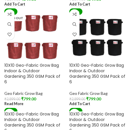
Add To Cart
Add To Cart
-72%
-72%
SOLD OUT
10X10 Geo-Fabric Grow Bag
10X10 Geo-Fabric Grow Bag
Indoor & Outdoor
Indoor & Outdoor
Gardening 350 GSM Pack of
Gardening 350 GSM Pack of
6
6
Geo Fabric Grow Bag
Geo Fabric Grow Bag
₹
799.00
₹
799.00
₹
2,899.00
₹
2,899.00
Read More
Add To Cart
-72%
-72%
10X10 Geo-Fabric Grow Bag
10X10 Geo-Fabric Grow Bag
SOLD OUT
Indoor & Outdoor
Indoor & Outdoor
Gardening 350 GSM Pack of
Gardening 350 GSM Pack of