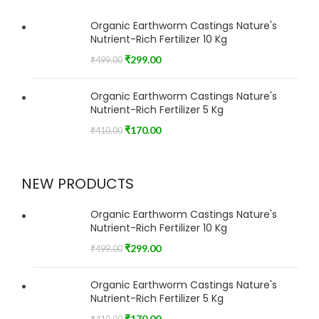
Organic Earthworm Castings Nature's
Nutrient-Rich Fertilizer 10 Kg
₹
299.00
₹
499.00
Organic Earthworm Castings Nature's
Nutrient-Rich Fertilizer 5 Kg
₹
170.00
₹
410.00
NEW PRODUCTS
Organic Earthworm Castings Nature's
Nutrient-Rich Fertilizer 10 Kg
₹
299.00
₹
499.00
Organic Earthworm Castings Nature's
Nutrient-Rich Fertilizer 5 Kg
₹
170.00