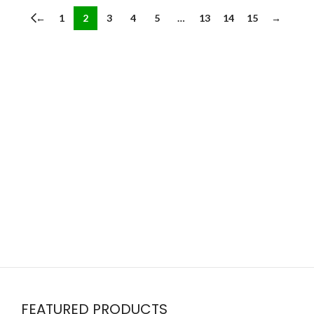
←
1
2
3
4
5
…
13
14
15
→
FEATURED PRODUCTS