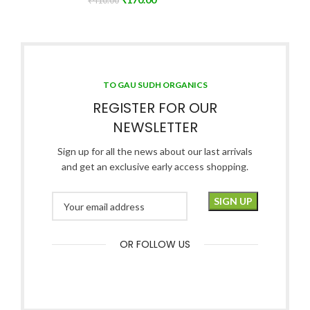
₹
410.00
TO GAU SUDH ORGANICS
REGISTER FOR OUR
NEWSLETTER
Sign up for all the news about our last arrivals
and get an exclusive early access shopping.
OR FOLLOW US