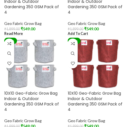
Indoor & Outdoor
Indoor & Outdoor
Gardening 350 GSM Pack of
Gardening 350 GSM Pack of
4
4
Geo Fabric Grow Bag
Geo Fabric Grow Bag
₹
549.00
₹
549.00
₹
1,899.00
₹
1,899.00
Read More
Add To Cart
-71%
-71%
10X10 Geo-Fabric Grow Bag
10X10 Geo-Fabric Grow Bag
Indoor & Outdoor
Indoor & Outdoor
Gardening 350 GSM Pack of
Gardening 350 GSM Pack of
4
4
Geo Fabric Grow Bag
Geo Fabric Grow Bag
₹
549.00
₹
549.00
₹
1,899.00
₹
1,899.00