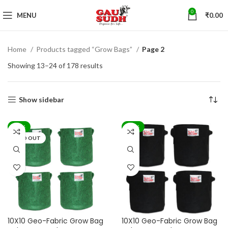
0
MENU
₹
0.00
Home
Products tagged “Grow Bags”
Page 2
Showing 13–24 of 178 results
Show sidebar
-71%
-71%
SOLD OUT
10X10 Geo-Fabric Grow Bag
10X10 Geo-Fabric Grow Bag