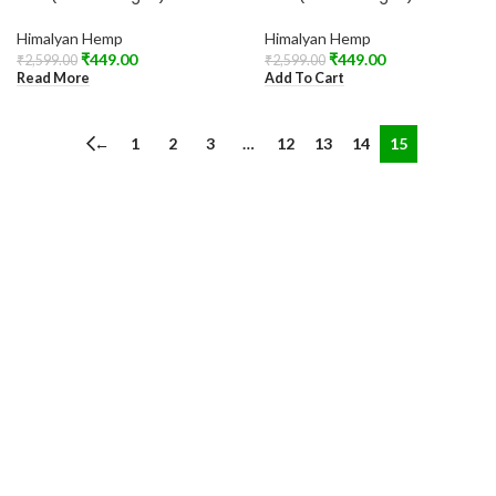
Himalyan Hemp
Himalyan Hemp
₹
449.00
₹
449.00
₹
2,599.00
₹
2,599.00
Read More
Add To Cart
←
1
2
3
…
12
13
14
15