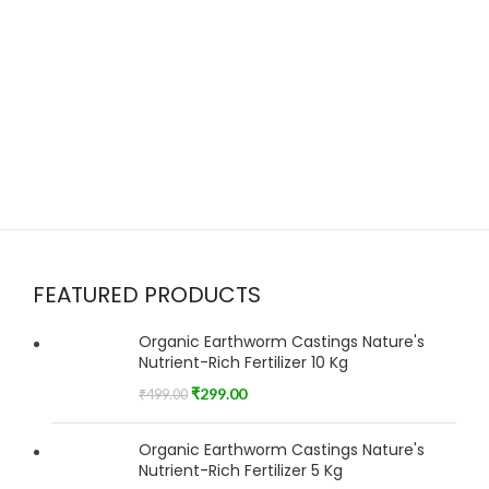
FEATURED PRODUCTS
Organic Earthworm Castings Nature's
Nutrient-Rich Fertilizer 10 Kg
₹
299.00
₹
499.00
Organic Earthworm Castings Nature's
Nutrient-Rich Fertilizer 5 Kg