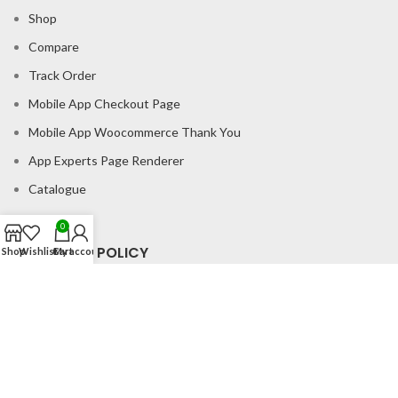
Shop
Compare
Track Order
Mobile App Checkout Page
Mobile App Woocommerce Thank You
App Experts Page Renderer
Catalogue
0
CONSUMER POLICY
Shop
Wishlist
Cart
My account
Privacy Policy
Shipping Policy
Return & Refund Policy
About us