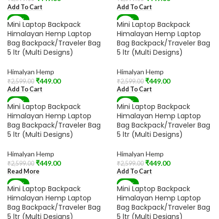
Add To Cart
Add To Cart
-83%
-83%
Mini Laptop Backpack
Mini Laptop Backpack
Himalayan Hemp Laptop
Himalayan Hemp Laptop
Bag Backpack/Traveler Bag
Bag Backpack/Traveler Bag
5 ltr (Multi Designs)
5 ltr (Multi Designs)
Himalyan Hemp
Himalyan Hemp
₹
449.00
₹
449.00
₹
2,599.00
₹
2,599.00
Add To Cart
Add To Cart
-83%
-83%
Mini Laptop Backpack
Mini Laptop Backpack
SOLD OUT
Himalayan Hemp Laptop
Himalayan Hemp Laptop
Bag Backpack/Traveler Bag
Bag Backpack/Traveler Bag
5 ltr (Multi Designs)
5 ltr (Multi Designs)
Himalyan Hemp
Himalyan Hemp
₹
449.00
₹
449.00
₹
2,599.00
₹
2,599.00
Read More
Add To Cart
-83%
-83%
Mini Laptop Backpack
Mini Laptop Backpack
SOLD OUT
Himalayan Hemp Laptop
Himalayan Hemp Laptop
Bag Backpack/Traveler Bag
Bag Backpack/Traveler Bag
5 ltr (Multi Designs)
5 ltr (Multi Designs)