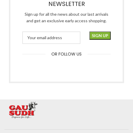
NEWSLETTER
Sign up for all the news about our last arrivals
and get an exclusive early access shopping.
OR FOLLOW US