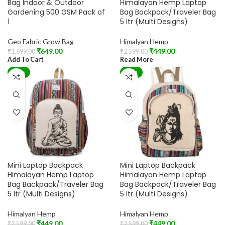
Bag Indoor & Outdoor
Himalayan Hemp Laptop
Gardening 500 GSM Pack of
Bag Backpack/Traveler Bag
1
5 ltr (Multi Designs)
Geo Fabric Grow Bag
Himalyan Hemp
₹
649.00
₹
449.00
₹
1,699.00
₹
2,599.00
Add To Cart
Read More
-83%
-83%
Mini Laptop Backpack
Mini Laptop Backpack
Himalayan Hemp Laptop
Himalayan Hemp Laptop
Bag Backpack/Traveler Bag
Bag Backpack/Traveler Bag
5 ltr (Multi Designs)
5 ltr (Multi Designs)
Himalyan Hemp
Himalyan Hemp
₹
449.00
₹
449.00
₹
2,599.00
₹
2,599.00