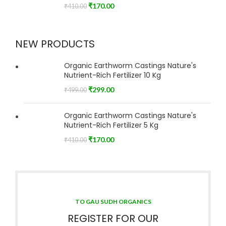
₹
170.00
₹
410.00
NEW PRODUCTS
Organic Earthworm Castings Nature's
Nutrient-Rich Fertilizer 10 Kg
₹
299.00
₹
499.00
Organic Earthworm Castings Nature's
Nutrient-Rich Fertilizer 5 Kg
₹
170.00
₹
410.00
TO GAU SUDH ORGANICS
REGISTER FOR OUR