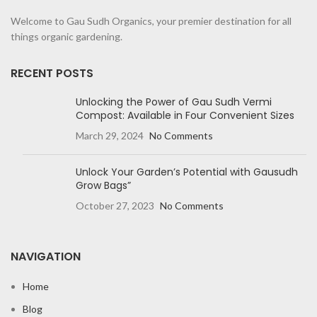
Welcome to Gau Sudh Organics, your premier destination for all
things organic gardening.
RECENT POSTS
Unlocking the Power of Gau Sudh Vermi
Compost: Available in Four Convenient Sizes
March 29, 2024
No Comments
Unlock Your Garden’s Potential with Gausudh
Grow Bags”
October 27, 2023
No Comments
NAVIGATION
Home
Blog