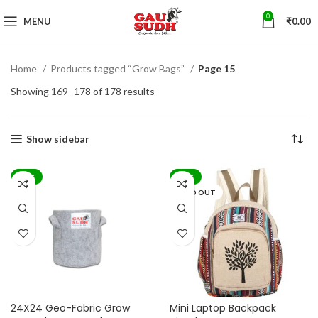
0
MENU
₹
0.00
Home
Products tagged “Grow Bags”
Page 15
Showing 169–178 of 178 results
Show sidebar
-62%
-83%
SOLD OUT
24X24 Geo-Fabric Grow
Mini Laptop Backpack