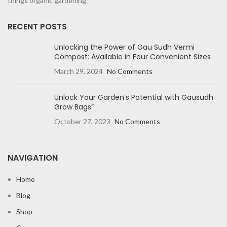
things organic gardening.
RECENT POSTS
Unlocking the Power of Gau Sudh Vermi
Compost: Available in Four Convenient Sizes
March 29, 2024
No Comments
Unlock Your Garden’s Potential with Gausudh
Grow Bags”
October 27, 2023
No Comments
NAVIGATION
Home
Blog
Shop