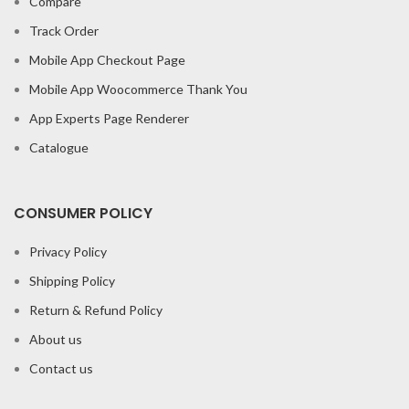
Compare
Track Order
Mobile App Checkout Page
Mobile App Woocommerce Thank You
App Experts Page Renderer
Catalogue
CONSUMER POLICY
Privacy Policy
Shipping Policy
Return & Refund Policy
About us
Contact us