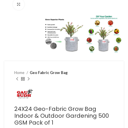
Click to enlarge
Home
Geo Fabric Grow Bag
24X24 Geo-Fabric Grow Bag
Indoor & Outdoor Gardening 500
GSM Pack of 1