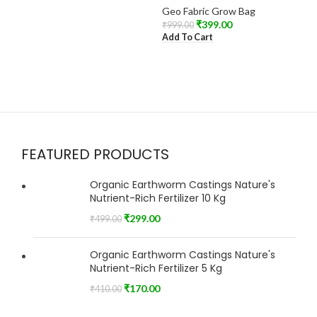
Geo Fabric Grow Bag
₹
399.00
₹
999.00
Add To Cart
FEATURED PRODUCTS
Organic Earthworm Castings Nature's
Nutrient-Rich Fertilizer 10 Kg
₹
299.00
₹
499.00
Organic Earthworm Castings Nature's
Nutrient-Rich Fertilizer 5 Kg
₹
170.00
₹
410.00