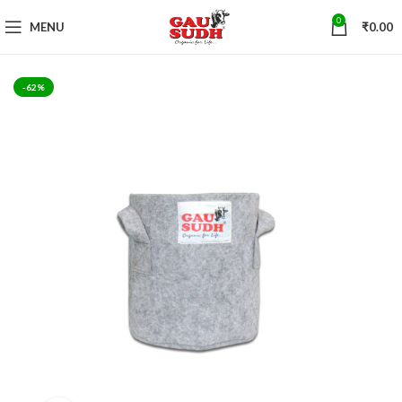
0
MENU
₹
0.00
-62%