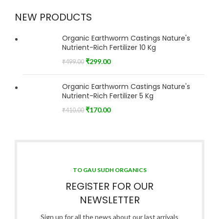
NEW PRODUCTS
Organic Earthworm Castings Nature's
Nutrient-Rich Fertilizer 10 Kg
₹
299.00
₹
499.00
Organic Earthworm Castings Nature's
Nutrient-Rich Fertilizer 5 Kg
₹
170.00
₹
410.00
TO GAU SUDH ORGANICS
REGISTER FOR OUR
NEWSLETTER
Sign up for all the news about our last arrivals