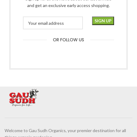
and get an exclusive early access shopping.
OR FOLLOW US
Welcome to Gau Sudh Organics, your premier destination for all