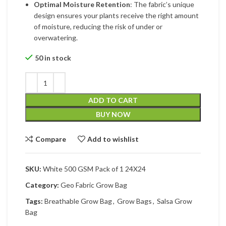
Optimal Moisture Retention
: The fabric’s unique
design ensures your plants receive the right amount
of moisture, reducing the risk of under or
overwatering.
50 in stock
ADD TO CART
BUY NOW
Compare
Add to wishlist
SKU:
White 500 GSM Pack of 1 24X24
Category:
Geo Fabric Grow Bag
Tags:
Breathable Grow Bag
,
Grow Bags
,
Salsa Grow
Bag