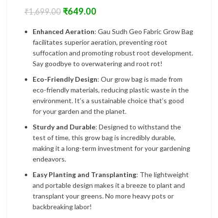
₹
649.00
₹
1,699.00
Enhanced Aeration
: Gau Sudh Geo Fabric Grow Bag
facilitates superior aeration, preventing root
suffocation and promoting robust root development.
Say goodbye to overwatering and root rot!
Eco-Friendly Design
: Our grow bag is made from
eco-friendly materials, reducing plastic waste in the
environment. It’s a sustainable choice that’s good
for your garden and the planet.
Sturdy and Durable
: Designed to withstand the
test of time, this grow bag is incredibly durable,
making it a long-term investment for your gardening
endeavors.
Easy Planting and Transplanting
: The lightweight
and portable design makes it a breeze to plant and
transplant your greens. No more heavy pots or
backbreaking labor!