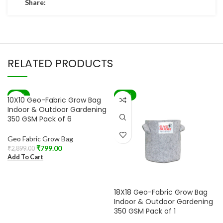
Share:
RELATED PRODUCTS
-72%
-60%
10X10 Geo-Fabric Grow Bag
Indoor & Outdoor Gardening
350 GSM Pack of 6
Geo Fabric Grow Bag
₹
799.00
₹
2,899.00
Add To Cart
18X18 Geo-Fabric Grow Bag
Indoor & Outdoor Gardening
350 GSM Pack of 1