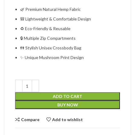
🌿 Premium Natural Hemp Fabric
🎒 Lightweight & Comfortable Design
♻ Eco-Friendly & Reusable
🔒 Multiple Zip Compartments
👫 Stylish Unisex Crossbody Bag
✨ Unique Mushroom Print Design
ADD TO CART
BUY NOW
Compare
Add to wishlist