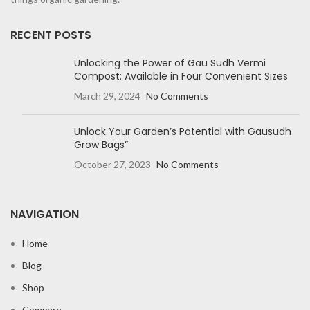
RECENT POSTS
Unlocking the Power of Gau Sudh Vermi
Compost: Available in Four Convenient Sizes
March 29, 2024
No Comments
Unlock Your Garden’s Potential with Gausudh
Grow Bags”
October 27, 2023
No Comments
NAVIGATION
Home
Blog
Shop
Compare