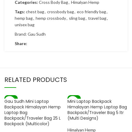
Categories:
Cross Body Bag
,
Himalyan Hemp
Tags:
chest bag
,
crossbody bag
,
eco friendly bag
,
hemp bag
,
hemp crossbody
,
sling bag
,
travel bag
,
unisex bag
Brand:
Gau Sudh
Share:
RELATED PRODUCTS
-82%
-83%
Gau Sudh Mini Laptop
Mini Laptop Backpack
SOLD OUT
Backpack Himalayan Hemp
Himalayan Hemp Laptop Bag
Laptop Bag
Backpack/Traveler Bag 5 ltr
Backpack/Traveler Bag 25 L
(Multi Designs)
Backpack (Multicolor)
Himalyan Hemp