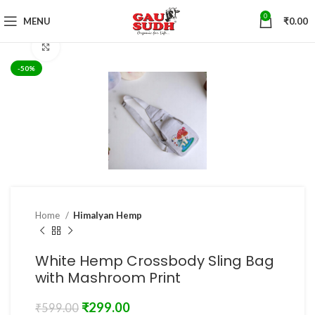
0
MENU
₹
0.00
Click to enlarge
-50%
Home
Himalyan Hemp
White Hemp Crossbody Sling Bag
with Mashroom Print
₹
299.00
₹
599.00