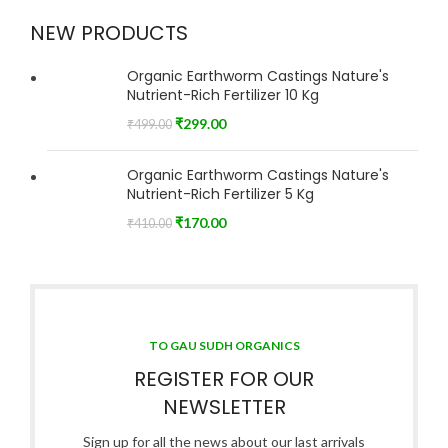
NEW PRODUCTS
Organic Earthworm Castings Nature's
Nutrient-Rich Fertilizer 10 Kg
₹
299.00
₹
499.00
Organic Earthworm Castings Nature's
Nutrient-Rich Fertilizer 5 Kg
₹
170.00
₹
410.00
TO GAU SUDH ORGANICS
REGISTER FOR OUR
NEWSLETTER
Sign up for all the news about our last arrivals