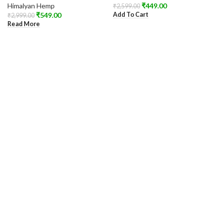
Himalyan Hemp
₹
449.00
₹
2,599.00
Add To Cart
₹
549.00
₹
2,999.00
Read More