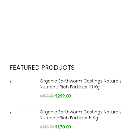
FEATURED PRODUCTS
Organic Earthworm Castings Nature's
Nutrient-Rich Fertilizer 10 Kg
₹
299.00
₹
499.00
Organic Earthworm Castings Nature's
Nutrient-Rich Fertilizer 5 Kg
₹
170.00
₹
410.00