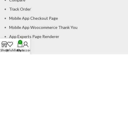
Track Order
Mobile App Checkout Page
Mobile App Woocommerce Thank You
App Experts Page Renderer
0
Catalogue
Shop
Wishlist
Cart
My account
CONSUMER POLICY
Privacy Policy
Shipping Policy
Return & Refund Policy
About us
Contact us