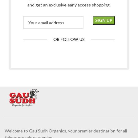
and get an exclusive early access shopping.
OR FOLLOW US
Welcome to Gau Sudh Organics, your premier destination for all
things organic gardening.