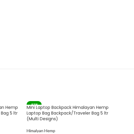
-83%
-82%
yan Hemp
Mini Laptop Backpack Himalayan Hemp
Gau Sud
SOLD 
Bag 5 ltr
Laptop Bag Backpack/Traveler Bag 5 ltr
Himala
(Multi Designs)
Backpac
(Multico
Himalyan Hemp