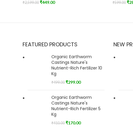
₹
449.00
₹
2
₹
2,599.00
₹
599.00
Add To Cart
Add To Car
FEATURED PRODUCTS
NEW P
Organic Earthworm
Castings Nature's
Nutrient-Rich Fertilizer 10
Kg
₹
299.00
₹
499.00
Organic Earthworm
Castings Nature's
Nutrient-Rich Fertilizer 5
Kg
₹
170.00
₹
410.00