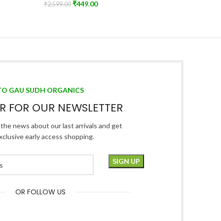
₹
449.00
Himalya
₹
2,599.00
Add To Cart
₹
2,999.00
Read Mo
TO GAU SUDH ORGANICS
ER FOR OUR NEWSLETTER
l the news about our last arrivals and get
xclusive early access shopping.
OR FOLLOW US