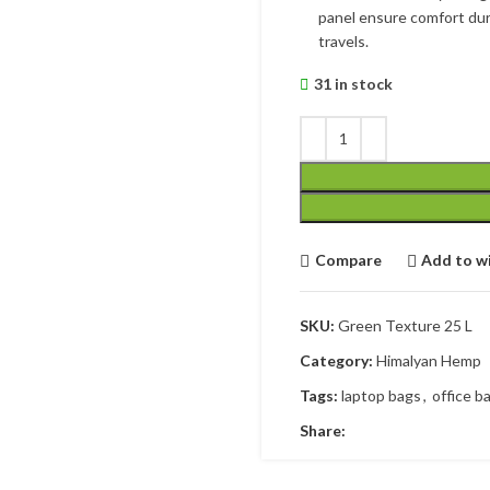
panel ensure comfort dur
travels.
31 in stock
Compare
Add to wi
SKU:
Green Texture 25 L
Category:
Himalyan Hemp
Tags:
laptop bags
,
office b
Share: