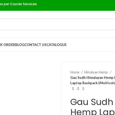
as per Courier Services
K ORDER
BLOG
CONTACT US
CATALOGUE
Home
Himalyan Hemp
Gau Sudh Himalayan Hemp L
Laptop Backpack (Multicolo
Gau Sudh
Hemp Lap