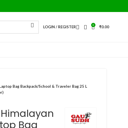
0
LOGIN / REGISTER
₹
0.00
aptop Bag Backpack/School & Traveler Bag 25 L
r)
 Himalayan
top Bag