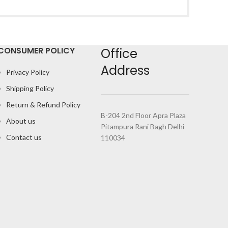
CONSUMER POLICY
Office
Address
Privacy Policy
Shipping Policy
Return & Refund Policy
B-204 2nd Floor Apra Plaza
About us
Pitampura Rani Bagh Delhi
Contact us
110034