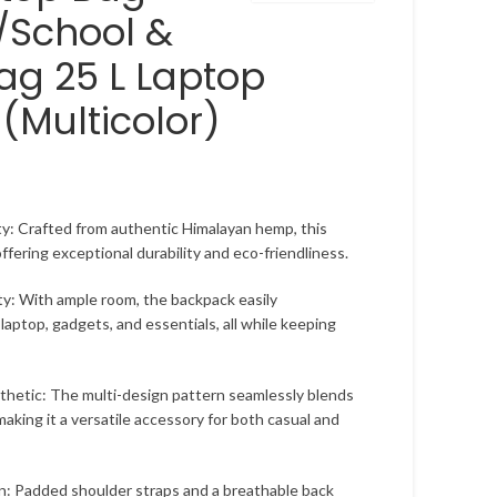
/School &
ag 25 L Laptop
(Multicolor)
y: Crafted from authentic Himalayan hemp, this
 offering exceptional durability and eco-friendliness.
ty: With ample room, the backpack easily
aptop, gadgets, and essentials, all while keeping
hetic: The multi-design pattern seamlessly blends
making it a versatile accessory for both casual and
n: Padded shoulder straps and a breathable back