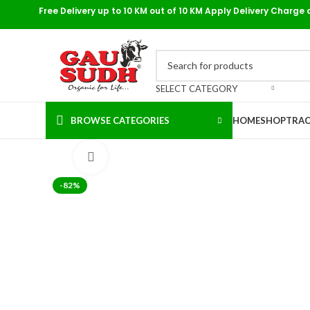
Free Delivery up to 10 KM out of 10 KM Apply Delivery Charge 
SELECT CATEGORY
BROWSE CATEGORIES
HOME
SHOP
TRAC
Click to enlarge
-82%