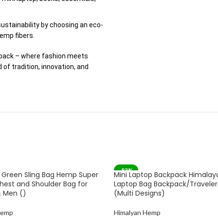
ustainability by choosing an eco-
emp fibers.
kpack – where fashion meets
of tradition, innovation, and
-83%
 Green Sling Bag Hemp Super
Mini Laptop Backpack Himala
SOLD OUT
hest and Shoulder Bag for
Laptop Bag Backpack/Traveler 
 Men ()
(Multi Designs)
Hemp
Himalyan Hemp