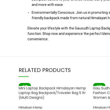
and more with ease.
Environmentally Conscious: Join us in promoting s
friendly backpack made from natural Himalayan h
Elevate your lifestyle with the Gausudh Laptop Bac
function. Shop now and experience the perfect blend 
convenience.
RELATED PRODUCTS
-83%
-53%
Mini Laptop Backpack Himalayan Hemp
Gau Sudh
Laptop Bag Backpack/Traveler Bag 5 ltr
Fashion C
(Multi Designs)
Women &
Himalyan Hemp
Himalyan 