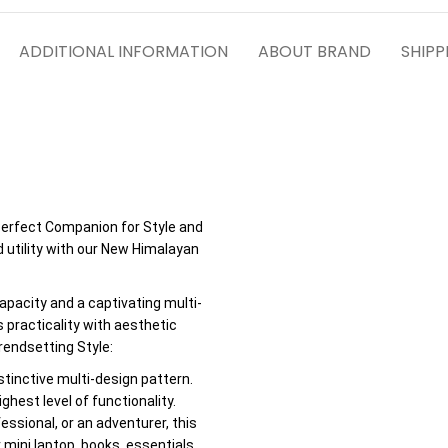
ADDITIONAL INFORMATION
ABOUT BRAND
SHIPP
erfect Companion for Style and
d utility with our New Himalayan
apacity and a captivating multi-
 practicality with aesthetic
endsetting Style:
stinctive multi-design pattern.
hest level of functionality.
fessional, or an adventurer, this
mini laptop, books, essentials,