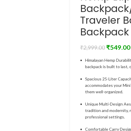
Backpack
Traveler B
Backpack 
₹
549.00
₹
2,999.00
Himalayan Hemp Durabilit
backpack is built to last,
Spacious 25-Liter Capaci
accommodates your Mini l
them well-organized.
Unique Multi-Design Aest
tradition and modernity, 
professional settings.
Comfortable Carry Desig