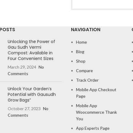
 POSTS
NAVIGATION
Unlocking the Power of
Home
Gau Sudh Vermi
Blog
Compost: Available in
Four Convenient Sizes
Shop
March 29, 2024
No
Compare
Comments
Track Order
Unlock Your Garden’s
Mobile App Checkout
Potential with Gausudh
Page
Grow Bags”
Mobile App
October 27, 2023
No
Woocommerce Thank
Comments
You
App Experts Page