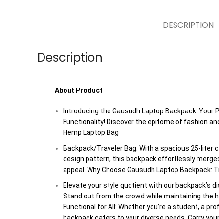
DESCRIPTION
Description
About Product
Introducing the Gausudh Laptop Backpack: Your P
Functionality! Discover the epitome of fashion an
Hemp Laptop Bag
Backpack/Traveler Bag. With a spacious 25-liter c
design pattern, this backpack effortlessly merges
appeal. Why Choose Gausudh Laptop Backpack: Tr
Elevate your style quotient with our backpack’s di
Stand out from the crowd while maintaining the hig
Functional for All: Whether you’re a student, a pro
backpack caters to your diverse needs. Carry your 