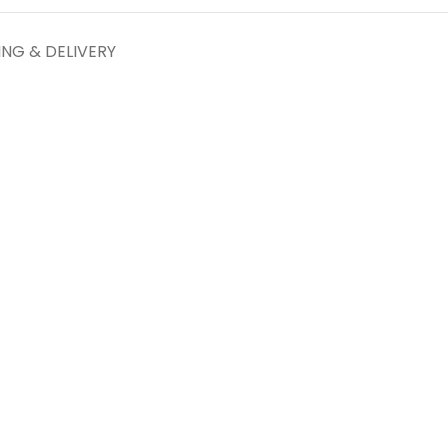
ING & DELIVERY