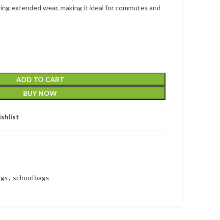
ing extended wear, making it ideal for commutes and
ADD TO CART
BUY NOW
shlist
ags
,
school bags