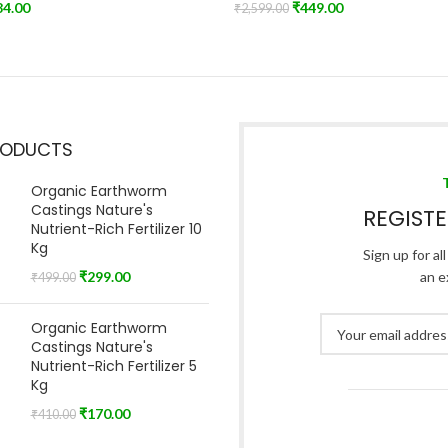
84.00
₹
449.00
₹
2,599.00
t
Read More
RODUCTS
Organic Earthworm
Castings Nature's
REGIST
Nutrient-Rich Fertilizer 10
Kg
Sign up for al
₹
299.00
an e
₹
499.00
Organic Earthworm
Castings Nature's
Nutrient-Rich Fertilizer 5
Kg
₹
170.00
₹
410.00