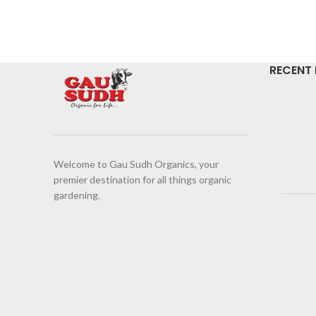
RECENT
Welcome to Gau Sudh Organics, your
premier destination for all things organic
gardening.