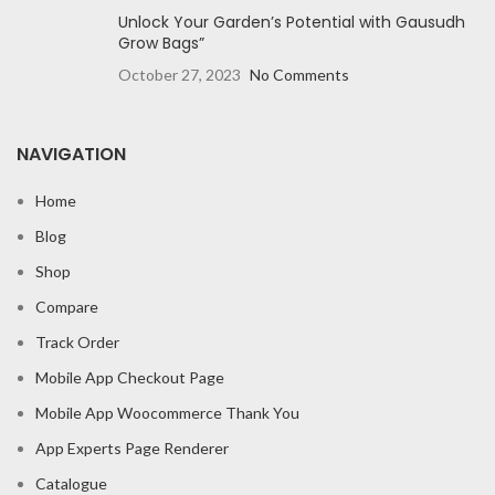
Unlock Your Garden’s Potential with Gausudh
Grow Bags”
October 27, 2023
No Comments
NAVIGATION
Home
Blog
Shop
Compare
Track Order
Mobile App Checkout Page
Mobile App Woocommerce Thank You
App Experts Page Renderer
Catalogue