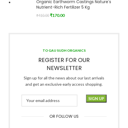
Organic Earthworm Castings Nature's
Nutrient-Rich Fertilizer 5 Kg
₹
170.00
₹
410.00
TO GAU SUDH ORGANICS
REGISTER FOR OUR
NEWSLETTER
Sign up for all the news about our last arrivals
and get an exclusive early access shopping.
OR FOLLOW US