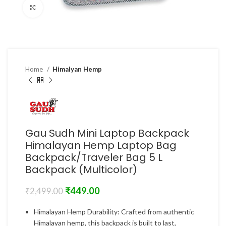
Click to enlarge
Home
Himalyan Hemp
Gau Sudh Mini Laptop Backpack
Himalayan Hemp Laptop Bag
Backpack/Traveler Bag 5 L
Backpack (Multicolor)
₹
449.00
₹
2,499.00
Himalayan Hemp Durability: Crafted from authentic
Himalayan hemp, this backpack is built to last,