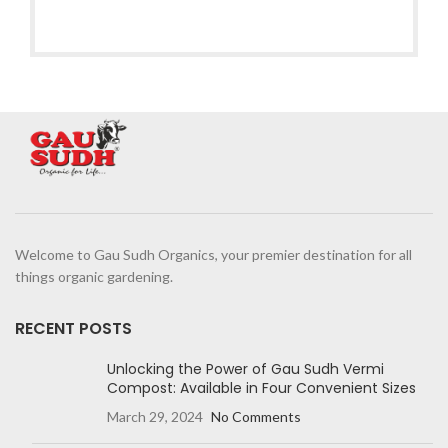
Welcome to Gau Sudh Organics, your premier destination for all
things organic gardening.
RECENT POSTS
Unlocking the Power of Gau Sudh Vermi
Compost: Available in Four Convenient Sizes
March 29, 2024
No Comments