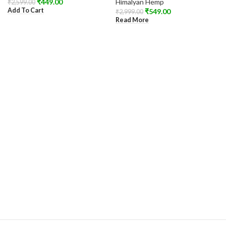
₹
449.00
Himalyan Hemp
₹
2,599.00
Add To Cart
₹
549.00
₹
2,999.00
Read More