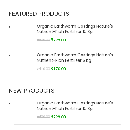
FEATURED PRODUCTS
Organic Earthworm Castings Nature's
Nutrient-Rich Fertilizer 10 Kg
₹
299.00
₹
499.00
Organic Earthworm Castings Nature's
Nutrient-Rich Fertilizer 5 Kg
₹
170.00
₹
410.00
NEW PRODUCTS
Organic Earthworm Castings Nature's
Nutrient-Rich Fertilizer 10 Kg
₹
299.00
₹
499.00