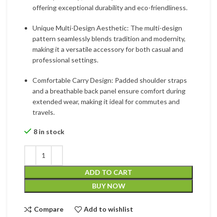
offering exceptional durability and eco-friendliness.
Unique Multi-Design Aesthetic: The multi-design
pattern seamlessly blends tradition and modernity,
making it a versatile accessory for both casual and
professional settings.
Comfortable Carry Design: Padded shoulder straps
and a breathable back panel ensure comfort during
extended wear, making it ideal for commutes and
travels.
8 in stock
ADD TO CART
BUY NOW
Compare
Add to wishlist