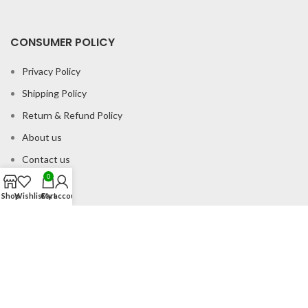
CONSUMER POLICY
Privacy Policy
Shipping Policy
Return & Refund Policy
About us
Contact us
0
Shop
Wishlist
Cart
My account
Office Address
B-204 2nd Floor Apra Plaza Pitampura Rani Bagh Delhi 110034
© Gau Sudh Organics 2023