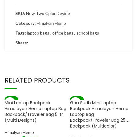
SKU:
New Two Cplor Devide
Category:
Himalyan Hemp
Tags:
laptop bags
,
office bags
,
school bags
Share:
RELATED PRODUCTS
-83%
-82%
Mini Laptop Backpack
Gau Sudh Mini Laptop
SOLD OUT
Himalayan Hemp Laptop Bag
Backpack Himalayan Hemp
Backpack/Traveler Bag 5 ltr
Laptop Bag
(Multi Designs)
Backpack/Traveler Bag 25 L
Backpack (Multicolor)
Himalyan Hemp