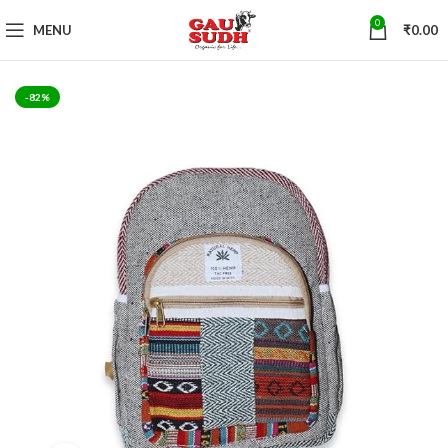
0
MENU
₹
0.00
-82%