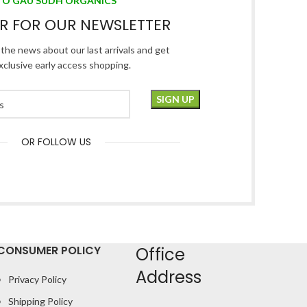
TO GAU SUDH ORGANICS
ER FOR OUR NEWSLETTER
l the news about our last arrivals and get
xclusive early access shopping.
OR FOLLOW US
CONSUMER POLICY
Office
Address
Privacy Policy
Shipping Policy