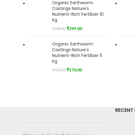
Organic Earthworm
Castings Nature's
Nutrient-Rich Fertilizer 10
Kg
₹
299.00
₹
499.00
Organic Earthworm
Castings Nature's
Nutrient-Rich Fertilizer 5
Kg
₹
170.00
₹
410.00
RECENT