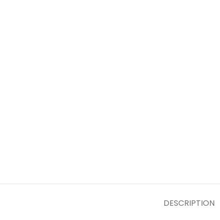
DESCRIPTION