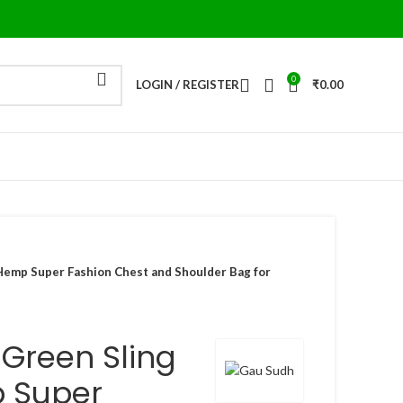
0
LOGIN / REGISTER
₹
0.00
Hemp Super Fashion Chest and Shoulder Bag for
Green Sling
 Super