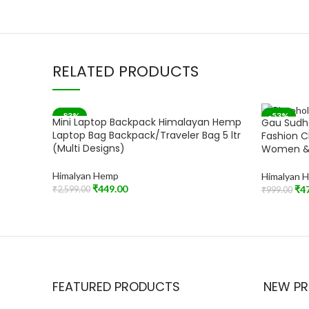
RELATED PRODUCTS
-83%
-53%
Mini Laptop Backpack Himalayan Hemp
Gau Sudh
SOLD OUT
Laptop Bag Backpack/Traveler Bag 5 ltr
Fashion C
(Multi Designs)
Women &
Himalyan Hemp
Himalyan 
₹
449.00
₹
4
₹
2,599.00
₹
999.00
Read More
Add To Car
FEATURED PRODUCTS
NEW P