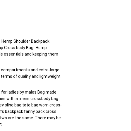
- Hemp Shoulder Backpack
emp Cross body Bag- Hemp
tle essentials and keeping them
e compartments and extra-large
n terms of quality and lightweight
s for ladies by males Bag made
adies with a mens crossbody bag
ey sling bag tote bag worn cross-
’s backpack fanny pack cross
 two are the same. There may be
t.