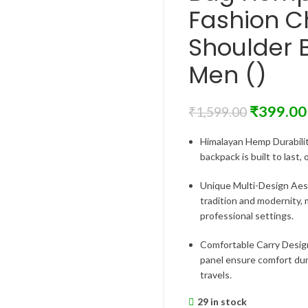
Fashion C
Shoulder 
Men ()
₹
399.00
₹
1,599.00
Himalayan Hemp Durabilit
backpack is built to last,
Unique Multi-Design Aest
tradition and modernity, 
professional settings.
Comfortable Carry Desig
panel ensure comfort dur
travels.
29 in stock