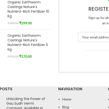
Organic Earthworm
Castings Nature's
REGIST
Nutrient-Rich Fertilizer 10
Kg
Sign up for al
₹
299.00
an e
₹
499.00
Organic Earthworm
Castings Nature's
Nutrient-Rich Fertilizer 5
Kg
₹
170.00
₹
410.00
 POSTS
NAVIGATION
Unlocking the Power of
Home
Gau Sudh Vermi
Blog
Compost: Available in