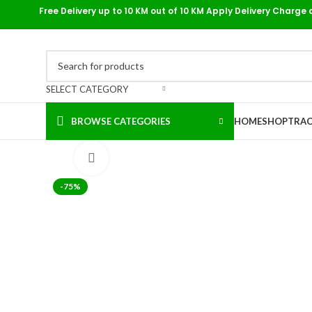
Free Delivery up to 10 KM out of 10 KM Apply Delivery Charge 
SELECT CATEGORY
BROWSE CATEGORIES
HOME
SHOP
TRAC
Click to enlarge
-75%