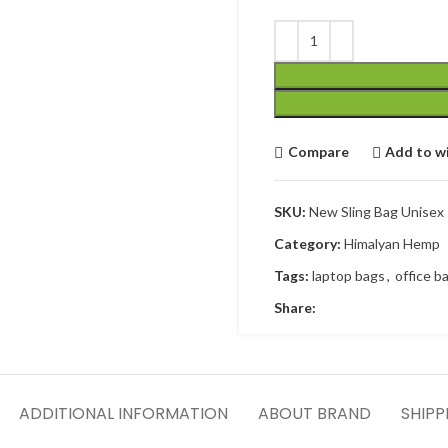
Compare
Add to wi
SKU:
New Sling Bag Unisex
Category:
Himalyan Hemp
Tags:
laptop bags
,
office b
Share:
ADDITIONAL INFORMATION
ABOUT BRAND
SHIPP