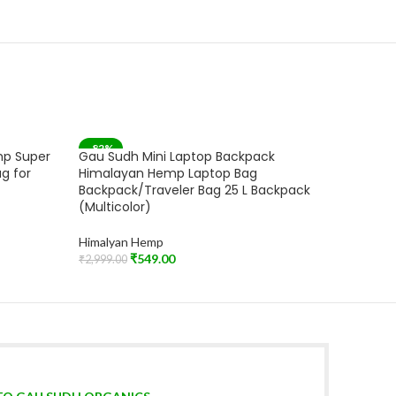
-82%
-83%
mp Super
Gau Sudh Mini Laptop Backpack
Mini La
SOLD OUT
g for
Himalayan Hemp Laptop Bag
Laptop 
Backpack/Traveler Bag 25 L Backpack
(Multi D
(Multicolor)
Himalya
Himalyan Hemp
₹
2,599.00
Add To C
₹
549.00
₹
2,999.00
Read More