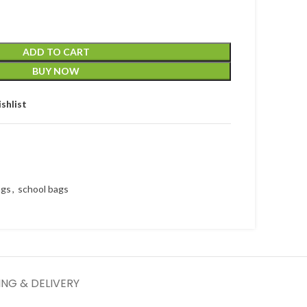
ADD TO CART
BUY NOW
shlist
ags
,
school bags
ING & DELIVERY