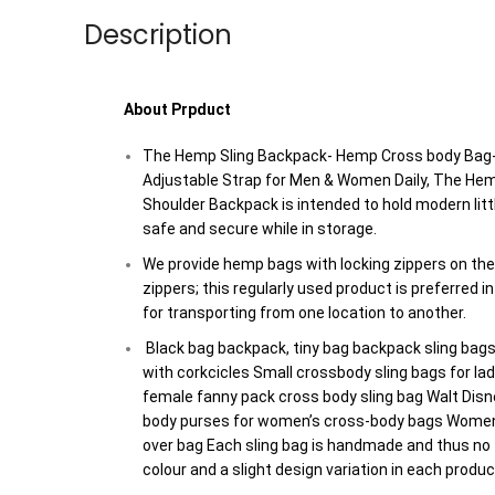
Description
About Prpduct
The Hemp Sling Backpack- Hemp Cross body Bag
Adjustable Strap for Men & Women Daily, The H
Shoulder Backpack is intended to hold modern lit
safe and secure while in storage.
We provide hemp bags with locking zippers on th
zippers; this regularly used product is preferred i
for transporting from one location to another.
Black bag backpack, tiny bag backpack sling bag
with corkcicles Small crossbody sling bags for l
female fanny pack cross body sling bag Walt Disn
body purses for women’s cross-body bags Women
over bag Each sling bag is handmade and thus no
colour and a slight design variation in each produc