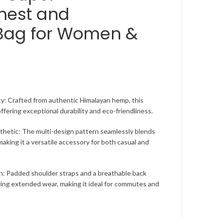
hest and
Bag for Women &
y: Crafted from authentic Himalayan hemp, this
 offering exceptional durability and eco-friendliness.
hetic: The multi-design pattern seamlessly blends
making it a versatile accessory for both casual and
n: Padded shoulder straps and a breathable back
ing extended wear, making it ideal for commutes and