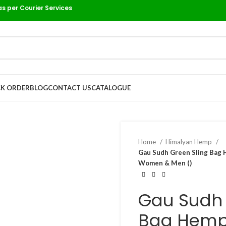
as per Courier Services
K ORDER
BLOG
CONTACT US
CATALOGUE
Home
Himalyan Hemp
Gau Sudh Green Sling Bag 
Women & Men ()
Gau Sudh 
Bag Hemp