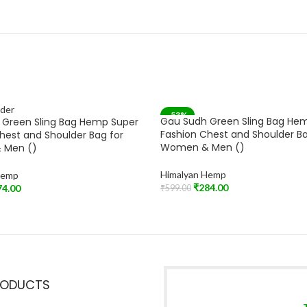
-53%
Gau Sudh Green Sling Bag He
 Green Sling Bag Hemp Super
Fashion Chest and Shoulder Ba
hest and Shoulder Bag for
Women & Men ()
 Men ()
Himalyan Hemp
Hemp
₹
284.00
74.00
₹
599.00
Add To Cart
t
RODUCTS