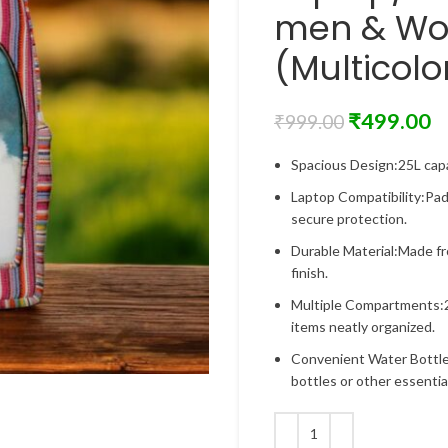
men & Wo
(Multicolo
₹
499.00
₹
999.00
Spacious Design:25L capa
Laptop Compatibility:Pad
secure protection.
Durable Material:Made fr
finish.
Multiple Compartments:2
items neatly organized.
Convenient Water Bottle
bottles or other essentia