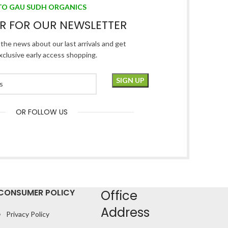
TO GAU SUDH ORGANICS
ER FOR OUR NEWSLETTER
l the news about our last arrivals and get
xclusive early access shopping.
OR FOLLOW US
CONSUMER POLICY
Office
Address
Privacy Policy