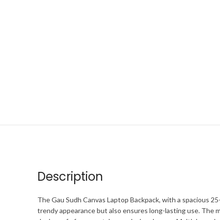
Description
The Gau Sudh Canvas Laptop Backpack, with a spacious 25-lite
trendy appearance but also ensures long-lasting use. The m