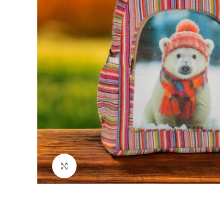
Click to enlarge