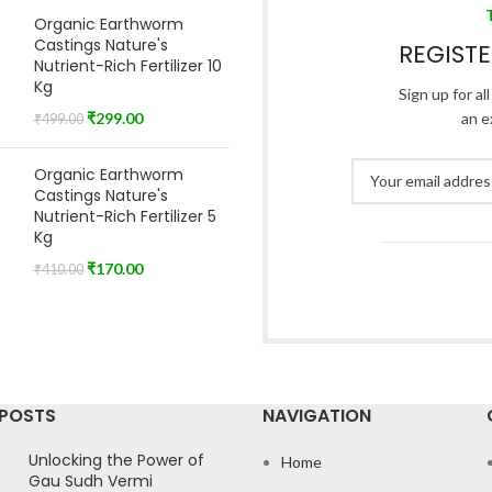
Organic Earthworm
Castings Nature's
REGIST
Nutrient-Rich Fertilizer 10
Kg
Sign up for al
₹
299.00
an e
₹
499.00
Organic Earthworm
Castings Nature's
Nutrient-Rich Fertilizer 5
Kg
₹
170.00
₹
410.00
 POSTS
NAVIGATION
Unlocking the Power of
Home
Gau Sudh Vermi