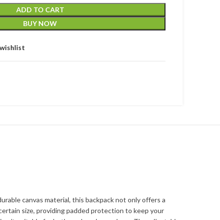
ADD TO CART
BUY NOW
wishlist
urable canvas material, this backpack not only offers a
ertain size, providing padded protection to keep your