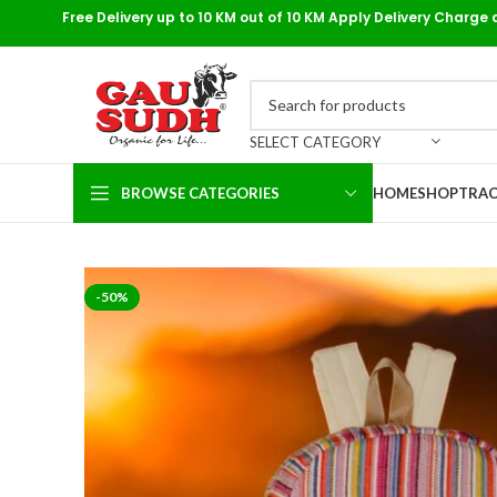
Free Delivery up to 10 KM out of 10 KM Apply Delivery Charge 
SELECT CATEGORY
BROWSE CATEGORIES
HOME
SHOP
TRAC
-50%