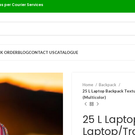
as per Courier Services
K ORDER
BLOG
CONTACT US
CATALOGUE
Home
Backpack
25 L Laptop Backpack Text
(Multicolor)
25 L Lapt
Laptop/Tr