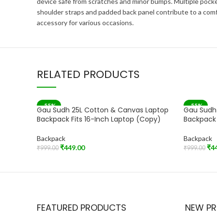
device safe from scratches and minor bumps. Multiple pocke
shoulder straps and padded back panel contribute to a comfo
accessory for various occasions.
RELATED PRODUCTS
-55%
-55%
Gau Sudh 25L Cotton & Canvas Laptop
Gau Sudh
Backpack Fits 16-Inch Laptop (Copy)
Backpack 
Backpack
Backpack
₹
449.00
₹
4
₹
999.00
₹
999.00
Add To Cart
Add To Car
FEATURED PRODUCTS
NEW P