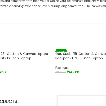
ts and compartments help you organize your belongings efficiently, maki
rtable carrying experience, even during long commutes. The canvas mater
-55%
 25L Cotton & Canvas Laptop
Gau Sudh 25L Cotton & Canva
Fits 16-Inch Laptop
Backpack Fits 16-Inch Laptop
Backpack
49.00
₹
449.00
₹
999.00
t
Add To Cart
RODUCTS