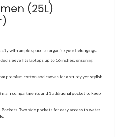
men (25L)
r)
city with ample space to organize your belongings.
ded sleeve fits laptops up to 16 inches, ensuring
om premium cotton and canvas for a sturdy yet stylish
 main compartments and 1 additional pocket to keep
 Pockets:Two side pockets for easy access to water
ls.