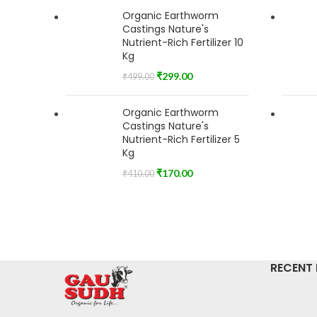
Organic Earthworm
Castings Nature's
Nutrient-Rich Fertilizer 10
Kg
₹
299.00
₹
499.00
Organic Earthworm
Castings Nature's
Nutrient-Rich Fertilizer 5
Kg
₹
170.00
₹
410.00
RECENT