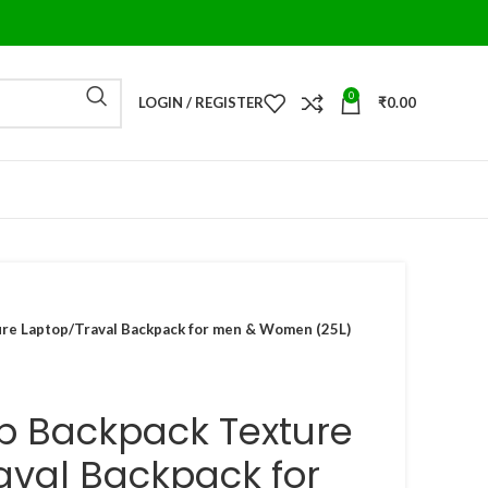
0
LOGIN / REGISTER
₹
0.00
ure Laptop/Traval Backpack for men & Women (25L)
op Backpack Texture
aval Backpack for