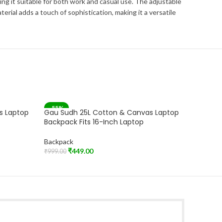
ng it suitable for both work and casual use. The adjustable
ial adds a touch of sophistication, making it a versatile
-55%
-55%
s Laptop
Gau Sudh 25L Cotton & Canvas Laptop
Gau Sud
Backpack Fits 16-Inch Laptop
Backpac
Backpack
Backpac
₹
449.00
₹
₹
999.00
₹
999.00
Add To Cart
Add To C