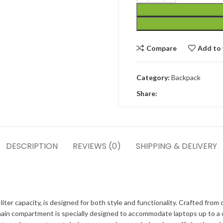
Compare
Add to 
Category:
Backpack
Share:
DESCRIPTION
REVIEWS (0)
SHIPPING & DELIVERY
r capacity, is designed for both style and functionality. Crafted from d
ain compartment is specially designed to accommodate laptops up to a c