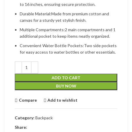
to 16 inches, ensuring secure protection.
Durable Material:Made from premium cotton and
canvas for a sturdy yet stylish finish.
Multiple Compartments:2 main compartments and 1
additional pocket to keep items neatly organized.
Convenient Water Bottle Pockets:Two side pockets
for easy access to water bottles or other essentials.
ADD TO CART
BUY NOW
Compare
Add to wishlist
Category:
Backpack
Share: