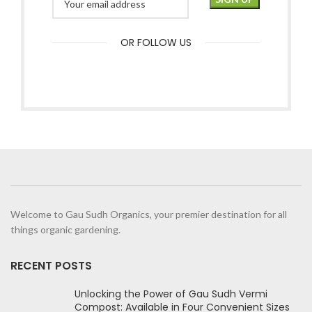
OR FOLLOW US
Welcome to Gau Sudh Organics, your premier destination for all
things organic gardening.
RECENT POSTS
Unlocking the Power of Gau Sudh Vermi
Compost: Available in Four Convenient Sizes