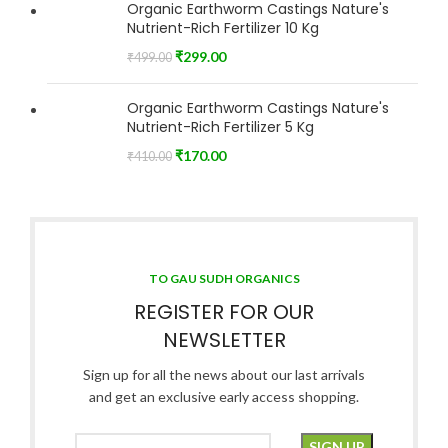
Organic Earthworm Castings Nature's
Nutrient-Rich Fertilizer 10 Kg
₹
299.00
₹
499.00
Organic Earthworm Castings Nature's
Nutrient-Rich Fertilizer 5 Kg
₹
170.00
₹
410.00
TO GAU SUDH ORGANICS
REGISTER FOR OUR
NEWSLETTER
Sign up for all the news about our last arrivals
and get an exclusive early access shopping.