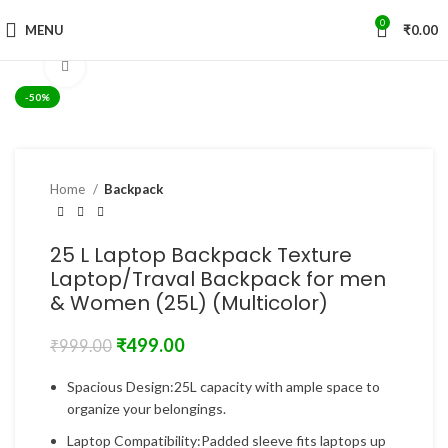
0
MENU
₹
0.00
Click to enlarge
-50%
Home
Backpack
25 L Laptop Backpack Texture
Laptop/Traval Backpack for men
& Women (25L) (Multicolor)
₹
499.00
₹
999.00
Spacious Design:25L capacity with ample space to
organize your belongings.
Laptop Compatibility:Padded sleeve fits laptops up