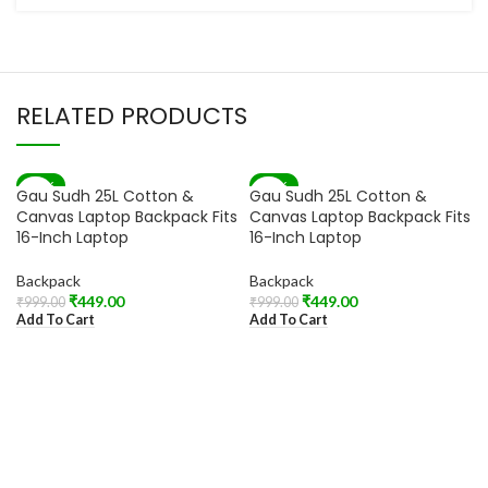
RELATED PRODUCTS
-55%
-55%
Gau Sudh 25L Cotton &
Gau Sudh 25L Cotton &
Canvas Laptop Backpack Fits
Canvas Laptop Backpack Fits
16-Inch Laptop
16-Inch Laptop
Backpack
Backpack
₹
449.00
₹
449.00
₹
999.00
₹
999.00
Add To Cart
Add To Cart