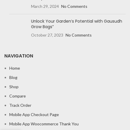
March 29, 2024
No Comments
Unlock Your Garden’s Potential with Gausudh
Grow Bags”
October 27, 2023
No Comments
NAVIGATION
Home
Blog
Shop
Compare
Track Order
Mobile App Checkout Page
Mobile App Woocommerce Thank You