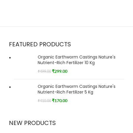
FEATURED PRODUCTS
Organic Earthworm Castings Nature's
Nutrient-Rich Fertilizer 10 Kg
₹
299.00
₹
499.00
Organic Earthworm Castings Nature's
Nutrient-Rich Fertilizer 5 Kg
₹
170.00
₹
410.00
NEW PRODUCTS