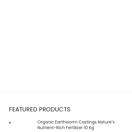
FEATURED PRODUCTS
Organic Earthworm Castings Nature's
Nutrient-Rich Fertilizer 10 Kg