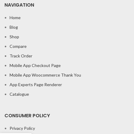
NAVIGATION
Home
Blog
Shop
Compare
Track Order
Mobile App Checkout Page
Mobile App Woocommerce Thank You
App Experts Page Renderer
Catalogue
CONSUMER POLICY
Privacy Policy