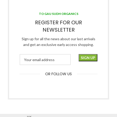
TO GAU SUDH ORGANICS
REGISTER FOR OUR
NEWSLETTER
Sign up for all the news about our last arrivals
and get an exclusive early access shopping.
OR FOLLOW US