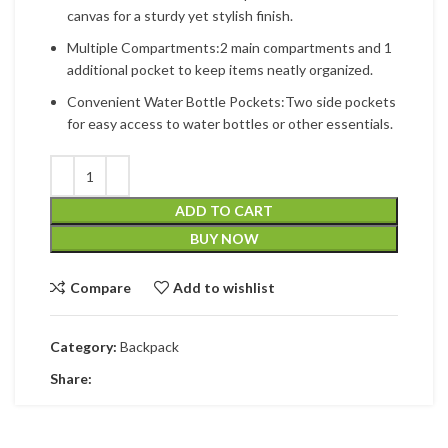
canvas for a sturdy yet stylish finish.
Multiple Compartments:2 main compartments and 1
additional pocket to keep items neatly organized.
Convenient Water Bottle Pockets:Two side pockets
for easy access to water bottles or other essentials.
ADD TO CART
BUY NOW
Compare
Add to wishlist
Category:
Backpack
Share: