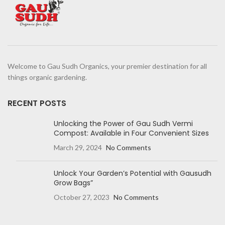
Welcome to Gau Sudh Organics, your premier destination for all
things organic gardening.
RECENT POSTS
Unlocking the Power of Gau Sudh Vermi
Compost: Available in Four Convenient Sizes
March 29, 2024
No Comments
Unlock Your Garden’s Potential with Gausudh
Grow Bags”
October 27, 2023
No Comments