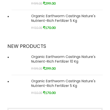
₹
299.00
₹
499.00
Organic Earthworm Castings Nature's
Nutrient-Rich Fertilizer 5 Kg
₹
170.00
₹
410.00
NEW PRODUCTS
Organic Earthworm Castings Nature's
Nutrient-Rich Fertilizer 10 Kg
₹
299.00
₹
499.00
Organic Earthworm Castings Nature's
Nutrient-Rich Fertilizer 5 Kg
₹
170.00
₹
410.00