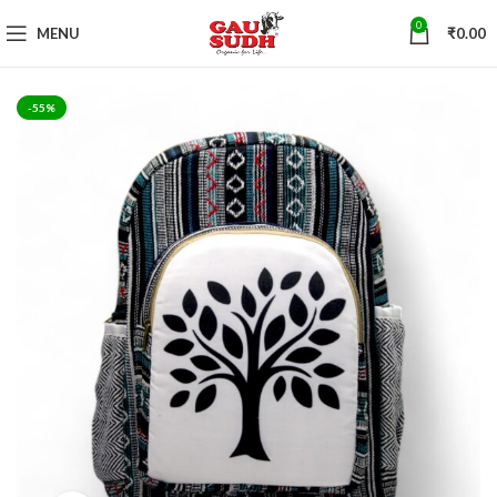
0
MENU
₹
0.00
-55%