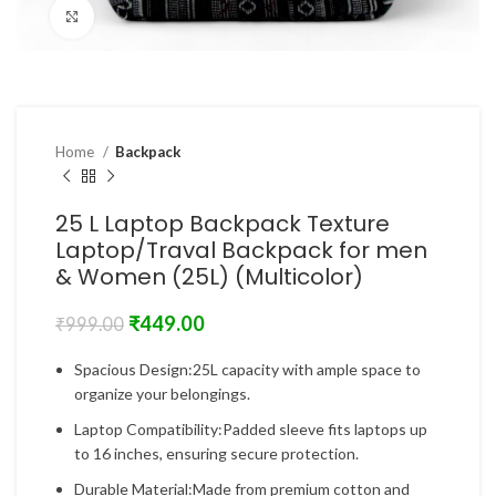
Click to enlarge
Home
Backpack
25 L Laptop Backpack Texture
Laptop/Traval Backpack for men
& Women (25L) (Multicolor)
₹
449.00
₹
999.00
Spacious Design:25L capacity with ample space to
organize your belongings.
Laptop Compatibility:Padded sleeve fits laptops up
to 16 inches, ensuring secure protection.
Durable Material:Made from premium cotton and