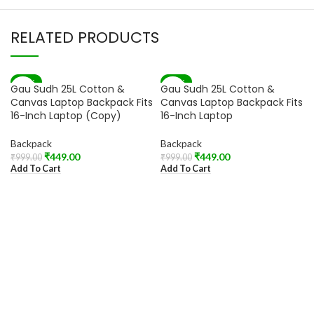
RELATED PRODUCTS
-55%
-55%
Gau Sudh 25L Cotton &
Gau Sudh 25L Cotton &
Canvas Laptop Backpack Fits
Canvas Laptop Backpack Fits
16-Inch Laptop (Copy)
16-Inch Laptop
Backpack
Backpack
₹
449.00
₹
449.00
₹
999.00
₹
999.00
Add To Cart
Add To Cart