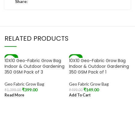
Share:
RELATED PRODUCTS
-71%
-70%
10X10 Geo-Fabric Grow Bag
10X10 Geo-Fabric Grow Bag
SOLD OUT
Indoor & Outdoor Gardening
Indoor & Outdoor Gardening
350 GSM Pack of 3
350 GSM Pack of 1
Geo Fabric Grow Bag
Geo Fabric Grow Bag
₹
399.00
₹
149.00
₹
1,399.00
₹
499.00
Read More
Add To Cart