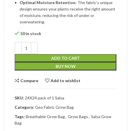
Optimal Moisture Retention
: The fabric’s unique
design ensures your plants receive the right amount
of moisture, reducing the risk of under or
overwatering.
50 in stock
ADD TO CART
BUY NOW
Compare
Add to wishlist
SKU:
24X24 pack of 1 Salsa
Category:
Geo Fabric Grow Bag
Tags:
Breathable Grow Bag
,
Grow Bags
,
Salsa Grow
Bag