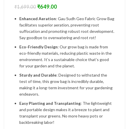
₹
649.00
₹
1,699.00
Enhanced Aeration
: Gau Sudh Geo Fabric Grow Bag
facilitates superior aeration, preventing root
suffocation and promoting robust root development.
Say goodbye to overwatering and root rot!
Eco-Friendly Design
: Our grow bag is made from
eco-friendly materials, reducing plastic waste in the
environment. It’s a sustainable choice that’s good
for your garden and the planet.
Sturdy and Durable
: Designed to withstand the
test of time, this grow bag is incredibly durable,
making it a long-term investment for your gardening
endeavors.
Easy Planting and Transplanting
: The lightweight
and portable design makes it a breeze to plant and
transplant your greens. No more heavy pots or
backbreaking labor!