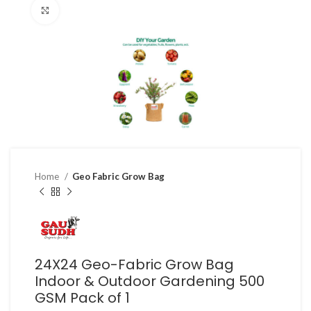
Click to enlarge
Home
Geo Fabric Grow Bag
24X24 Geo-Fabric Grow Bag
Indoor & Outdoor Gardening 500
GSM Pack of 1