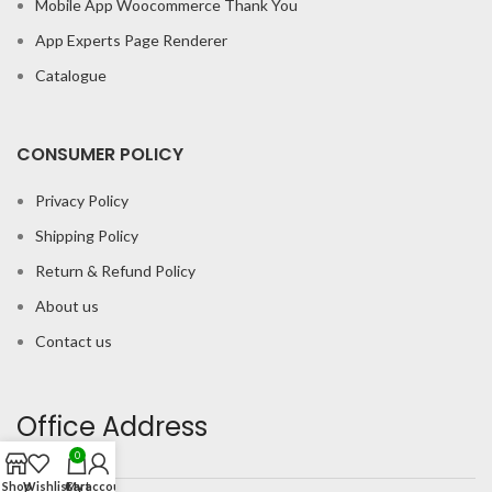
Mobile App Woocommerce Thank You
App Experts Page Renderer
Catalogue
CONSUMER POLICY
Privacy Policy
Shipping Policy
Return & Refund Policy
About us
Contact us
Office Address
0
Shop
Wishlist
Cart
My account