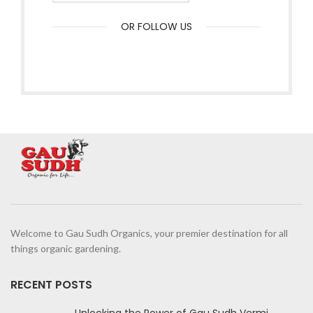
OR FOLLOW US
Welcome to Gau Sudh Organics, your premier destination for all
things organic gardening.
RECENT POSTS