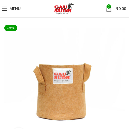
0
MENU
₹
0.00
-62%