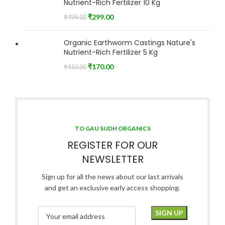
Nutrient-Rich Fertilizer 10 Kg
₹
299.00
₹
499.00
Organic Earthworm Castings Nature's
Nutrient-Rich Fertilizer 5 Kg
₹
170.00
₹
410.00
TO GAU SUDH ORGANICS
REGISTER FOR OUR
NEWSLETTER
Sign up for all the news about our last arrivals
and get an exclusive early access shopping.