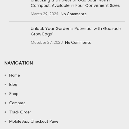
Unlocking the Power of Gau Sudh Vermi
Compost: Available in Four Convenient Sizes
March 29, 2024
No Comments
Unlock Your Garden’s Potential with Gausudh
Grow Bags”
October 27, 2023
No Comments
NAVIGATION
Home
Blog
Shop
Compare
Track Order
Mobile App Checkout Page