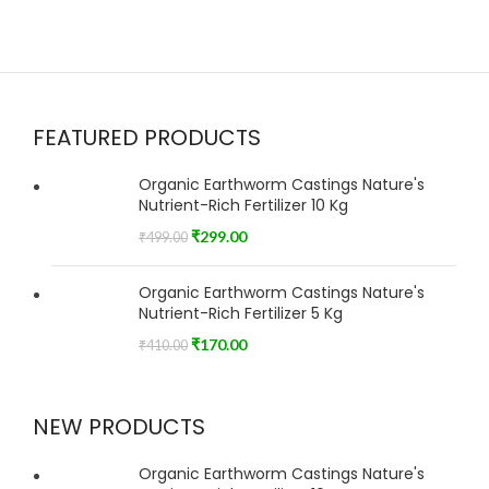
FEATURED PRODUCTS
Organic Earthworm Castings Nature's
Nutrient-Rich Fertilizer 10 Kg
₹
299.00
₹
499.00
Organic Earthworm Castings Nature's
Nutrient-Rich Fertilizer 5 Kg
₹
170.00
₹
410.00
NEW PRODUCTS
Organic Earthworm Castings Nature's