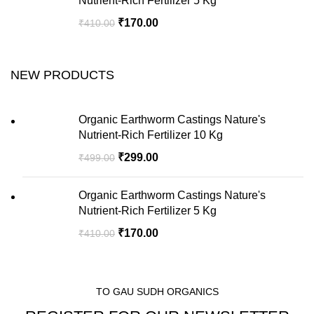
Nutrient-Rich Fertilizer 5 Kg
₹
170.00
₹
410.00
NEW PRODUCTS
Organic Earthworm Castings Nature's
Nutrient-Rich Fertilizer 10 Kg
₹
299.00
₹
499.00
Organic Earthworm Castings Nature's
Nutrient-Rich Fertilizer 5 Kg
₹
170.00
₹
410.00
TO GAU SUDH ORGANICS