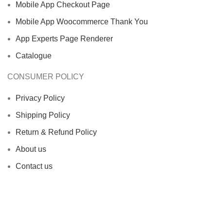
Mobile App Checkout Page
Mobile App Woocommerce Thank You
App Experts Page Renderer
Catalogue
CONSUMER POLICY
Privacy Policy
Shipping Policy
Return & Refund Policy
About us
Contact us
Office Address