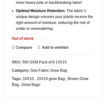
more heavy pots or backbreaking labor!
Optimal Moisture Retention
: The fabric’s
unique design ensures your plants receive the
right amount of moisture, reducing the risk of
under or overwatering.
Out of stock
Compare
Add to wishlist
SKU:
500 GSM Pack of 6 15X15
Category:
Geo Fabric Grow Bag
Tags:
10X10
,
10X10 grow Bag
,
Brown Grow
Bag
,
Grow Bags