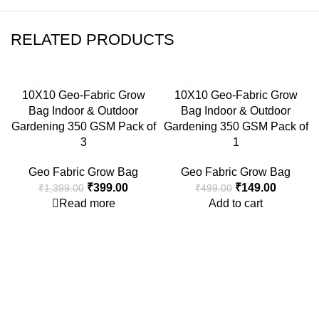
RELATED PRODUCTS
-71%
-70%
10X10 Geo-Fabric Grow
10X10 Geo-Fabric Grow
SOLD OUT
Bag Indoor & Outdoor
Bag Indoor & Outdoor
Gardening 350 GSM Pack of
Gardening 350 GSM Pack of
3
1
Geo Fabric Grow Bag
Geo Fabric Grow Bag
₹
399.00
₹
149.00
₹
1,399.00
₹
499.00
Read more
Add to cart