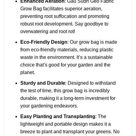
Enhanced Aeration
: Gau Sudh Geo Fabric
Grow Bag facilitates superior aeration,
preventing root suffocation and promoting
robust root development. Say goodbye to
overwatering and root rot!
Eco-Friendly Design
: Our grow bag is made
from eco-friendly materials, reducing plastic
waste in the environment. It’s a sustainable
choice that’s good for your garden and the
planet.
Sturdy and Durable
: Designed to withstand
the test of time, this grow bag is incredibly
durable, making it a long-term investment for
your gardening endeavors.
Easy Planting and Transplanting
: The
lightweight and portable design makes it a
breeze to plant and transplant your greens. No