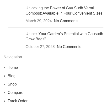
Unlocking the Power of Gau Sudh Vermi
Compost: Available in Four Convenient Sizes
March 29, 2024
No Comments
Unlock Your Garden’s Potential with Gausudh
Grow Bags”
October 27, 2023
No Comments
Navigation
Home
Blog
Shop
Compare
Track Order