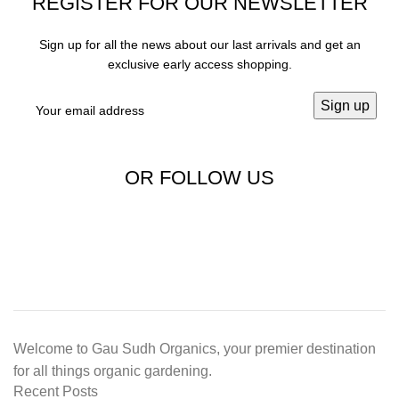
REGISTER FOR OUR NEWSLETTER
Sign up for all the news about our last arrivals and get an
exclusive early access shopping.
OR FOLLOW US
Welcome to Gau Sudh Organics, your premier destination
for all things organic gardening.
Recent Posts