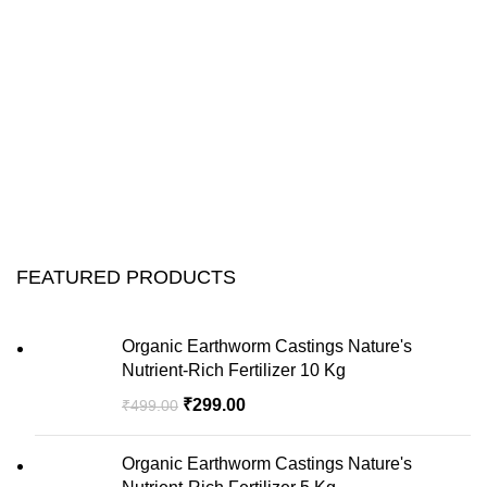
FEATURED PRODUCTS
Organic Earthworm Castings Nature's
Nutrient-Rich Fertilizer 10 Kg
₹
299.00
₹
499.00
Organic Earthworm Castings Nature's