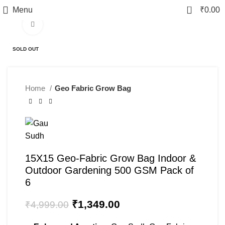
0
Menu
₹
0.00
Click to enlarge
-73%
SOLD OUT
Home
Geo Fabric Grow Bag
15X15 Geo-Fabric Grow Bag Indoor &
Outdoor Gardening 500 GSM Pack of
6
₹
1,349.00
₹
4,999.00