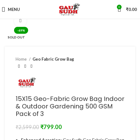
0
MENU
₹
0.00
Click to enlarge
-69%
SOLD OUT
Home
Geo Fabric Grow Bag
15X15 Geo-Fabric Grow Bag Indoor
& Outdoor Gardening 500 GSM
Pack of 3
₹
799.00
₹
2,599.00
Enhanced Aeration
: Gau Sudh Geo Fabric Grow Bag