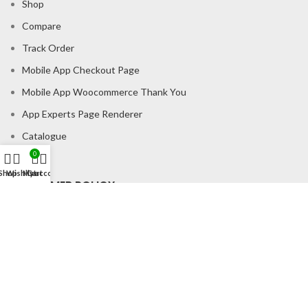
Shop
Compare
Track Order
Mobile App Checkout Page
Mobile App Woocommerce Thank You
App Experts Page Renderer
Catalogue
0
Shop
Wishlist
My account
Cart
CONSUMER POLICY
Privacy Policy
Shipping Policy
Return & Refund Policy
About us
Contact us