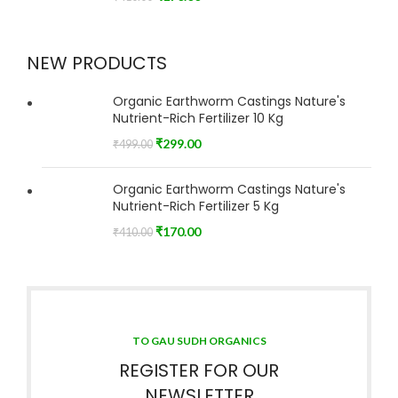
NEW PRODUCTS
Organic Earthworm Castings Nature's
Nutrient-Rich Fertilizer 10 Kg
₹
299.00
₹
499.00
Organic Earthworm Castings Nature's
Nutrient-Rich Fertilizer 5 Kg
₹
170.00
₹
410.00
TO GAU SUDH ORGANICS
REGISTER FOR OUR
NEWSLETTER