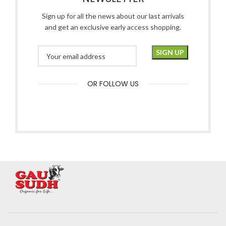
Sign up for all the news about our last arrivals
and get an exclusive early access shopping.
OR FOLLOW US