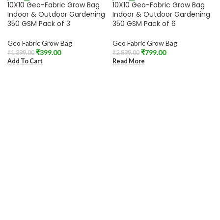
-71%
-72%
10X10 Geo-Fabric Grow Bag
10X10 Geo-Fabric Grow Bag
SOLD OUT
Indoor & Outdoor Gardening
Indoor & Outdoor Gardening
350 GSM Pack of 3
350 GSM Pack of 6
Geo Fabric Grow Bag
Geo Fabric Grow Bag
₹
399.00
₹
799.00
₹
1,399.00
₹
2,899.00
Add To Cart
Read More