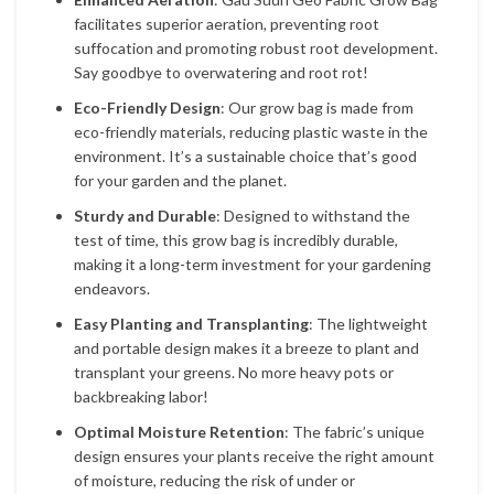
facilitates superior aeration, preventing root
suffocation and promoting robust root development.
Say goodbye to overwatering and root rot!
Eco-Friendly Design
: Our grow bag is made from
eco-friendly materials, reducing plastic waste in the
environment. It’s a sustainable choice that’s good
for your garden and the planet.
Sturdy and Durable
: Designed to withstand the
test of time, this grow bag is incredibly durable,
making it a long-term investment for your gardening
endeavors.
Easy Planting and Transplanting
: The lightweight
and portable design makes it a breeze to plant and
transplant your greens. No more heavy pots or
backbreaking labor!
Optimal Moisture Retention
: The fabric’s unique
design ensures your plants receive the right amount
of moisture, reducing the risk of under or