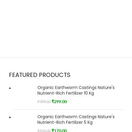
FEATURED PRODUCTS
Organic Earthworm Castings Nature's
Nutrient-Rich Fertilizer 10 Kg
₹
299.00
₹
499.00
Organic Earthworm Castings Nature's
Nutrient-Rich Fertilizer 5 Kg
₹
170.00
₹
410.00