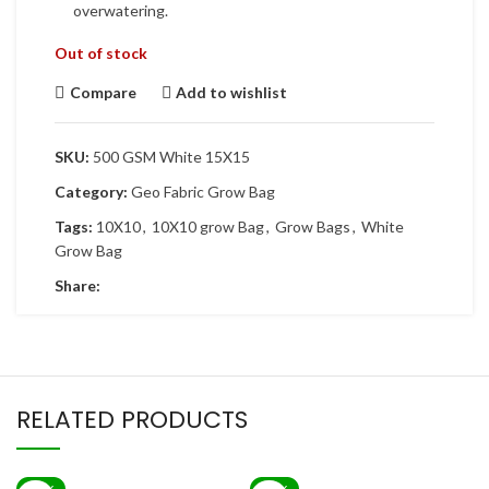
overwatering.
Out of stock
Compare
Add to wishlist
SKU:
500 GSM White 15X15
Category:
Geo Fabric Grow Bag
Tags:
10X10
,
10X10 grow Bag
,
Grow Bags
,
White
Grow Bag
Share:
RELATED PRODUCTS