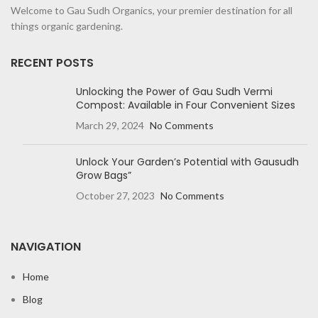
Welcome to Gau Sudh Organics, your premier destination for all
things organic gardening.
RECENT POSTS
Unlocking the Power of Gau Sudh Vermi
Compost: Available in Four Convenient Sizes
March 29, 2024
No Comments
Unlock Your Garden’s Potential with Gausudh
Grow Bags”
October 27, 2023
No Comments
NAVIGATION
Home
Blog